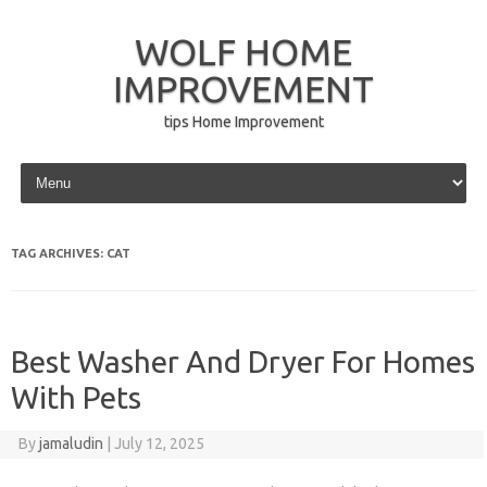
WOLF HOME
IMPROVEMENT
tips Home Improvement
Skip to content
TAG ARCHIVES:
CAT
Best Washer And Dryer For Homes
With Pets
By
jamaludin
|
July 12, 2025