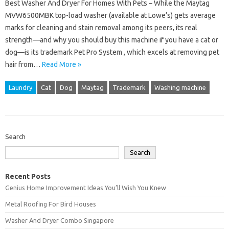
Best Washer And Dryer For Homes With Pets – While the Maytag
MVW6500MBK top-load washer (available at Lowe’s) gets average
marks for cleaning and stain removal among its peers, its real
strength—and why you should buy this machine if you have a cat or
dog—is its trademark Pet Pro System , which excels at removing pet
hair from…
Read More »
Laundry
Cat
Dog
Maytag
Trademark
Washing machine
Search
Search
Recent Posts
Genius Home Improvement Ideas You’ll Wish You Knew
Metal Roofing For Bird Houses
Washer And Dryer Combo Singapore