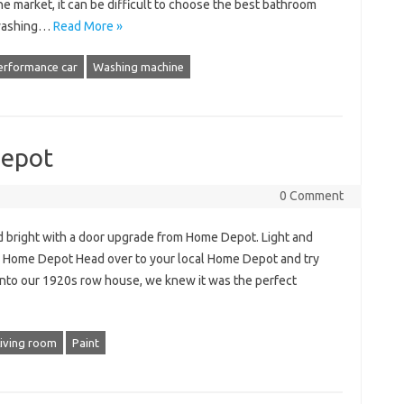
e market, it can be difficult to choose the best bathroom
 washing…
Read More »
erformance car
Washing machine
Depot
0 Comment
d bright with a door upgrade from Home Depot. Light and
m Home Depot Head over to your local Home Depot and try
nto our 1920s row house, we knew it was the perfect
Living room
Paint