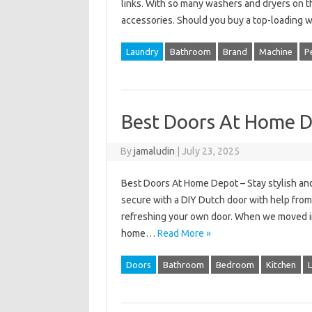
links. With so many washers and dryers on th
accessories. Should you buy a top-loading
Laundry
Bathroom
Brand
Machine
P
Best Doors At Home 
By
jamaludin
|
July 23, 2025
Best Doors At Home Depot – Stay stylish an
secure with a DIY Dutch door with help fro
refreshing your own door. When we moved i
home…
Read More »
Doors
Bathroom
Bedroom
Kitchen