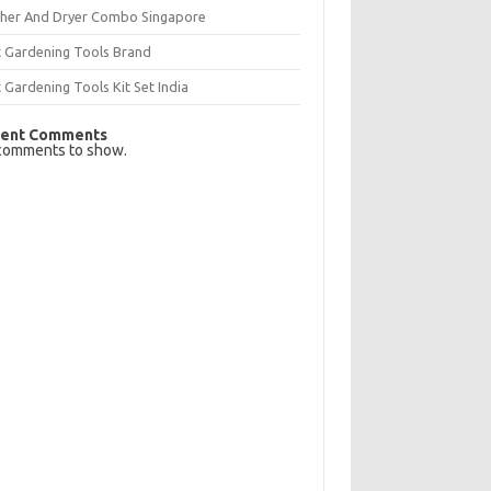
her And Dryer Combo Singapore
t Gardening Tools Brand
 Gardening Tools Kit Set India
ent Comments
comments to show.