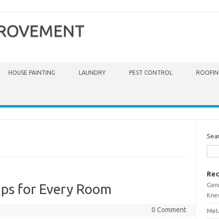
PROVEMENT
HOUSE PAINTING
LAUNDRY
PEST CONTROL
ROOFIN
Sea
Rec
Gen
ps for Every Room
Kne
0 Comment
Meta