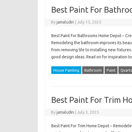
Best Paint For Bathr
By
jamaludin
|
July 15, 2025
Best Paint For Bathrooms Home Depot – Crea
Remodeling the bathroom improves its beaut
from removing tile to installing new fixtures
good design ideas. Read on for inspiration t
House Painting
Bathroom
Paint
Quart
Best Paint For Trim 
By
jamaludin
|
July 3, 2025
Best Paint For Trim Home Depot – Remodelin