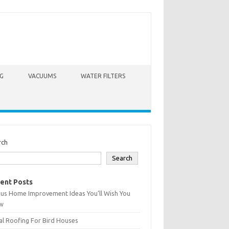
G
VACUUMS
WATER FILTERS
rch
Search
ent Posts
ius Home Improvement Ideas You’ll Wish You
w
l Roofing For Bird Houses