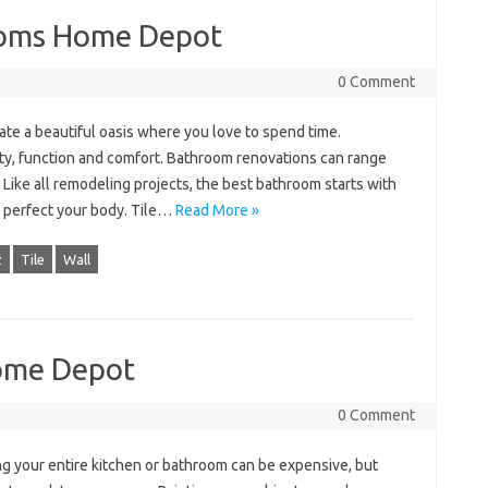
ooms Home Depot
0 Comment
te a beautiful oasis where you love to spend time.
y, function and comfort. Bathroom renovations can range
. Like all remodeling projects, the best bathroom starts with
o perfect your body. Tile…
Read More »
z
Tile
Wall
Home Depot
0 Comment
g your entire kitchen or bathroom can be expensive, but