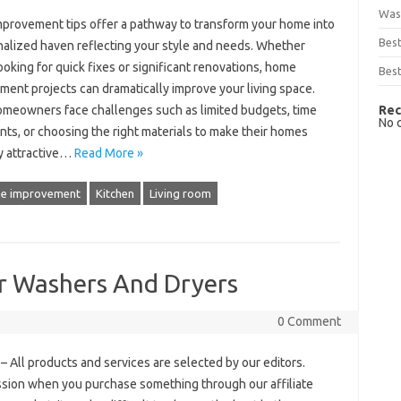
Was
provement tips offer a pathway to transform your home into
Bes
nalized haven reflecting your style and needs. Whether
ooking for quick fixes or significant renovations, home
Best
ent projects can dramatically improve your living space.
Rec
meowners face challenges such as limited budgets, time
No 
nts, or choosing the right materials to make their homes
y attractive…
Read More »
e improvement
Kitchen
Living room
or Washers And Dryers
0 Comment
 All products and services are selected by our editors.
ssion when you purchase something through our affiliate