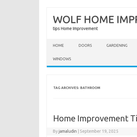
WOLF HOME IM
tips Home Improvement
Skip to content
HOME
DOORS
GARDENING
WINDOWS
TAG ARCHIVES:
BATHROOM
Home Improvement Ti
By
jamaludin
|
September 19, 2025