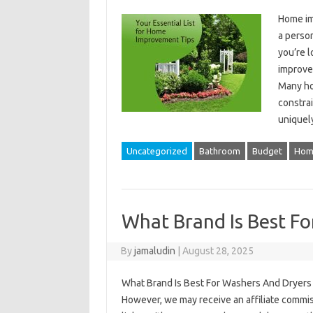
Home im
a perso
you’re l
improvem
Many ho
constrai
uniquel
Uncategorized
Bathroom
Budget
Hom
What Brand Is Best F
By
jamaludin
|
August 28, 2025
What Brand Is Best For Washers And Dryers –
However, we may receive an affiliate commi