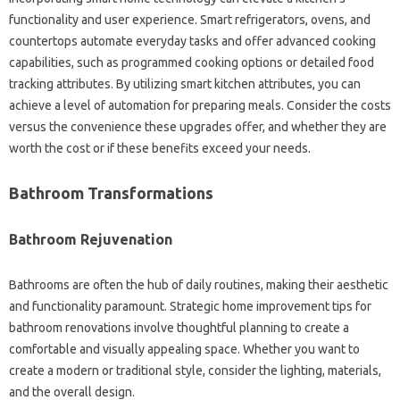
functionality and user experience. Smart refrigerators, ovens, and
countertops automate everyday tasks and offer advanced cooking
capabilities, such as programmed cooking options or detailed food
tracking attributes. By utilizing smart kitchen attributes, you can
achieve a level of automation for preparing meals. Consider the costs
versus the convenience these upgrades offer, and whether they are
worth the cost or if these benefits exceed your needs.
Bathroom Transformations
Bathroom Rejuvenation
Bathrooms are often the hub of daily routines, making their aesthetic
and functionality paramount. Strategic home improvement tips for
bathroom renovations involve thoughtful planning to create a
comfortable and visually appealing space. Whether you want to
create a modern or traditional style, consider the lighting, materials,
and the overall design.