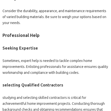
Consider the durability, appearance, and maintenance requirements
of varied building materials. Be sure to weigh your options based on
your needs.
Professional Help
Seeking Expertise
Sometimes, expert help is needed to tackle complex home
improvements. Enlisting professionals for assistance ensures quality
workmanship and compliance with building codes.
selecting Qualified Contractors
studying and selecting skilled contractors is critical for
achievementful home improvement projects. Conducting thorough
background checks and obtaining recommendations ensures that