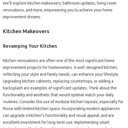
We’ll explore kitchen makeovers, bathroom updates, living room
renovations, and more, empowering you to achieve your home
improvement dreams.
Kitchen Makeovers
Revamping Your Kitchen
Kitchen renovations are often one of the most significant home
improvement projects for homeowners. A well-designed kitchen,
reflecting your style and family needs, can enhance your lifestyle.
Upgrading kitchen cabinets, replacing countertops, or adding a
backsplash are examples of significant updates. Think about the
functionality and aesthetic that would optimal match your daily
routines. Consider the use of modular kitchen layouts, especially for
those with limited kitchen space. Incorporating modern appliances
can upgrade a kitchen’s functionality and visual appeal, and are
excellent investment for long-term use. Implementing smart