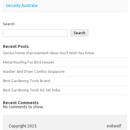
Security Australia
Search
Search
Recent Posts
Genius Home Improvement Ideas You’ll Wish You Knew
Metal Roofing For Bird Houses
Washer And Dryer Combo Singapore
Best Gardening Tools Brand
Best Gardening Tools Kit Set India
Recent Comments
No comments to show.
Copyright 2025
evilwolf