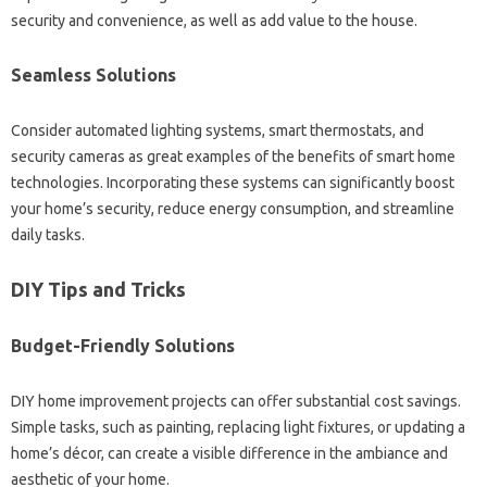
security and convenience, as well as add value to the house.
Seamless Solutions
Consider automated lighting systems, smart thermostats, and
security cameras as great examples of the benefits of smart home
technologies. Incorporating these systems can significantly boost
your home’s security, reduce energy consumption, and streamline
daily tasks.
DIY Tips and Tricks
Budget-Friendly Solutions
DIY home improvement projects can offer substantial cost savings.
Simple tasks, such as painting, replacing light fixtures, or updating a
home’s décor, can create a visible difference in the ambiance and
aesthetic of your home.