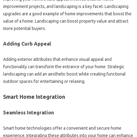
improvement projects, and landscaping is a key facet. Landscaping
upgrades are a good example of home improvements that boost the
value of a home. Landscaping can boost property value and attract
more potential buyers.
Adding Curb Appeal
Adding exterior attributes that enhance visual appeal and
functionality can transform the entrance of your home. Strategic
landscaping can add an aesthetic boost while creating functional
outdoor spaces for entertaining or relaxing.
Smart Home Integration
Seamless Integration
Smart home technologies offer a convenient and secure home
experience. Integrating these attributes into your home can enhance