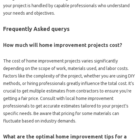
your project is handled by capable professionals who understand
your needs and objectives.
Frequently Asked querys
How much will home improvement projects cost?
The cost of home improvement projects varies significantly
depending on the scope of work, materials used, and labor costs.
Factors like the complexity of the project, whether you are using DIY
methods, or hiring professionals greatly influence the total cost. It’s
crucial to get multiple estimates from contractors to ensure you’re
getting a fair price. Consult with local home improvement
professionals to get accurate estimates tailored to your project’s
specific needs. Be aware that pricing for some materials can
fluctuate based on industry demands.
What are the optimal home improvement tips for a