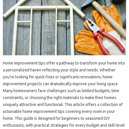
Home improvement tips offer a pathway to transform your home into
a personalized haven reflecting your style and needs. Whether
you’re looking for quick fixes or significant renovations, home
improvement projects can dramatically improve your living space.
Many homeowners face challenges such as limited budgets, time
constraints, or choosing the right materials to make their homes
uniquely attractive and functional. This article offers a collection of
actionable home improvement tips covering every room in your
home. This guide is designed for beginners to seasoned DIY
enthusiasts, with practical strategies for every budget and skill level.