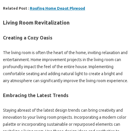
Related Post :
Roofing Home Depot Plywood
Living Room Revitalization
Creating a Cozy Oasis
The living room is often the heart of the home, inviting relaxation and
entertainment. Home improvement projects in the living room can
profoundly impact the feel of the entire house. Implementing
comfortable seating and adding natural light to create a bright and
airy atmosphere can significantly improve the living room experience.
Embracing the Latest Trends
Staying abreast of the latest design trends can bring creativity and
innovation to your living room projects. Incorporating a modern color
palette or incorporating sustainable or repurposed elements can