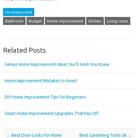
Uncategorized
Bathroom
Budget
Home improvement
Kitchen
Living room
Related Posts
Genius Home Improvement Ideas You’ll Wish You Knew
Home Improvement Mistakes to Avoid
DIY Home Improvement Tips for Beginners
Smart Home Improvement Upgrades That Pay Off
Post navigation
←
Best Door Locks For Home
Best Gardening Tools Uk
→