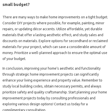
small budget?
There are many ways to make home improvements on a tight budget.
Consider DIY projects where possible, for example, painting, minor
repairs, or updating décor accents. Utilize affordable, yet durable
materials that offer a lasting aesthetic effect, and study sales and
discounts on materials. Explore options for secondhand or reclaimed
materials for your project, which can save a considerable amount of
money. Prioritize a well-planned approach to ensure the optimal use
of your budget.
In conclusion, improving your home’s aesthetic and functionality
through strategic home improvement projects can significantly
enhance your living experience and property value. Remember to
study local building codes, obtain necessary permits, and always
prioritize safety and quality craftsmanship. Start planning your home
improvement projects today by consulting professionals and
exploring various design options! Contact us today for a
complimentary consultation.