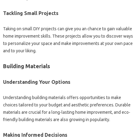
Tackling Small Projects
Taking on small DIY projects can give you an chance to gain valuable
home improvement skills. These projects allow you to discover ways
to personalize your space and make improvements at your own pace
and to your liking.
Building Materials
Understanding Your Options
Understanding building materials offers opportunities to make
choices tailored to your budget and aesthetic preferences. Durable
materials are crucial for a long-lasting home improvement, and eco-
friendly building materials are also growing in popularity.
Making Informed Decisions