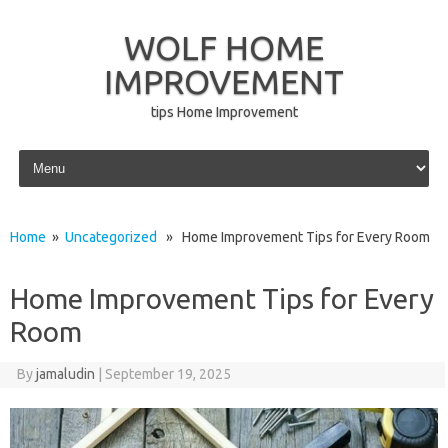
WOLF HOME
IMPROVEMENT
tips Home Improvement
Skip to content
Home
»
Uncategorized
» Home Improvement Tips for Every Room
Home Improvement Tips for Every
Room
By
jamaludin
|
September 19, 2025