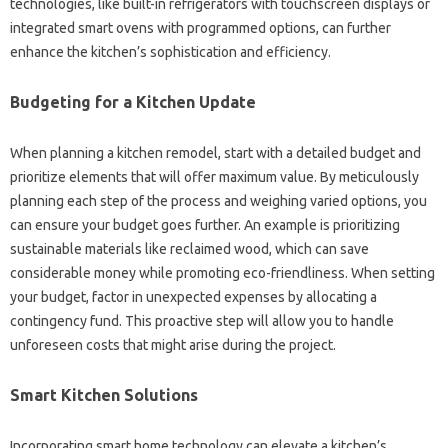
technologies, like built-in refrigerators with touchscreen displays or
integrated smart ovens with programmed options, can further
enhance the kitchen’s sophistication and efficiency.
Budgeting for a Kitchen Update
When planning a kitchen remodel, start with a detailed budget and
prioritize elements that will offer maximum value. By meticulously
planning each step of the process and weighing varied options, you
can ensure your budget goes further. An example is prioritizing
sustainable materials like reclaimed wood, which can save
considerable money while promoting eco-friendliness. When setting
your budget, factor in unexpected expenses by allocating a
contingency fund. This proactive step will allow you to handle
unforeseen costs that might arise during the project.
Smart Kitchen Solutions
Incorporating smart home technology can elevate a kitchen’s