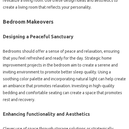
revitalize a living room. Use these design ideas and aesthetics to
create a living room that reflects your personality.
Bedroom Makeovers
Designing a Peaceful Sanctuary
Bedrooms should offer a sense of peace and relaxation, ensuring
that you feel refreshed and ready for the day. Strategic home
improvement projects in the bedroom aim to create a serene and
inviting environment to promote better sleep quality. Using a
soothing color palette and incorporating natural light can help create
an ambiance that promotes relaxation. Investing in high-quality
bedding and comfortable seating can create a space that promotes
rest and recovery.
Enhancing functionality and Aesthetics
Clever use of space through storage solutions or strategically