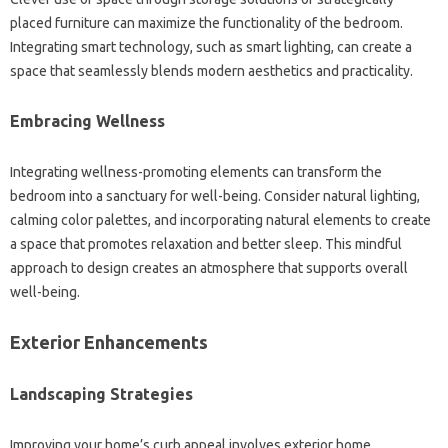
placed furniture can maximize the functionality of the bedroom.
Integrating smart technology, such as smart lighting, can create a
space that seamlessly blends modern aesthetics and practicality.
Embracing Wellness
Integrating wellness-promoting elements can transform the
bedroom into a sanctuary for well-being. Consider natural lighting,
calming color palettes, and incorporating natural elements to create
a space that promotes relaxation and better sleep. This mindful
approach to design creates an atmosphere that supports overall
well-being.
Exterior Enhancements
Landscaping Strategies
Improving your home’s curb appeal involves exterior home