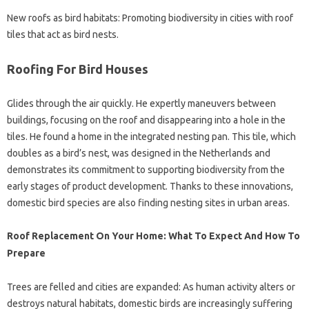
New roofs as bird habitats: Promoting biodiversity in cities with roof
tiles that act as bird nests.
Roofing For Bird Houses
Glides through the air quickly. He expertly maneuvers between
buildings, focusing on the roof and disappearing into a hole in the
tiles. He found a home in the integrated nesting pan. This tile, which
doubles as a bird’s nest, was designed in the Netherlands and
demonstrates its commitment to supporting biodiversity from the
early stages of product development. Thanks to these innovations,
domestic bird species are also finding nesting sites in urban areas.
Roof Replacement On Your Home: What To Expect And How To
Prepare
Trees are felled and cities are expanded: As human activity alters or
destroys natural habitats, domestic birds are increasingly suffering