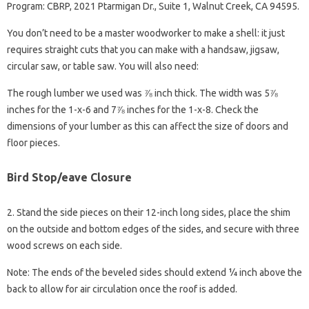
Program: CBRP, 2021 Ptarmigan Dr., Suite 1, Walnut Creek, CA 94595.
You don’t need to be a master woodworker to make a shell: it just
requires straight cuts that you can make with a handsaw, jigsaw,
circular saw, or table saw. You will also need:
The rough lumber we used was ⅞ inch thick. The width was 5⅞
inches for the 1-x-6 and 7⅞ inches for the 1-x-8. Check the
dimensions of your lumber as this can affect the size of doors and
floor pieces.
Bird Stop/eave Closure
2. Stand the side pieces on their 12-inch long sides, place the shim
on the outside and bottom edges of the sides, and secure with three
wood screws on each side.
Note: The ends of the beveled sides should extend ¼ inch above the
back to allow for air circulation once the roof is added.