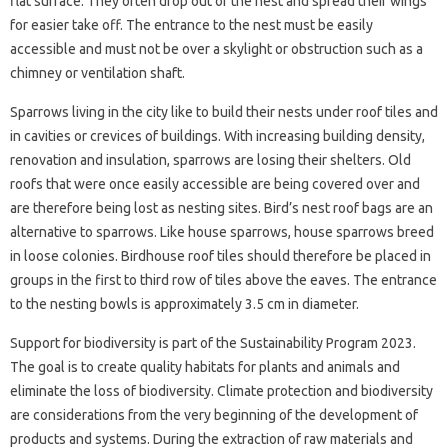
flat surface. They often drop out of the nest and spread their wings
for easier take off. The entrance to the nest must be easily
accessible and must not be over a skylight or obstruction such as a
chimney or ventilation shaft.
Sparrows living in the city like to build their nests under roof tiles and
in cavities or crevices of buildings. With increasing building density,
renovation and insulation, sparrows are losing their shelters. Old
roofs that were once easily accessible are being covered over and
are therefore being lost as nesting sites. Bird’s nest roof bags are an
alternative to sparrows. Like house sparrows, house sparrows breed
in loose colonies. Birdhouse roof tiles should therefore be placed in
groups in the first to third row of tiles above the eaves. The entrance
to the nesting bowls is approximately 3.5 cm in diameter.
Support for biodiversity is part of the Sustainability Program 2023.
The goal is to create quality habitats for plants and animals and
eliminate the loss of biodiversity. Climate protection and biodiversity
are considerations from the very beginning of the development of
products and systems. During the extraction of raw materials and