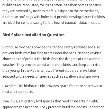
buildings are renovated, the birds often lose their homes because
they are covered by modern roofs. Designed in the Netherlands,
Birdhouse roof bags with holes that provide nesting places for birds
are ideal for compensating for the loss of natural habitat in cities.
Bird Spikes Installation Question
Birdhouse roof bags provide shelter and safety for birds and also
prevent birds from building nests under the bags. Nesting cavities
above the roof protect the birds from the dangers of cats and the
weather. They provide a nest where the birds can sleep and raise
their young. In the Netherlands, different models are available
adapted to the needs of species such as swallows and sparrows.
Example: This birdhouse tile provides space for urban sparrows to
nest and reproduce.
Swallows, a migratory bird species that feed on insects in flight,
appreciate the nest pan. They prefer to build their nests under roof