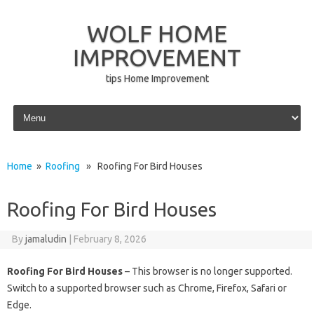
WOLF HOME
IMPROVEMENT
tips Home Improvement
Skip to content
Home
»
Roofing
» Roofing For Bird Houses
Roofing For Bird Houses
By
jamaludin
|
February 8, 2026
Roofing For Bird Houses
– This browser is no longer supported.
Switch to a supported browser such as Chrome, Firefox, Safari or
Edge.