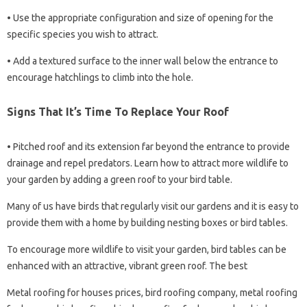
• Use the appropriate configuration and size of opening for the
specific species you wish to attract.
• Add a textured surface to the inner wall below the entrance to
encourage hatchlings to climb into the hole.
Signs That It’s Time To Replace Your Roof
• Pitched roof and its extension far beyond the entrance to provide
drainage and repel predators. Learn how to attract more wildlife to
your garden by adding a green roof to your bird table.
Many of us have birds that regularly visit our gardens and it is easy to
provide them with a home by building nesting boxes or bird tables.
To encourage more wildlife to visit your garden, bird tables can be
enhanced with an attractive, vibrant green roof. The best
Metal roofing for houses prices, bird roofing company, metal roofing