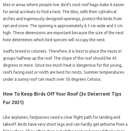
tiles in areas where people live. Bird’s nest roof bags make it easier
for aerial acrobats to find a nest. The tiles, with their cylindrical
arches and ingeniously designed openings, protect the birds from
rain and snow. The opening is approximately 6.5 cm wide and 3 cm
high. These dimensions are important because the size of the nest
hole determines which bird species will occupy the nest.
Swifts breed in colonies. Therefore, it is best to place the nests in
groups halfway up the roof. The slope of the roof should be 45
degrees or more. Since too much heat is dangerous for the young,
roofs facing east or north are best for nests. Summer temperatures
under a sunny roof can reach over 50 degrees Celsius.
How To Keep Birds Off Your Roof (3x Deterrent Tips
For 2021)
Like airplanes, fastpasses need a clear flight path for landing and
takeoff. Birds have very short legs and can hardly get airborne from a