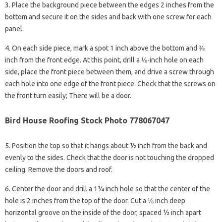
3. Place the background piece between the edges 2 inches from the
bottom and secure it on the sides and back with one screw for each
panel.
4. On each side piece, mark a spot 1 inch above the bottom and ⅜
inch from the front edge. At this point, drill a ⅛-inch hole on each
side, place the front piece between them, and drive a screw through
each hole into one edge of the front piece. Check that the screws on
the front turn easily; There will be a door.
Bird House Roofing Stock Photo 778067047
5. Position the top so that it hangs about ½ inch from the back and
evenly to the sides. Check that the door is not touching the dropped
ceiling. Remove the doors and roof.
6. Center the door and drill a 1¼ inch hole so that the center of the
hole is 2 inches from the top of the door. Cut a ⅛ inch deep
horizontal groove on the inside of the door, spaced ½ inch apart