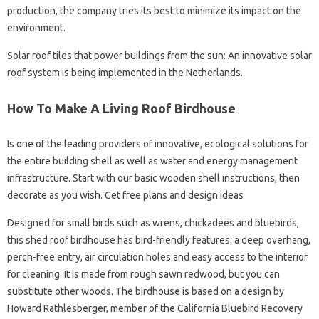
production, the company tries its best to minimize its impact on the
environment.
Solar roof tiles that power buildings from the sun: An innovative solar
roof system is being implemented in the Netherlands.
How To Make A Living Roof Birdhouse
Is one of the leading providers of innovative, ecological solutions for
the entire building shell as well as water and energy management
infrastructure. Start with our basic wooden shell instructions, then
decorate as you wish. Get free plans and design ideas
Designed for small birds such as wrens, chickadees and bluebirds,
this shed roof birdhouse has bird-friendly features: a deep overhang,
perch-free entry, air circulation holes and easy access to the interior
for cleaning. It is made from rough sawn redwood, but you can
substitute other woods. The birdhouse is based on a design by
Howard Rathlesberger, member of the California Bluebird Recovery