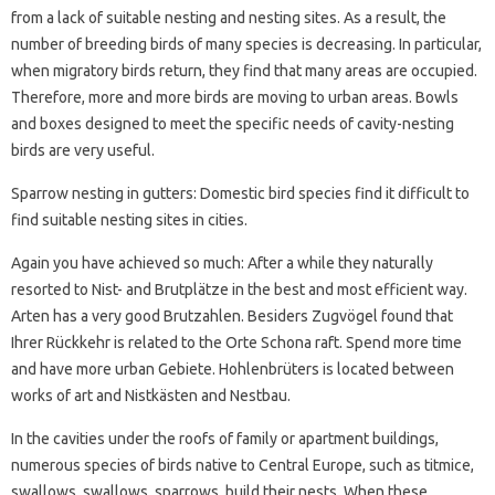
from a lack of suitable nesting and nesting sites. As a result, the
number of breeding birds of many species is decreasing. In particular,
when migratory birds return, they find that many areas are occupied.
Therefore, more and more birds are moving to urban areas. Bowls
and boxes designed to meet the specific needs of cavity-nesting
birds are very useful.
Sparrow nesting in gutters: Domestic bird species find it difficult to
find suitable nesting sites in cities.
Again you have achieved so much: After a while they naturally
resorted to Nist- and Brutplätze in the best and most efficient way.
Arten has a very good Brutzahlen. Besiders Zugvögel found that
Ihrer Rückkehr is related to the Orte Schona raft. Spend more time
and have more urban Gebiete. Hohlenbrüters is located between
works of art and Nistkästen and Nestbau.
In the cavities under the roofs of family or apartment buildings,
numerous species of birds native to Central Europe, such as titmice,
swallows, swallows, sparrows, build their nests. When these