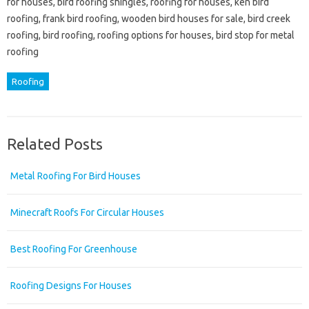
for houses, bird roofing shingles, roofing for houses, ken bird
roofing, frank bird roofing, wooden bird houses for sale, bird creek
roofing, bird roofing, roofing options for houses, bird stop for metal
roofing
Roofing
Related Posts
Metal Roofing For Bird Houses
Minecraft Roofs For Circular Houses
Best Roofing For Greenhouse
Roofing Designs For Houses