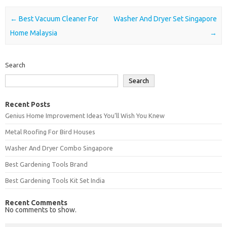
Post navigation
←
Best Vacuum Cleaner For
Washer And Dryer Set Singapore
Home Malaysia
→
Search
Search
Recent Posts
Genius Home Improvement Ideas You’ll Wish You Knew
Metal Roofing For Bird Houses
Washer And Dryer Combo Singapore
Best Gardening Tools Brand
Best Gardening Tools Kit Set India
Recent Comments
No comments to show.