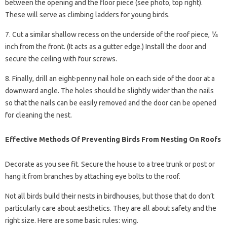
between the opening and the floor piece (see photo, top right).
These will serve as climbing ladders for young birds.
7. Cut a similar shallow recess on the underside of the roof piece, ¼
inch from the front. (It acts as a gutter edge.) Install the door and
secure the ceiling with four screws.
8. Finally, drill an eight-penny nail hole on each side of the door at a
downward angle. The holes should be slightly wider than the nails
so that the nails can be easily removed and the door can be opened
for cleaning the nest.
Effective Methods Of Preventing Birds From Nesting On Roofs
Decorate as you see fit. Secure the house to a tree trunk or post or
hang it from branches by attaching eye bolts to the roof.
Not all birds build their nests in birdhouses, but those that do don’t
particularly care about aesthetics. They are all about safety and the
right size. Here are some basic rules: wing.