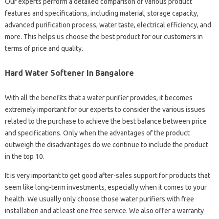
Our experts perform a detailed comparison of various product
features and specifications, including material, storage capacity,
advanced purification process, water taste, electrical efficiency, and
more. This helps us choose the best product for our customers in
terms of price and quality.
Hard Water Softener In Bangalore
With all the benefits that a water purifier provides, it becomes
extremely important for our experts to consider the various issues
related to the purchase to achieve the best balance between price
and specifications. Only when the advantages of the product
outweigh the disadvantages do we continue to include the product
in the top 10.
It is very important to get good after-sales support for products that
seem like long-term investments, especially when it comes to your
health. We usually only choose those water purifiers with free
installation and at least one free service. We also offer a warranty