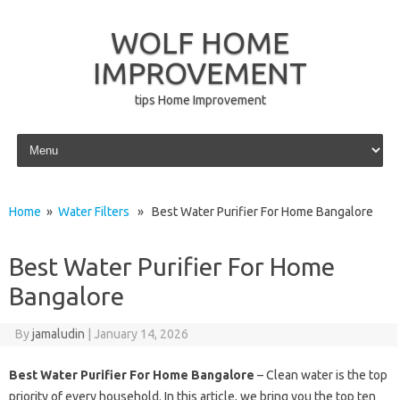
WOLF HOME
IMPROVEMENT
tips Home Improvement
Skip to content
Home
»
Water Filters
» Best Water Purifier For Home Bangalore
Best Water Purifier For Home
Bangalore
By
jamaludin
|
January 14, 2026
Best Water Purifier For Home Bangalore
– Clean water is the top
priority of every household. In this article, we bring you the top ten