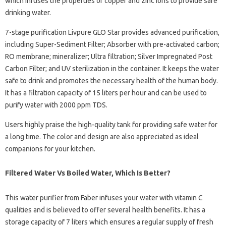
which infuses the properties of copper and zinc ions to provide safe
drinking water.
7-stage purification Livpure GLO Star provides advanced purification,
including Super-Sediment Filter; Absorber with pre-activated carbon;
RO membrane; mineralizer; Ultra filtration; Silver Impregnated Post
Carbon Filter; and UV sterilization in the container. It keeps the water
safe to drink and promotes the necessary health of the human body.
It has a filtration capacity of 15 liters per hour and can be used to
purify water with 2000 ppm TDS.
Users highly praise the high-quality tank for providing safe water for
a long time. The color and design are also appreciated as ideal
companions for your kitchen.
Filtered Water Vs Boiled Water, Which Is Better?
This water purifier from Faber infuses your water with vitamin C
qualities and is believed to offer several health benefits. It has a
storage capacity of 7 liters which ensures a regular supply of fresh