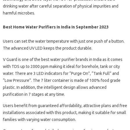
drinking water after careful separation of physical impurities and
harmful microbes.
Best Home Water Purifiers In India In September 2023
Users can set the water temperature with just one push of a button.
The advanced UV LED keeps the product durable.
V Guard is one of the best water purifier brands in India as it comes
with TDS up to 2000 ppm making it ideal for borehole, tank or city
water. There are 3 LED indicators for “Purge On”, “Tank Full” and
“Low Pressure”. The 7 liter container is made of 100% food grade
plastic. In addition, the intelligent design allows advanced
purification in 7 stages at any time.
Users benefit from guaranteed affordability, attractive plans and free
installations associated with this product, making it suitable for small
families with varying water consumption.