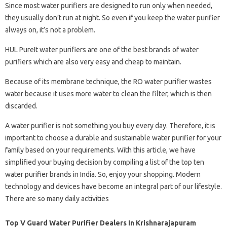
Since most water purifiers are designed to run only when needed,
they usually don’t run at night. So even if you keep the water purifier
always on, it’s not a problem.
HUL PureIt water purifiers are one of the best brands of water
purifiers which are also very easy and cheap to maintain.
Because of its membrane technique, the RO water purifier wastes
water because it uses more water to clean the filter, which is then
discarded.
A water purifier is not something you buy every day. Therefore, it is
important to choose a durable and sustainable water purifier for your
family based on your requirements. With this article, we have
simplified your buying decision by compiling a list of the top ten
water purifier brands in India. So, enjoy your shopping. Modern
technology and devices have become an integral part of our lifestyle.
There are so many daily activities
Top V Guard Water Purifier Dealers In Krishnarajapuram