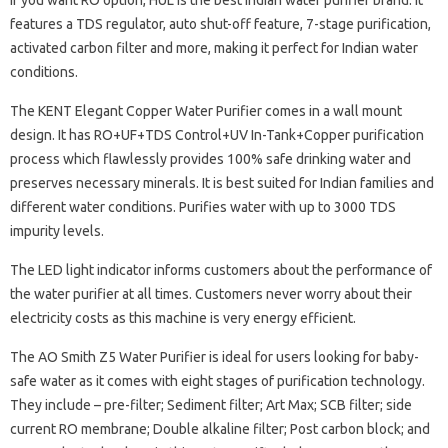
If you want RO option, HUL is the best Indian water purifier brand. It
features a TDS regulator, auto shut-off feature, 7-stage purification,
activated carbon filter and more, making it perfect for Indian water
conditions.
The KENT Elegant Copper Water Purifier comes in a wall mount
design. It has RO+UF+TDS Control+UV In-Tank+Copper purification
process which flawlessly provides 100% safe drinking water and
preserves necessary minerals. It is best suited for Indian families and
different water conditions. Purifies water with up to 3000 TDS
impurity levels.
The LED light indicator informs customers about the performance of
the water purifier at all times. Customers never worry about their
electricity costs as this machine is very energy efficient.
The AO Smith Z5 Water Purifier is ideal for users looking for baby-
safe water as it comes with eight stages of purification technology.
They include – pre-filter; Sediment filter; Art Max; SCB filter; side
current RO membrane; Double alkaline filter; Post carbon block; and