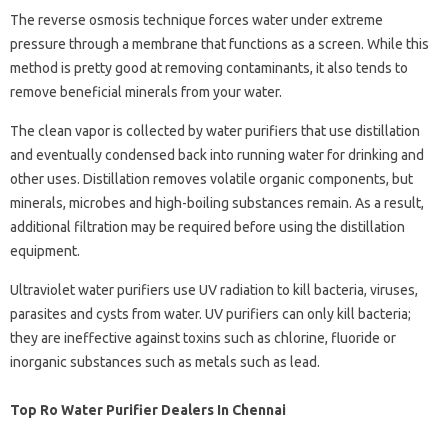
The reverse osmosis technique forces water under extreme
pressure through a membrane that functions as a screen. While this
method is pretty good at removing contaminants, it also tends to
remove beneficial minerals from your water.
The clean vapor is collected by water purifiers that use distillation
and eventually condensed back into running water for drinking and
other uses. Distillation removes volatile organic components, but
minerals, microbes and high-boiling substances remain. As a result,
additional filtration may be required before using the distillation
equipment.
Ultraviolet water purifiers use UV radiation to kill bacteria, viruses,
parasites and cysts from water. UV purifiers can only kill bacteria;
they are ineffective against toxins such as chlorine, fluoride or
inorganic substances such as metals such as lead.
Top Ro Water Purifier Dealers In Chennai