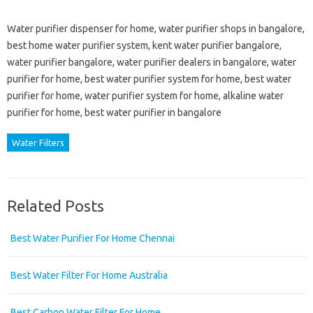
Water purifier dispenser for home, water purifier shops in bangalore,
best home water purifier system, kent water purifier bangalore,
water purifier bangalore, water purifier dealers in bangalore, water
purifier for home, best water purifier system for home, best water
purifier for home, water purifier system for home, alkaline water
purifier for home, best water purifier in bangalore
Water Filters
Related Posts
Best Water Purifier For Home Chennai
Best Water Filter For Home Australia
Best Carbon Water Filter For Home