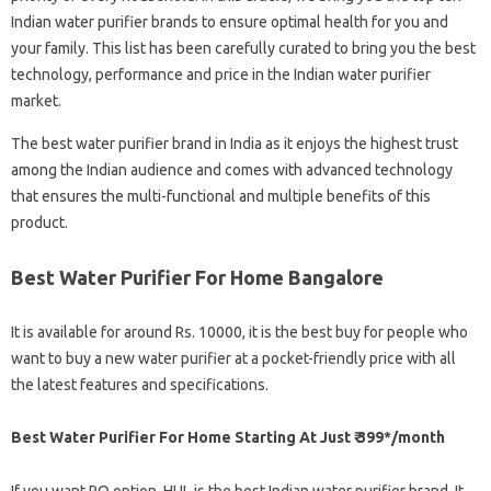
Indian water purifier brands to ensure optimal health for you and
your family. This list has been carefully curated to bring you the best
technology, performance and price in the Indian water purifier
market.
The best water purifier brand in India as it enjoys the highest trust
among the Indian audience and comes with advanced technology
that ensures the multi-functional and multiple benefits of this
product.
Best Water Purifier For Home Bangalore
It is available for around Rs. 10000, it is the best buy for people who
want to buy a new water purifier at a pocket-friendly price with all
the latest features and specifications.
Best Water Purifier For Home Starting At Just ₹ 399*/month