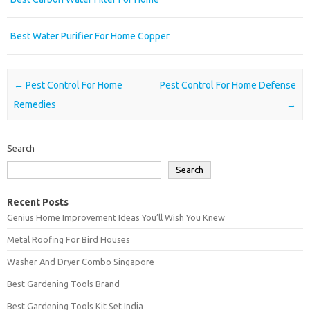
Best Water Purifier For Home Copper
Post navigation
←
Pest Control For Home
Pest Control For Home Defense
Remedies
→
Search
Search
Recent Posts
Genius Home Improvement Ideas You’ll Wish You Knew
Metal Roofing For Bird Houses
Washer And Dryer Combo Singapore
Best Gardening Tools Brand
Best Gardening Tools Kit Set India