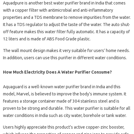
Aquadpure is another best water purifier brand in India that comes
with a copper filter with antimicrobial and anti-inflammatory
properties and a TDS membrane to remove impurities from the water.
It has a TDS regulator to adjust the taste of the water. The auto shut-
off feature makes this water filter fully automatic. It has a capacity of
12 liters and is made of ABS Food Grade plastic.
The wall mount design makes it very suitable for users’ home needs.
In addition, users can use this purifier in different water conditions.
How Much Electricity Does A Water Purifier Consume?
Aquaguard is a well-known water purifier brand in India and this
model, Marvel, is believed to improve the body’s immune system. It
features a storage container made of 304 stainless steel and is
proven to be strong and durable. This water purifier is suitable for all
water conditions in India such as city water, borehole or tank water.
Users highly appreciate this product’s active copper-zinc booster,