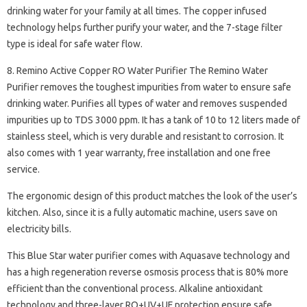
drinking water for your family at all times. The copper infused
technology helps further purify your water, and the 7-stage filter
type is ideal for safe water flow.
8. Remino Active Copper RO Water Purifier The Remino Water
Purifier removes the toughest impurities from water to ensure safe
drinking water. Purifies all types of water and removes suspended
impurities up to TDS 3000 ppm. It has a tank of 10 to 12 liters made of
stainless steel, which is very durable and resistant to corrosion. It
also comes with 1 year warranty, free installation and one free
service.
The ergonomic design of this product matches the look of the user’s
kitchen. Also, since it is a fully automatic machine, users save on
electricity bills.
This Blue Star water purifier comes with Aquasave technology and
has a high regeneration reverse osmosis process that is 80% more
efficient than the conventional process. Alkaline antioxidant
technology and three-layer RO+UV+UF protection ensure safe