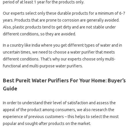
period of at least 1 year for the products only.
Our experts select only these durable products for a minimum of 6-7
years. Products that are prone to corrosion are generally avoided.
Also, plastic products tend to get dirty and are not stable under
different conditions, so they are avoided.
In a country like India where you get different types of water and in
uncertain times, we need to choose a water purifier that meets
different conditions. That’s why our experts choose only multi-
functional and multi-purpose water purifiers.
Best Pureit Water Purifiers For Your Home: Buyer’s
Guide
In order to understand their level of satisfaction and assess the
appeal of the product among consumers, we also research the
experience of previous customers – this helps to select the most
popular and sought-after products on the market.