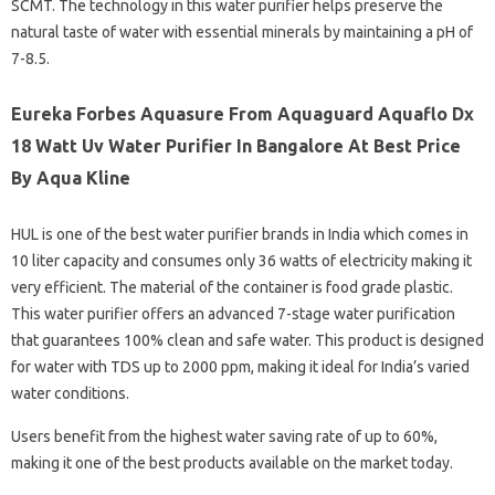
SCMT. The technology in this water purifier helps preserve the
natural taste of water with essential minerals by maintaining a pH of
7-8.5.
Eureka Forbes Aquasure From Aquaguard Aquaflo Dx
18 Watt Uv Water Purifier In Bangalore At Best Price
By Aqua Kline
HUL is one of the best water purifier brands in India which comes in
10 liter capacity and consumes only 36 watts of electricity making it
very efficient. The material of the container is food grade plastic.
This water purifier offers an advanced 7-stage water purification
that guarantees 100% clean and safe water. This product is designed
for water with TDS up to 2000 ppm, making it ideal for India’s varied
water conditions.
Users benefit from the highest water saving rate of up to 60%,
making it one of the best products available on the market today.