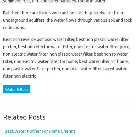
sediment, rust, dirt, and other particles. found in water
But then there are things you can’t see. With groundwater from
underground aquifers, the water flows through various soil and rock
collections.
Best non reverse osmosis water filter, best non plastic water filter
pitcher, best non electric water filter, non electric water filter price,
non electric water filter, non plastic water filter, best non ro water
filter, non electric water filter for home, best water filter for home,
non plastic water filter pitcher, non toxic water filter, pureit water
filter non electric
Water Filters
Related Posts
Best Water Purifier For Home Chennai