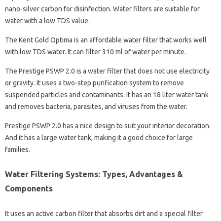
nano-silver carbon for disinfection. Water filters are suitable for
water with a low TDS value.
The Kent Gold Optima is an affordable water filter that works well
with low TDS water. It can filter 310 ml of water per minute.
The Prestige PSWP 2.0 is a water filter that does not use electricity
or gravity. It uses a two-step purification system to remove
suspended particles and contaminants. It has an 18 liter water tank
and removes bacteria, parasites, and viruses from the water.
Prestige PSWP 2.0 has a nice design to suit your interior decoration.
And it has a large water tank, making it a good choice for large
families.
Water Filtering Systems: Types, Advantages &
Components
It uses an active carbon filter that absorbs dirt and a special filter