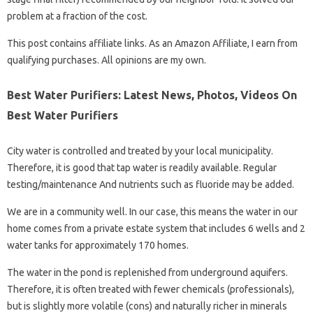
problem at a fraction of the cost.
This post contains affiliate links. As an Amazon Affiliate, I earn from
qualifying purchases. All opinions are my own.
Best Water Purifiers: Latest News, Photos, Videos On
Best Water Purifiers
City water is controlled and treated by your local municipality.
Therefore, it is good that tap water is readily available. Regular
testing/maintenance And nutrients such as fluoride may be added.
We are in a community well. In our case, this means the water in our
home comes from a private estate system that includes 6 wells and 2
water tanks for approximately 170 homes.
The water in the pond is replenished from underground aquifers.
Therefore, it is often treated with fewer chemicals (professionals),
but is slightly more volatile (cons) and naturally richer in minerals