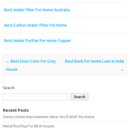
Best Water Filter For Home Australia
Best Carbon Water Filter For Home
Best Water Purifier For Home Copper
Post navigation
←
Best Door Color For Grey
Best Bank For Home Loan In India
House
→
Search
Search
Recent Posts
Genius Home Improvement Ideas You’ll Wish You Knew
Metal Roofing For Bird Houses