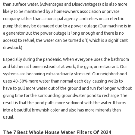
than surface water. (Advantages and Disadvantages) It is also more
likely to be maintained by a homeowners association or private
company rather than a municipal agency. and relies on an electric
pump that may be damaged due to a power outage (Our machine is in
a generator But the power outage is long enough and there is no
access) to refuel, the water can be turned off, which is a significant
drawback)
Especially during the pandemic. When everyone uses the bathroom
and kitchen at home instead of at work, the gym, or restaurant. Our
systems are becoming extraordinarily stressed. Our neighborhood
uses 40-50% more water than normal each day, causing wells to
have to pull more water out of the ground and run for longer. without
giving time for the surrounding groundwater pond to recharge The
result is that the pond pulls more sediment with the water. It turns
into a beautiful brownish color and also has more minerals than
usual.
The 7 Best Whole House Water Filters Of 2024