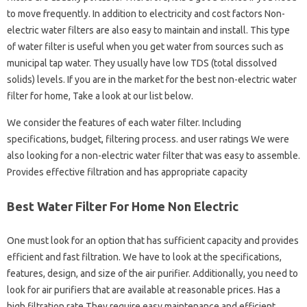
to move frequently. In addition to electricity and cost factors Non-
electric water filters are also easy to maintain and install. This type
of water filter is useful when you get water from sources such as
municipal tap water. They usually have low TDS (total dissolved
solids) levels. If you are in the market for the best non-electric water
filter for home, Take a look at our list below.
We consider the features of each water filter. Including
specifications, budget, filtering process. and user ratings We were
also looking for a non-electric water filter that was easy to assemble.
Provides effective filtration and has appropriate capacity
Best Water Filter For Home Non Electric
One must look for an option that has sufficient capacity and provides
efficient and fast filtration. We have to look at the specifications,
features, design, and size of the air purifier. Additionally, you need to
look for air purifiers that are available at reasonable prices. Has a
high filtration rate They require easy maintenance and efficient