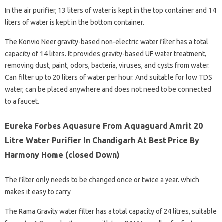
In the air purifier, 13 liters of water is kept in the top container and 14
liters of water is kept in the bottom container.
The Konvio Neer gravity-based non-electric water filter has a total
capacity of 14 liters. It provides gravity-based UF water treatment,
removing dust, paint, odors, bacteria, viruses, and cysts from water.
Can filter up to 20 liters of water per hour. And suitable for low TDS
water, can be placed anywhere and does not need to be connected
to a faucet.
Eureka Forbes Aquasure From Aquaguard Amrit 20
Litre Water Purifier In Chandigarh At Best Price By
Harmony Home (closed Down)
The filter only needs to be changed once or twice a year. which
makes it easy to carry
The Rama Gravity water filter has a total capacity of 24 litres, suitable