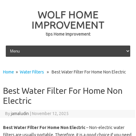
WOLF HOME
IMPROVEMENT
tips Home Improvement
Skip to content
Home
»
Water Filters
» Best Water Filter For Home Non Electric
Best Water Filter For Home Non
Electric
By
jamaludin
|
November 12, 2025
Best Water Filter For Home Non Electric
– Non-electric water
filters are usually portable. Therefore, it is a good choice if you need