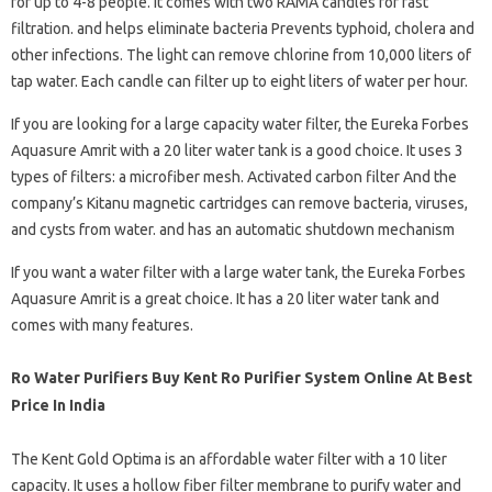
for up to 4-8 people. It comes with two RAMA candles for fast
filtration. and helps eliminate bacteria Prevents typhoid, cholera and
other infections. The light can remove chlorine from 10,000 liters of
tap water. Each candle can filter up to eight liters of water per hour.
If you are looking for a large capacity water filter, the Eureka Forbes
Aquasure Amrit with a 20 liter water tank is a good choice. It uses 3
types of filters: a microfiber mesh. Activated carbon filter And the
company’s Kitanu magnetic cartridges can remove bacteria, viruses,
and cysts from water. and has an automatic shutdown mechanism
If you want a water filter with a large water tank, the Eureka Forbes
Aquasure Amrit is a great choice. It has a 20 liter water tank and
comes with many features.
Ro Water Purifiers Buy Kent Ro Purifier System Online At Best
Price In India
The Kent Gold Optima is an affordable water filter with a 10 liter
capacity. It uses a hollow fiber filter membrane to purify water and