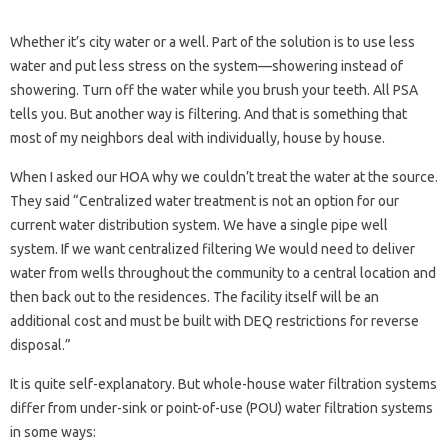
Whether it’s city water or a well. Part of the solution is to use less
water and put less stress on the system—showering instead of
showering. Turn off the water while you brush your teeth. All PSA
tells you. But another way is filtering. And that is something that
most of my neighbors deal with individually, house by house.
When I asked our HOA why we couldn’t treat the water at the source.
They said “Centralized water treatment is not an option for our
current water distribution system. We have a single pipe well
system. If we want centralized filtering We would need to deliver
water from wells throughout the community to a central location and
then back out to the residences. The facility itself will be an
additional cost and must be built with DEQ restrictions for reverse
disposal.”
It is quite self-explanatory. But whole-house water filtration systems
differ from under-sink or point-of-use (POU) water filtration systems
in some ways: