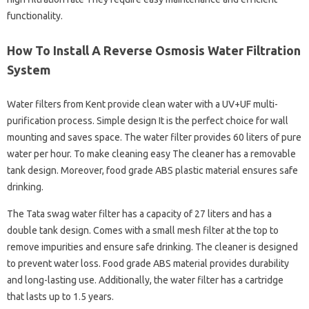
functionality.
How To Install A Reverse Osmosis Water Filtration
System
Water filters from Kent provide clean water with a UV+UF multi-
purification process. Simple design It is the perfect choice for wall
mounting and saves space. The water filter provides 60 liters of pure
water per hour. To make cleaning easy The cleaner has a removable
tank design. Moreover, food grade ABS plastic material ensures safe
drinking.
The Tata swag water filter has a capacity of 27 liters and has a
double tank design. Comes with a small mesh filter at the top to
remove impurities and ensure safe drinking. The cleaner is designed
to prevent water loss. Food grade ABS material provides durability
and long-lasting use. Additionally, the water filter has a cartridge
that lasts up to 1.5 years.