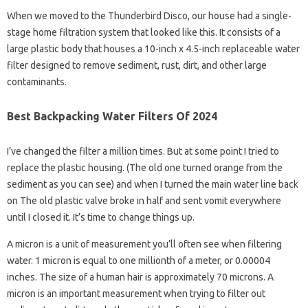
When we moved to the Thunderbird Disco, our house had a single-
stage home filtration system that looked like this. It consists of a
large plastic body that houses a 10-inch x 4.5-inch replaceable water
filter designed to remove sediment, rust, dirt, and other large
contaminants.
Best Backpacking Water Filters Of 2024
I’ve changed the filter a million times. But at some point I tried to
replace the plastic housing. (The old one turned orange from the
sediment as you can see) and when I turned the main water line back
on The old plastic valve broke in half and sent vomit everywhere
until I closed it. It’s time to change things up.
A micron is a unit of measurement you’ll often see when filtering
water. 1 micron is equal to one millionth of a meter, or 0.00004
inches. The size of a human hair is approximately 70 microns. A
micron is an important measurement when trying to filter out