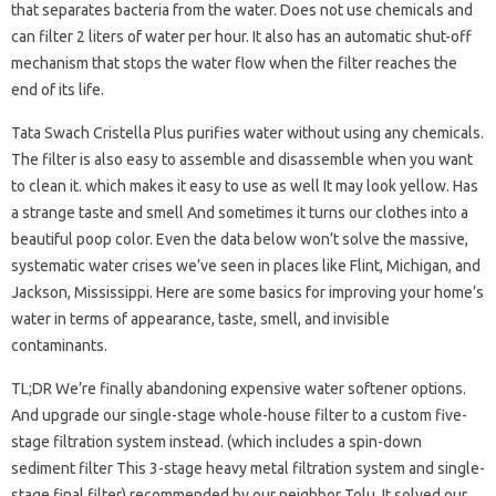
that separates bacteria from the water. Does not use chemicals and
can filter 2 liters of water per hour. It also has an automatic shut-off
mechanism that stops the water flow when the filter reaches the
end of its life.
Tata Swach Cristella Plus purifies water without using any chemicals.
The filter is also easy to assemble and disassemble when you want
to clean it. which makes it easy to use as well It may look yellow. Has
a strange taste and smell And sometimes it turns our clothes into a
beautiful poop color. Even the data below won’t solve the massive,
systematic water crises we’ve seen in places like Flint, Michigan, and
Jackson, Mississippi. Here are some basics for improving your home’s
water in terms of appearance, taste, smell, and invisible
contaminants.
TL;DR We’re finally abandoning expensive water softener options.
And upgrade our single-stage whole-house filter to a custom five-
stage filtration system instead. (which includes a spin-down
sediment filter This 3-stage heavy metal filtration system and single-
stage final filter) recommended by our neighbor Tolu. It solved our