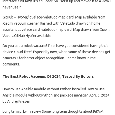
interface a bit lazy. It’s still cool! So I set it up and moved it to a view I
never use ?
GitHub – Hypfer/lovelace-valetudo-map-card: Map available from
Xiaomi vacuum cleaner flashed with Valetudo drawn on home
assistant Lovelace card. valetudo-map-card: Map drawn from Xiaomi
Vacu…GitHub Hypfer available
Do you use a robot vacuum? If so, have you considered having that
device cloud-free? Especially now, when some of these devices get
cameras ? for better object recognition. Let me know in the
comments.
The Best Robot Vacuums Of 2024, Tested By Editors
How to use Ansible module without Python installed How to use
Ansible module without Python and package manager. April 5, 2024
by Andrej Friesen
Long term pi kvm review Some long term thoughts about PiKVM.