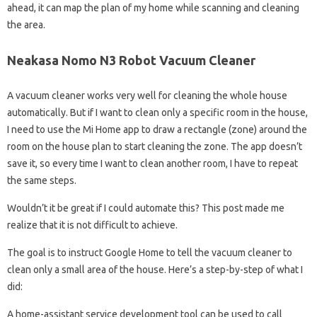
ahead, it can map the plan of my home while scanning and cleaning
the area.
Neakasa Nomo N3 Robot Vacuum Cleaner
A vacuum cleaner works very well for cleaning the whole house
automatically. But if I want to clean only a specific room in the house,
I need to use the Mi Home app to draw a rectangle (zone) around the
room on the house plan to start cleaning the zone. The app doesn’t
save it, so every time I want to clean another room, I have to repeat
the same steps.
Wouldn’t it be great if I could automate this? This post made me
realize that it is not difficult to achieve.
The goal is to instruct Google Home to tell the vacuum cleaner to
clean only a small area of ​​the house. Here’s a step-by-step of what I
did:
A home-assistant service development tool can be used to call