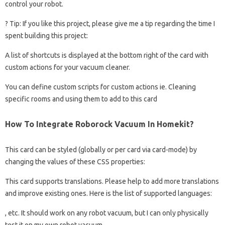
control your robot.
? Tip: If you like this project, please give me a tip regarding the time I
spent building this project:
A list of shortcuts is displayed at the bottom right of the card with
custom actions for your vacuum cleaner.
You can define custom scripts for custom actions ie. Cleaning
specific rooms and using them to add to this card
How To Integrate Roborock Vacuum In Homekit?
This card can be styled (globally or per card via card-mode) by
changing the values ​​of these CSS properties:
This card supports translations. Please help to add more translations
and improve existing ones. Here is the list of supported languages:
, etc. It should work on any robot vacuum, but I can only physically