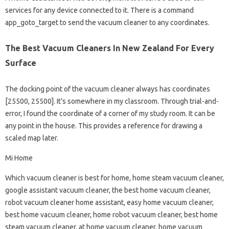
services for any device connected to it. There is a command
app_goto_target to send the vacuum cleaner to any coordinates.
The Best Vacuum Cleaners In New Zealand For Every
Surface
The docking point of the vacuum cleaner always has coordinates
[25500, 25500]. It’s somewhere in my classroom. Through trial-and-
error, I found the coordinate of a corner of my study room. It can be
any point in the house. This provides a reference for drawing a
scaled map later.
Mi Home
Which vacuum cleaner is best for home, home steam vacuum cleaner,
google assistant vacuum cleaner, the best home vacuum cleaner,
robot vacuum cleaner home assistant, easy home vacuum cleaner,
best home vacuum cleaner, home robot vacuum cleaner, best home
steam vacuum cleaner, at home vacuum cleaner, home vacuum