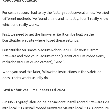
Robot Dust Collection
For some reason, I had to try the factory reset several times. I’ve tried
different methods I’ve found online and honestly, I don’t really know
which one really works.
First, we need to get the firmware file. It can be built on the
DustBuilder website where I used these settings:
DustBuilder for Xiaomi Vacuum Robot Gen1 Build your custom
firmware and root your vacuum robot (Xiaomi Vacuum Robot Gen1,
rockrobo.vacuum.v1 (no camera), ‘Gen1’).
When you read this later, follow the instructions in the Valetudo
docs. That’s what I usually do.
Best Robot Vacuum Cleaners Of 2024
GitHub – Hypfer/valetudo-helper-miioota: Install rooted firmwares via
miio local OTA Install rooted firmwares via miio local OTA. Contribute