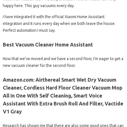
happy here. This guy vacuums every day.
I have integrated it with the official Xiaomi Home Assistant
integration and it runs every day when we both leave the house.
Perfect automation I must say.
Best Vacuum Cleaner Home Assistant
Now that we’ve moved and we have a second floor, I’m eager to get a
new vacuum cleaner for the second floor.
Amazon.com: Airthereal Smart Wet Dry Vacuum
Cleaner, Cordless Hard Floor Cleaner Vacuum Mop
All In One With Self Cleaning, Smart Voice
Assistant With Extra Brush Roll And Filter, Vactide
V1 Gray
Research has shown me that there are also some good ones that can