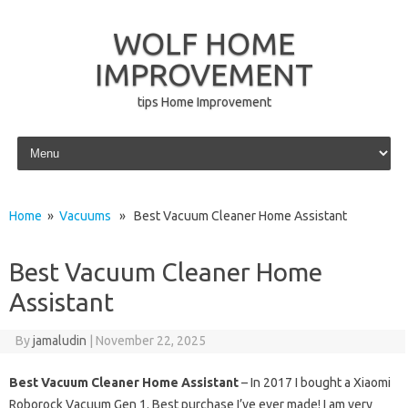
WOLF HOME
IMPROVEMENT
tips Home Improvement
Skip to content
Home
»
Vacuums
» Best Vacuum Cleaner Home Assistant
Best Vacuum Cleaner Home
Assistant
By
jamaludin
|
November 22, 2025
Best Vacuum Cleaner Home Assistant
– In 2017 I bought a Xiaomi
Roborock Vacuum Gen 1. Best purchase I’ve ever made! I am very