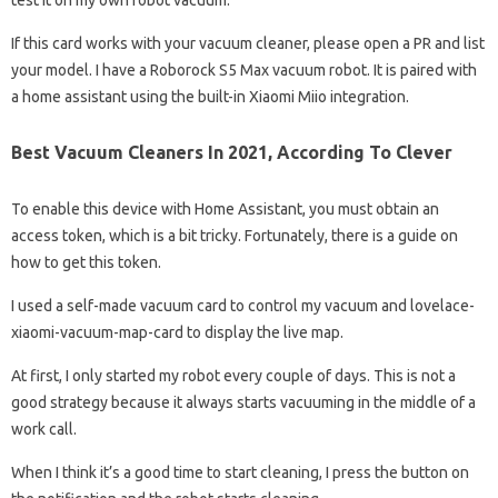
test it on my own robot vacuum.
If this card works with your vacuum cleaner, please open a PR and list
your model. I have a Roborock S5 Max vacuum robot. It is paired with
a home assistant using the built-in Xiaomi Miio integration.
Best Vacuum Cleaners In 2021, According To Clever
To enable this device with Home Assistant, you must obtain an
access token, which is a bit tricky. Fortunately, there is a guide on
how to get this token.
I used a self-made vacuum card to control my vacuum and lovelace-
xiaomi-vacuum-map-card to display the live map.
At first, I only started my robot every couple of days. This is not a
good strategy because it always starts vacuuming in the middle of a
work call.
When I think it’s a good time to start cleaning, I press the button on