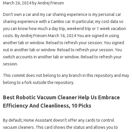
March 26, 2024 by Andrej Friesen
Don’t own a car and my car sharing experience is my personal car
sharing experience with a Cambio car. In particular, my cost data so
you can know how much a day trip, weekend trip or 1 week vacation
costs. By Andrej Friesen March 16, 2024 You are signed in using
another tab or window. Reload to refresh your session. You signed
out in another tab or window. Reload to refresh your session. You
switch accounts in another tab or window. Reload to refresh your
session.
This commit does not belong to any branch in this repository and may
belong to a fork outside the repository.
Best Robotic Vacuum Cleaner Help Us Embrace
Efficiency And Cleanliness, 10 Picks
By default, Home Assistant doesn’t offer any cards to control
vacuum cleaners. This card shows the status and allows you to