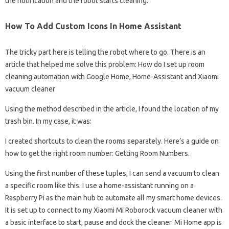
the notification and the robot starts cleaning.
How To Add Custom Icons In Home Assistant
The tricky part here is telling the robot where to go. There is an
article that helped me solve this problem: How do I set up room
cleaning automation with Google Home, Home-Assistant and Xiaomi
vacuum cleaner
Using the method described in the article, I found the location of my
trash bin. In my case, it was:
I created shortcuts to clean the rooms separately. Here’s a guide on
how to get the right room number: Getting Room Numbers.
Using the first number of these tuples, I can send a vacuum to clean
a specific room like this: I use a home-assistant running on a
Raspberry Pi as the main hub to automate all my smart home devices.
It is set up to connect to my Xiaomi Mi Roborock vacuum cleaner with
a basic interface to start, pause and dock the cleaner. Mi Home app is