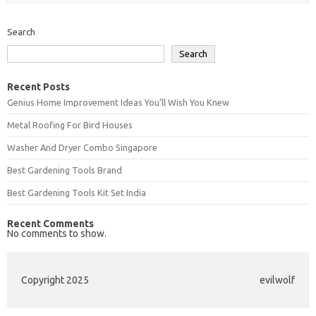
Search
Search
Recent Posts
Genius Home Improvement Ideas You’ll Wish You Knew
Metal Roofing For Bird Houses
Washer And Dryer Combo Singapore
Best Gardening Tools Brand
Best Gardening Tools Kit Set India
Recent Comments
No comments to show.
Copyright 2025
evilwolf