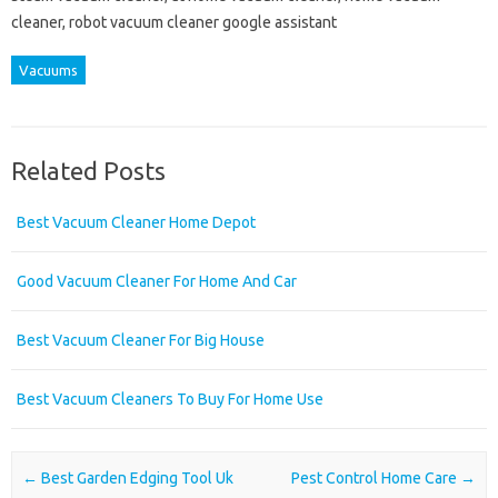
cleaner, robot vacuum cleaner google assistant
Vacuums
Related Posts
Best Vacuum Cleaner Home Depot
Good Vacuum Cleaner For Home And Car
Best Vacuum Cleaner For Big House
Best Vacuum Cleaners To Buy For Home Use
Post navigation
←
Best Garden Edging Tool Uk
Pest Control Home Care
→