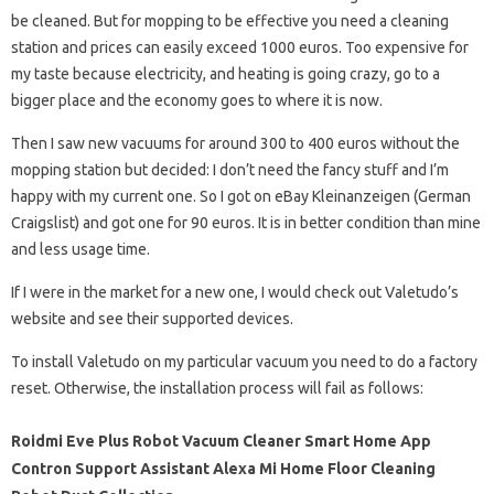
be cleaned. But for mopping to be effective you need a cleaning
station and prices can easily exceed 1000 euros. Too expensive for
my taste because electricity, and heating is going crazy, go to a
bigger place and the economy goes to where it is now.
Then I saw new vacuums for around 300 to 400 euros without the
mopping station but decided: I don’t need the fancy stuff and I’m
happy with my current one. So I got on eBay Kleinanzeigen (German
Craigslist) and got one for 90 euros. It is in better condition than mine
and less usage time.
If I were in the market for a new one, I would check out Valetudo’s
website and see their supported devices.
To install Valetudo on my particular vacuum you need to do a factory
reset. Otherwise, the installation process will fail as follows:
Roidmi Eve Plus Robot Vacuum Cleaner Smart Home App
Contron Support Assistant Alexa Mi Home Floor Cleaning