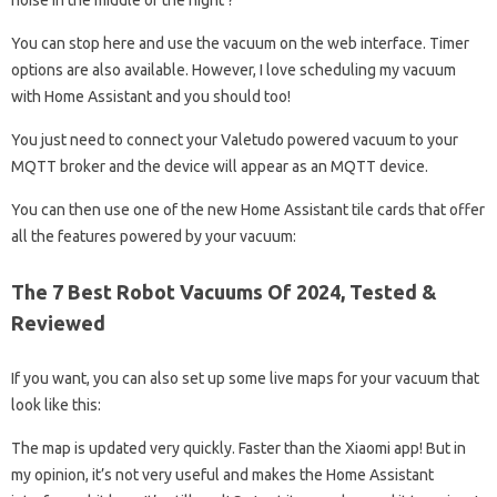
noise in the middle of the night ?
You can stop here and use the vacuum on the web interface. Timer
options are also available. However, I love scheduling my vacuum
with Home Assistant and you should too!
You just need to connect your Valetudo powered vacuum to your
MQTT broker and the device will appear as an MQTT device.
You can then use one of the new Home Assistant tile cards that offer
all the features powered by your vacuum:
The 7 Best Robot Vacuums Of 2024, Tested &
Reviewed
If you want, you can also set up some live maps for your vacuum that
look like this:
The map is updated very quickly. Faster than the Xiaomi app! But in
my opinion, it’s not very useful and makes the Home Assistant