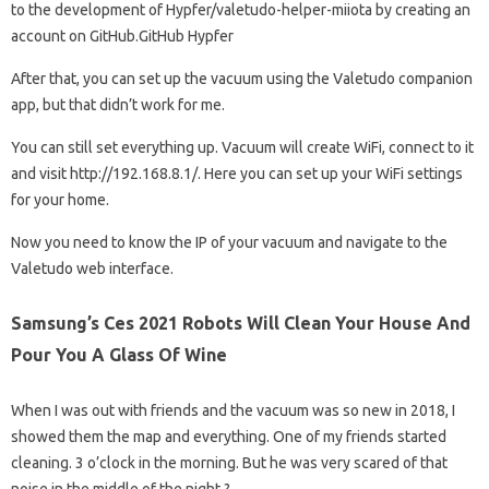
to the development of Hypfer/valetudo-helper-miiota by creating an
account on GitHub.GitHub Hypfer
After that, you can set up the vacuum using the Valetudo companion
app, but that didn’t work for me.
You can still set everything up. Vacuum will create WiFi, connect to it
and visit http://192.168.8.1/. Here you can set up your WiFi settings
for your home.
Now you need to know the IP of your vacuum and navigate to the
Valetudo web interface.
Samsung’s Ces 2021 Robots Will Clean Your House And
Pour You A Glass Of Wine
When I was out with friends and the vacuum was so new in 2018, I
showed them the map and everything. One of my friends started
cleaning. 3 o’clock in the morning. But he was very scared of that