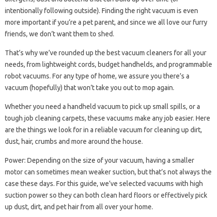
intentionally following outside). Finding the right vacuum is even
more important if you’re a pet parent, and since we all love our furry
friends, we don’t want them to shed.
That’s why we’ve rounded up the best vacuum cleaners for all your
needs, from lightweight cords, budget handhelds, and programmable
robot vacuums. For any type of home, we assure you there’s a
vacuum (hopefully) that won’t take you out to mop again.
Whether you need a handheld vacuum to pick up small spills, or a
tough job cleaning carpets, these vacuums make any job easier. Here
are the things we look for in a reliable vacuum for cleaning up dirt,
dust, hair, crumbs and more around the house.
Power: Depending on the size of your vacuum, having a smaller
motor can sometimes mean weaker suction, but that’s not always the
case these days. For this guide, we’ve selected vacuums with high
suction power so they can both clean hard floors or effectively pick
up dust, dirt, and pet hair from all over your home.