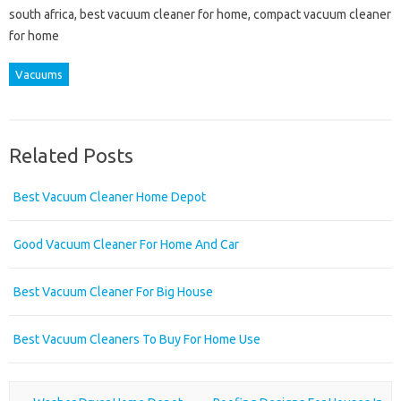
south africa, best vacuum cleaner for home, compact vacuum cleaner
for home
Vacuums
Related Posts
Best Vacuum Cleaner Home Depot
Good Vacuum Cleaner For Home And Car
Best Vacuum Cleaner For Big House
Best Vacuum Cleaners To Buy For Home Use