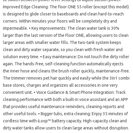
Improved Edge Cleaning: The floor ONE S5 roller (except this model)
is designed to glide closer to baseboards and clean hard-to-reach
corners. Within minutes your floors will be completely dry and
impermeable. • Key improvements: The clean water tank is 30%
larger than the last version of the Floor ONE, allowing users to clean
larger areas with smaller water fills. The two-tank system keeps
clean and dirty water separate, so you clean with fresh water and
solution every time. • Easy maintenance: Do not touch the dirty roller
again. The hands-free, self-cleaning function automatically ejects
the inner hose and cleans the brush roller quickly, maintenance-free.
The trimmer removes pet hair quickly and easily while the 3in1 combi
base stores, charges and organizes all accessories in one very
convenient unit. • Voice Guidance & Smart Phone Integration: Track
cleaning performance with both a built-in voice assistant and an APP
that provides useful maintenance reminders, cleaning reports and
other useful tools. • Bigger tubs, extra cleaning: Enjoy 35 minutes of
cordless time with iLoop™ battery capacity. High-capacity clean and
dirty water tanks allow users to clean large areas without disruption.