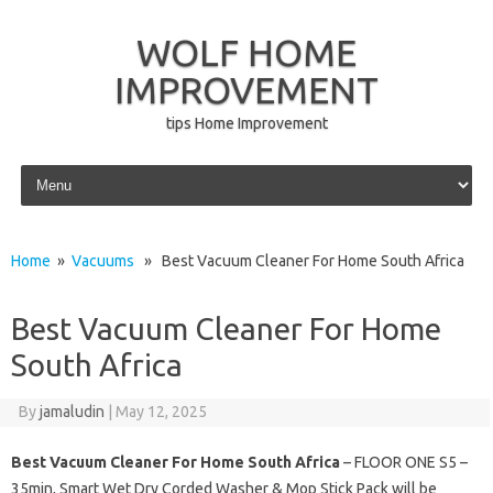
WOLF HOME
IMPROVEMENT
tips Home Improvement
Skip to content
Home
»
Vacuums
» Best Vacuum Cleaner For Home South Africa
Best Vacuum Cleaner For Home
South Africa
By
jamaludin
|
May 12, 2025
Best Vacuum Cleaner For Home South Africa
– FLOOR ONE S5 –
35min, Smart Wet Dry Corded Washer & Mop Stick Pack will be