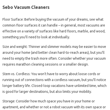
Sebo Vacuum Cleaners
Floor Surface: Before buying the vacuum of your dreams, see what
common floor surfaces it can handle – in general, most vacuums are
effective on a variety of surfaces like hard floors, marble, and wood,
something you’ll need to look at individually.
Size and weight: Thinner and slimmer models may be easier to move
around your home (and better clean hard-to-reach areas), but you’ll
need to empty the trash more often. Consider whether your vacuum
requires marathon cleaning sessions or a smaller design.
Stem vs. Cordless: You won’t have to worry about loose cords or
running out of connections with a cordless vacuum, but you’ll notice
longer battery life. Closed-loop vacations have unlimited time, which
is good for larger destinations, but also limits your mobility.
Storage: Consider how much space you have in your home or
apartment, and whether or not a robot vacuum with its own space or