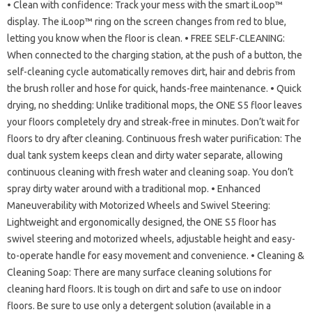
• Clean with confidence: Track your mess with the smart iLoop™
display. The iLoop™ ring on the screen changes from red to blue,
letting you know when the floor is clean. • FREE SELF-CLEANING:
When connected to the charging station, at the push of a button, the
self-cleaning cycle automatically removes dirt, hair and debris from
the brush roller and hose for quick, hands-free maintenance. • Quick
drying, no shedding: Unlike traditional mops, the ONE S5 floor leaves
your floors completely dry and streak-free in minutes. Don’t wait for
floors to dry after cleaning. Continuous fresh water purification: The
dual tank system keeps clean and dirty water separate, allowing
continuous cleaning with fresh water and cleaning soap. You don’t
spray dirty water around with a traditional mop. • Enhanced
Maneuverability with Motorized Wheels and Swivel Steering:
Lightweight and ergonomically designed, the ONE S5 floor has
swivel steering and motorized wheels, adjustable height and easy-
to-operate handle for easy movement and convenience. • Cleaning &
Cleaning Soap: There are many surface cleaning solutions for
cleaning hard floors. It is tough on dirt and safe to use on indoor
floors. Be sure to use only a detergent solution (available in a