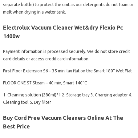
separate bottle) to protect the unit as our detergents do not foam or
melt when drying in a water tank.
Electrolux Vacuum Cleaner Wet&dry Flexio Pc
1400w
Payment information is processed securely. We do not store credit
card details or access credit card information.
First Floor Extension S6 – 35 min, lay flat on the Smart 180° Wet Flat
FLOOR ONE S7 Steam – 40 min, Smart 140°C
1. Cleaning solution (280ml)*1 2. Storage tray 3. Charging adapter 4.
Cleaning tool 5. Dry filter
Buy Cord Free Vacuum Cleaners Online At The
Best Price