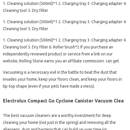
1. Cleaning solution (500ml)*1 2. Charging tray 3. Charging adapter 4.
Cleaning tool 5. Dry filter
1. Cleaning solution (500ml)*1 2. Charging tray 3. Charging adapter 4.
Cleaning tool 5. Dry filter
1. Cleaning solution (500ml)*1 2. Charging tray 3. Charging adapter 4.
Cleaning tool 5. Dry filter 6. Roller brush*2 If you purchase an
independently reviewed product or service from a link on our
website, Rolling Stone earns you an affiliate commission. can get
Vacuuming is a necessary evil in the battle to beat the dust that
invades your home, keep your floors clean, and keep your floors in
tip-top shape (even if your pets have made a mess).
Electrolux Compact Go Cyclone Canister Vacuum Clea
The best vacuum cleaners are a worthy investment for deep
cleaning your home (not just in the spring) and removing all the
allergens, dust and bacteria that can build up over time (or