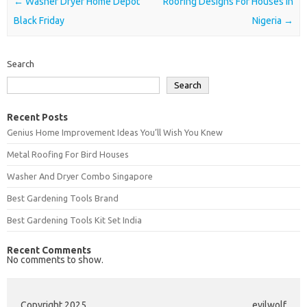
Post navigation
←
Washer Dryer Home Depot
Roofing Designs For Houses In
Black Friday
Nigeria
→
Search
Search
Recent Posts
Genius Home Improvement Ideas You’ll Wish You Knew
Metal Roofing For Bird Houses
Washer And Dryer Combo Singapore
Best Gardening Tools Brand
Best Gardening Tools Kit Set India
Recent Comments
No comments to show.
Copyright 2025
evilwolf