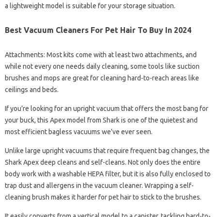
a lightweight model is suitable for your storage situation.
Best Vacuum Cleaners For Pet Hair To Buy In 2024
Attachments: Most kits come with at least two attachments, and
while not every one needs daily cleaning, some tools like suction
brushes and mops are great for cleaning hard-to-reach areas like
ceilings and beds.
If you’re looking for an upright vacuum that offers the most bang for
your buck, this Apex model from Shark is one of the quietest and
most efficient bagless vacuums we’ve ever seen.
Unlike large upright vacuums that require frequent bag changes, the
Shark Apex deep cleans and self-cleans. Not only does the entire
body work with a washable HEPA filter, but it is also fully enclosed to
trap dust and allergens in the vacuum cleaner. Wrapping a self-
cleaning brush makes it harder for pet hair to stick to the brushes.
It easily converts from a vertical model to a canister, tackling hard-to-