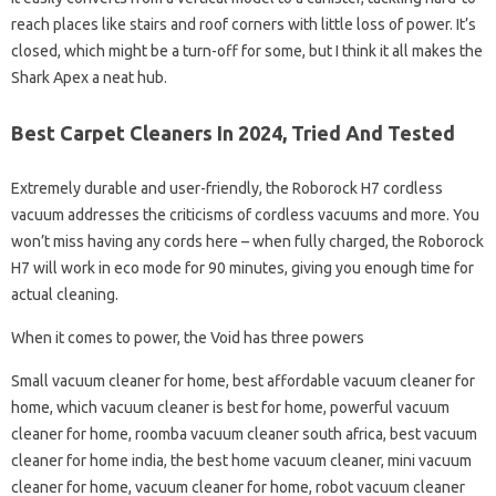
reach places like stairs and roof corners with little loss of power. It’s
closed, which might be a turn-off for some, but I think it all makes the
Shark Apex a neat hub.
Best Carpet Cleaners In 2024, Tried And Tested
Extremely durable and user-friendly, the Roborock H7 cordless
vacuum addresses the criticisms of cordless vacuums and more. You
won’t miss having any cords here – when fully charged, the Roborock
H7 will work in eco mode for 90 minutes, giving you enough time for
actual cleaning.
When it comes to power, the Void has three powers
Small vacuum cleaner for home, best affordable vacuum cleaner for
home, which vacuum cleaner is best for home, powerful vacuum
cleaner for home, roomba vacuum cleaner south africa, best vacuum
cleaner for home india, the best home vacuum cleaner, mini vacuum
cleaner for home, vacuum cleaner for home, robot vacuum cleaner