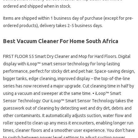
ordered and shipped when in stock.
Items are shipped within 1 business day of purchase (except for pre-
ordered products), delivery takes 2-5 business days.
Best Vacuum Cleaner For Home South Africa
FIRST FLOOR S5 Smart Dry Cleaner and Mop for Hard Floors. Digital
display with iLoop™ smart sensor technology for long-lasting
performance, perfect for sticky dirt and pet hair. Space-saving design,
bigger tanks, edge cleaning, improved display – the top-of-the-line
series has now received a major upgrade. Cut cleaning time in half by
using a vacuum and sweeper at the same time. • iLoop™ Smart
Sensor Technology: Our iLoop™ Smart Sensor Technology takes the
guesswork out of cleaning by detecting wet and dry dirt, debris and
other contaminants. It automatically adjusts suction, water flow and
roller speed to clean up any mess it encounters, enabling longer run
times, cleaner floors and a smoother user experience. You don’t have
to switch between power level settings to adjust suction power.