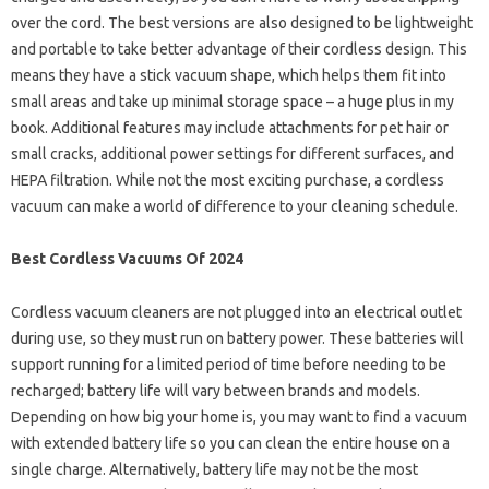
over the cord. The best versions are also designed to be lightweight
and portable to take better advantage of their cordless design. This
means they have a stick vacuum shape, which helps them fit into
small areas and take up minimal storage space – a huge plus in my
book. Additional features may include attachments for pet hair or
small cracks, additional power settings for different surfaces, and
HEPA filtration. While not the most exciting purchase, a cordless
vacuum can make a world of difference to your cleaning schedule.
Best Cordless Vacuums Of 2024
Cordless vacuum cleaners are not plugged into an electrical outlet
during use, so they must run on battery power. These batteries will
support running for a limited period of time before needing to be
recharged; battery life will vary between brands and models.
Depending on how big your home is, you may want to find a vacuum
with extended battery life so you can clean the entire house on a
single charge. Alternatively, battery life may not be the most