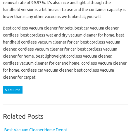
removal rate of 99.97%. It’s also nice and light, although the
handheld version is a bit heavier to use and the container capacity is
lower than many other vacuums we looked at; you will
Best cordless vacuum cleaner for pets, best car vacuum cleaner
cordless, best cordless wet and dry vacuum cleaner for home, best
handheld cordless vacuum cleaner for car, best cordless vacuum
cleaner, cordless vacuum cleaner for car, best cordless vacuum
cleaner for home, best lightweight cordless vacuum cleaner,
cordless vacuum cleaner for car and home, cordless vacuum cleaner
for home, cordless car vacuum cleaner, best cordless vacuum
cleaner for carpet
Vacuums
Related Posts
Best Vacuum Cleaner Home Depot