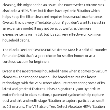
cleaning, this might not be an issue. The PowerSeries Extreme Max
also lacks a HEPA filter, but it does have cyclonic filtration which
helps keep the filter clean and requires less manual maintenance.
Overall, this is a very affordable option if you don’t want to invest in
an expensive model. It may not be as powerful as the more
expensive items on my list, but it’s still very effective on common
household debris.
The Black+Decker POWERSERIES Extreme MAX is a solid all-rounder
for under $200 that’s a good choice for smaller homes or as a
cordless vacuum for beginners.
Dyson is the most famous household name when it comes to vacuum
cleaners – and for good reason. The brand features the latest
technology, with the V15 Detect Absolute representing some of its
latest and greatest features. It has a signature Dyson Hyperdium
motor for best-in-class suction, a patented cyclone to help capture
dust and dirt, and multi-stage filtration to capture particles as small
as 0.3 microns. The V15 also offers Detect Absolute HEPA filtration