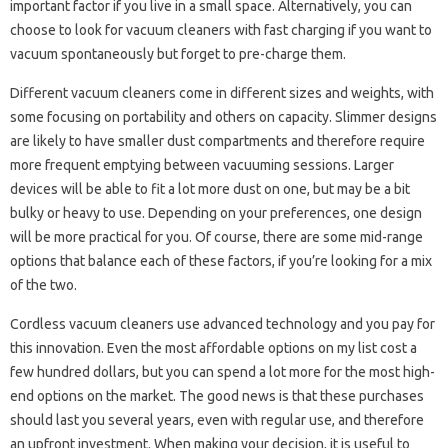
important factor if you live in a small space. Alternatively, you can
choose to look for vacuum cleaners with fast charging if you want to
vacuum spontaneously but forget to pre-charge them.
Different vacuum cleaners come in different sizes and weights, with
some focusing on portability and others on capacity. Slimmer designs
are likely to have smaller dust compartments and therefore require
more frequent emptying between vacuuming sessions. Larger
devices will be able to fit a lot more dust on one, but may be a bit
bulky or heavy to use. Depending on your preferences, one design
will be more practical for you. Of course, there are some mid-range
options that balance each of these factors, if you’re looking for a mix
of the two.
Cordless vacuum cleaners use advanced technology and you pay for
this innovation. Even the most affordable options on my list cost a
few hundred dollars, but you can spend a lot more for the most high-
end options on the market. The good news is that these purchases
should last you several years, even with regular use, and therefore
an upfront investment. When making your decision, it is useful to