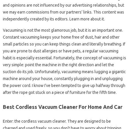
and opinions are not influenced by our advertising relationships, but
we may earn commissions from our partners’ links. This content was
independently created by its editors. Learn more about it.
Vacuuming is not the most glamorous job, but it is an important one.
Constant vacuuming keeps your home free of dust, hair and other
small particles so you can keep things clean and literally breathing. If
you are prone to dust allergies or have pets, a regular vacuuming
habit is especially essential. Fortunately, the concept of vacuuming is
very simple: point the machine in the right direction and let the
suction do its job. Unfortunately, vacuuming means lugging a gigantic
machine around your house, constantly plugging in and unplugging
the power cord. I know I’ve been tempted to give up halfway through
after the rope got stuck on a piece of furniture for the fifth time.
Best Cordless Vacuum Cleaner For Home And Car
Enter: the cordless vacuum cleaner. They are designed to be
charged and used freely, so you don’t have to worry about tripping