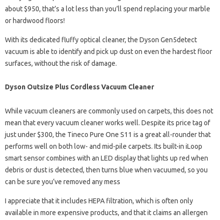
about $950, that’s a lot less than you’ll spend replacing your marble
or hardwood floors!
With its dedicated fluffy optical cleaner, the Dyson Gen5detect
vacuum is able to identify and pick up dust on even the hardest floor
surfaces, without the risk of damage.
Dyson Outsize Plus Cordless Vacuum Cleaner
While vacuum cleaners are commonly used on carpets, this does not
mean that every vacuum cleaner works well. Despite its price tag of
just under $300, the Tineco Pure One S11 is a great all-rounder that
performs well on both low- and mid-pile carpets. Its built-in iLoop
smart sensor combines with an LED display that lights up red when
debris or dust is detected, then turns blue when vacuumed, so you
can be sure you’ve removed any mess
I appreciate that it includes HEPA filtration, which is often only
available in more expensive products, and that it claims an allergen