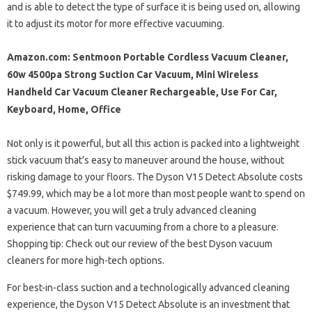
and is able to detect the type of surface it is being used on, allowing
it to adjust its motor for more effective vacuuming.
Amazon.com: Sentmoon Portable Cordless Vacuum Cleaner,
60w 4500pa Strong Suction Car Vacuum, Mini Wireless
Handheld Car Vacuum Cleaner Rechargeable, Use For Car,
Keyboard, Home, Office
Not only is it powerful, but all this action is packed into a lightweight
stick vacuum that’s easy to maneuver around the house, without
risking damage to your floors. The Dyson V15 Detect Absolute costs
$749.99, which may be a lot more than most people want to spend on
a vacuum. However, you will get a truly advanced cleaning
experience that can turn vacuuming from a chore to a pleasure.
Shopping tip: Check out our review of the best Dyson vacuum
cleaners for more high-tech options.
For best-in-class suction and a technologically advanced cleaning
experience, the Dyson V15 Detect Absolute is an investment that