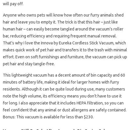
will pay off.
Anyone who owns pets will know how often our furry animals shed
hair and leave you to empty it. The trick is that this hair – just like
human hair – can easily become tangled around the vacuum’s roller
bar, reducing efficiency and requiring frequent manual removal.
That’s why I love the Innova by Eureka Cordless Stick Vacuum, which
makes quick work of pet hair and transfers it to the trash with minimal
effort. Even on soft furnishings and furniture, the vacuum can pick up
pet hair and stay tangle-free.
This lightweight vacuum has a decent amount of bin capacity and 60
minutes of battery life, making it ideal for larger homes with furry
residents. Although it can be quite loud during use, many customers
note the high volume, its efficiency means you don’t have to use it
for long. I also appreciate that it includes HEPA filtration, so you can
feel confident that any animal or dust allergens are safely contained.
Bonus: This vacuum is available for less than $230.