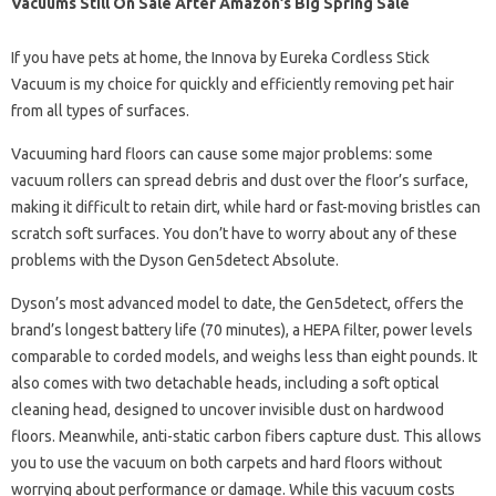
Vacuums Still On Sale After Amazon’s Big Spring Sale
If you have pets at home, the Innova by Eureka Cordless Stick
Vacuum is my choice for quickly and efficiently removing pet hair
from all types of surfaces.
Vacuuming hard floors can cause some major problems: some
vacuum rollers can spread debris and dust over the floor’s surface,
making it difficult to retain dirt, while hard or fast-moving bristles can
scratch soft surfaces. You don’t have to worry about any of these
problems with the Dyson Gen5detect Absolute.
Dyson’s most advanced model to date, the Gen5detect, offers the
brand’s longest battery life (70 minutes), a HEPA filter, power levels
comparable to corded models, and weighs less than eight pounds. It
also comes with two detachable heads, including a soft optical
cleaning head, designed to uncover invisible dust on hardwood
floors. Meanwhile, anti-static carbon fibers capture dust. This allows
you to use the vacuum on both carpets and hard floors without
worrying about performance or damage. While this vacuum costs