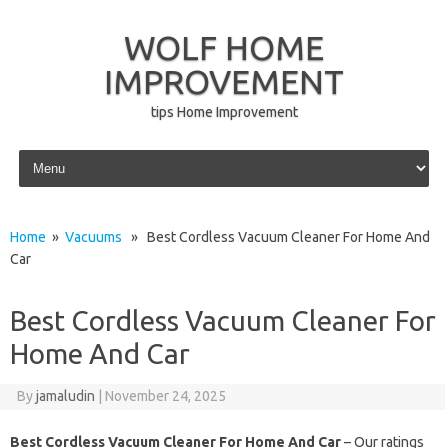
WOLF HOME
IMPROVEMENT
tips Home Improvement
Skip to content
Home
»
Vacuums
» Best Cordless Vacuum Cleaner For Home And
Car
Best Cordless Vacuum Cleaner For
Home And Car
By
jamaludin
|
November 24, 2025
Best Cordless Vacuum Cleaner For Home And Car
– Our ratings