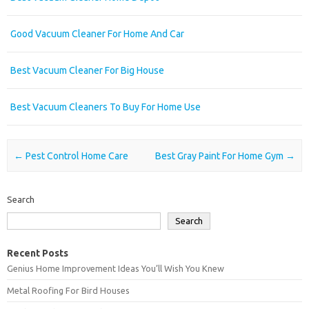
Good Vacuum Cleaner For Home And Car
Best Vacuum Cleaner For Big House
Best Vacuum Cleaners To Buy For Home Use
Post navigation
←
Pest Control Home Care
Best Gray Paint For Home Gym
→
Search
Search
Recent Posts
Genius Home Improvement Ideas You’ll Wish You Knew
Metal Roofing For Bird Houses