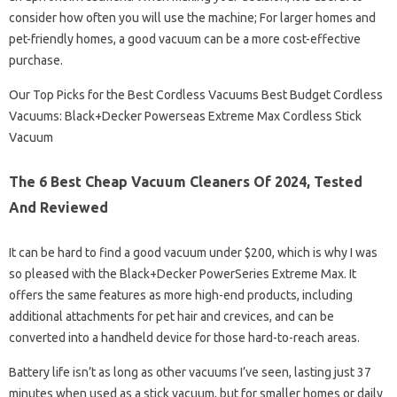
consider how often you will use the machine; For larger homes and
pet-friendly homes, a good vacuum can be a more cost-effective
purchase.
Our Top Picks for the Best Cordless Vacuums Best Budget Cordless
Vacuums: Black+Decker Powerseas Extreme Max Cordless Stick
Vacuum
The 6 Best Cheap Vacuum Cleaners Of 2024, Tested
And Reviewed
It can be hard to find a good vacuum under $200, which is why I was
so pleased with the Black+Decker PowerSeries Extreme Max. It
offers the same features as more high-end products, including
additional attachments for pet hair and crevices, and can be
converted into a handheld device for those hard-to-reach areas.
Battery life isn’t as long as other vacuums I’ve seen, lasting just 37
minutes when used as a stick vacuum, but for smaller homes or daily