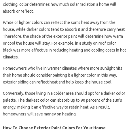
clothing, color determines how much solar radiation a home will
absorb or reflect.
White or lighter colors can reflect the sun’s heat away from the
house, while darker colors tend to absorb it and therefore carry heat.
Therefore, the shade of the exterior paint will determine how warm
or cool the house will stay. For example, in a study on roof color,
black was more effective in reducing heating and cooling costs in hot
climates.
Homeowners who live in warmer climates where more sunlight hits
their home should consider painting it a lighter color. In this way,
exterior siding can reflect heat and help keep the house cool.
Conversely, those living in a colder area should opt for a darker color
palette. The darkest color can absorb up to 90 percent of the sun’s
energy, making it an effective way to retain heat. As a result,
homeowners will save money on heating.
How To Choose Exterior Paint Colors For Your House