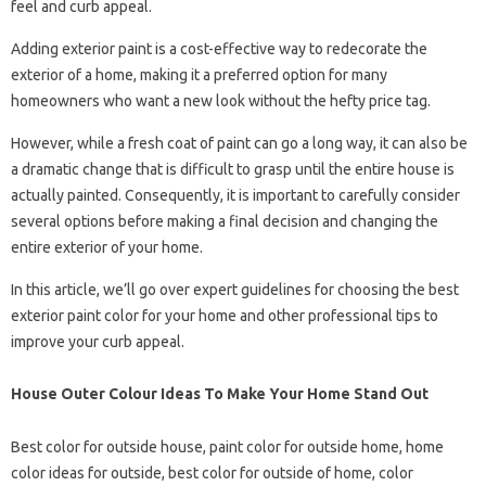
feel and curb appeal.
Adding exterior paint is a cost-effective way to redecorate the
exterior of a home, making it a preferred option for many
homeowners who want a new look without the hefty price tag.
However, while a fresh coat of paint can go a long way, it can also be
a dramatic change that is difficult to grasp until the entire house is
actually painted. Consequently, it is important to carefully consider
several options before making a final decision and changing the
entire exterior of your home.
In this article, we’ll go over expert guidelines for choosing the best
exterior paint color for your home and other professional tips to
improve your curb appeal.
House Outer Colour Ideas To Make Your Home Stand Out
Best color for outside house, paint color for outside home, home
color ideas for outside, best color for outside of home, color