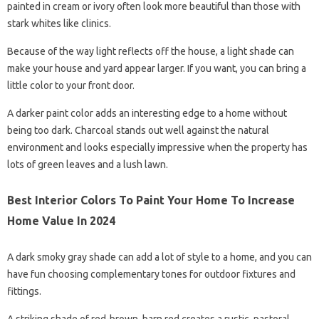
painted in cream or ivory often look more beautiful than those with
stark whites like clinics.
Because of the way light reflects off the house, a light shade can
make your house and yard appear larger. If you want, you can bring a
little color to your front door.
A darker paint color adds an interesting edge to a home without
being too dark. Charcoal stands out well against the natural
environment and looks especially impressive when the property has
lots of green leaves and a lush lawn.
Best Interior Colors To Paint Your Home To Increase
Home Value In 2024
A dark smoky gray shade can add a lot of style to a home, and you can
have fun choosing complementary tones for outdoor fixtures and
fittings.