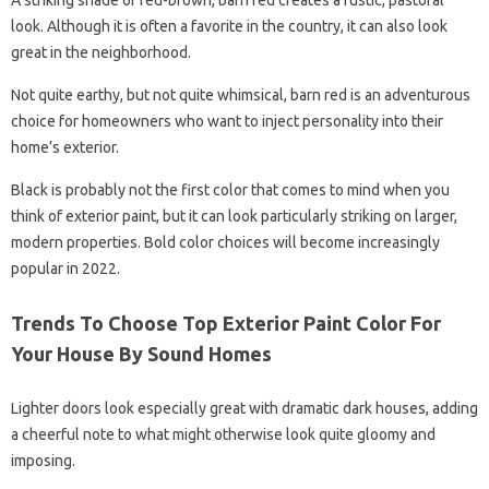
A striking shade of red-brown, barn red creates a rustic, pastoral
look. Although it is often a favorite in the country, it can also look
great in the neighborhood.
Not quite earthy, but not quite whimsical, barn red is an adventurous
choice for homeowners who want to inject personality into their
home’s exterior.
Black is probably not the first color that comes to mind when you
think of exterior paint, but it can look particularly striking on larger,
modern properties. Bold color choices will become increasingly
popular in 2022.
Trends To Choose Top Exterior Paint Color For
Your House By Sound Homes
Lighter doors look especially great with dramatic dark houses, adding
a cheerful note to what might otherwise look quite gloomy and
imposing.