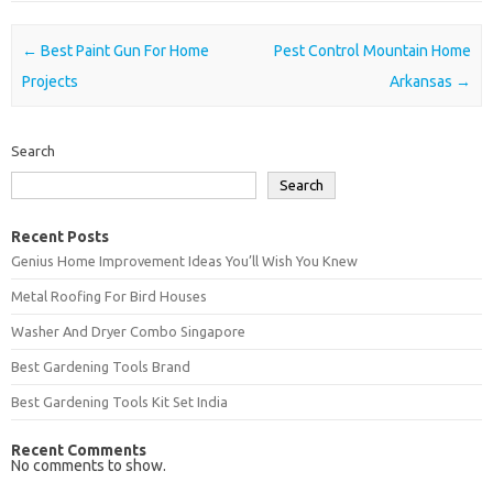
Post navigation
←
Best Paint Gun For Home
Pest Control Mountain Home
Projects
Arkansas
→
Search
Search
Recent Posts
Genius Home Improvement Ideas You’ll Wish You Knew
Metal Roofing For Bird Houses
Washer And Dryer Combo Singapore
Best Gardening Tools Brand
Best Gardening Tools Kit Set India
Recent Comments
No comments to show.