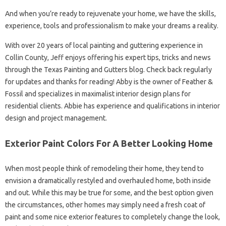
And when you’re ready to rejuvenate your home, we have the skills,
experience, tools and professionalism to make your dreams a reality.
With over 20 years of local painting and guttering experience in
Collin County, Jeff enjoys offering his expert tips, tricks and news
through the Texas Painting and Gutters blog. Check back regularly
for updates and thanks for reading! Abby is the owner of Feather &
Fossil and specializes in maximalist interior design plans for
residential clients. Abbie has experience and qualifications in interior
design and project management.
Exterior Paint Colors For A Better Looking Home
When most people think of remodeling their home, they tend to
envision a dramatically restyled and overhauled home, both inside
and out. While this may be true for some, and the best option given
the circumstances, other homes may simply need a fresh coat of
paint and some nice exterior features to completely change the look,