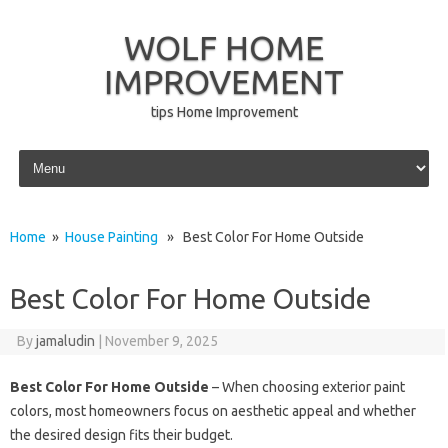
WOLF HOME
IMPROVEMENT
tips Home Improvement
Skip to content
Home
»
House Painting
» Best Color For Home Outside
Best Color For Home Outside
By
jamaludin
|
November 9, 2025
Best Color For Home Outside
– When choosing exterior paint
colors, most homeowners focus on aesthetic appeal and whether
the desired design fits their budget.