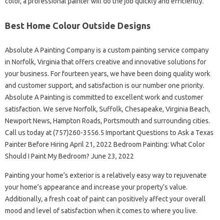
color, a professional painter will do the job quickly and efficiently.
Best Home Colour Outside Designs
Absolute A Painting Company is a custom painting service company
in Norfolk, Virginia that offers creative and innovative solutions for
your business. For fourteen years, we have been doing quality work
and customer support, and satisfaction is our number one priority.
Absolute A Painting is committed to excellent work and customer
satisfaction. We serve Norfolk, Suffolk, Chesapeake, Virginia Beach,
Newport News, Hampton Roads, Portsmouth and surrounding cities.
Call us today at (757)260-3556.5 Important Questions to Ask a Texas
Painter Before Hiring April 21, 2022 Bedroom Painting: What Color
Should I Paint My Bedroom? June 23, 2022
Painting your home’s exterior is a relatively easy way to rejuvenate
your home’s appearance and increase your property’s value.
Additionally, a fresh coat of paint can positively affect your overall
mood and level of satisfaction when it comes to where you live.