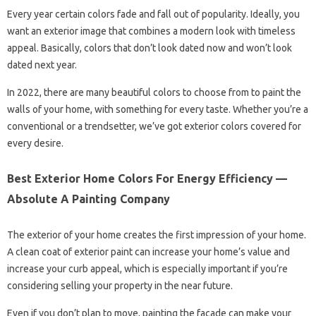
Every year certain colors fade and fall out of popularity. Ideally, you
want an exterior image that combines a modern look with timeless
appeal. Basically, colors that don’t look dated now and won’t look
dated next year.
In 2022, there are many beautiful colors to choose from to paint the
walls of your home, with something for every taste. Whether you’re a
conventional or a trendsetter, we’ve got exterior colors covered for
every desire.
Best Exterior Home Colors For Energy Efficiency —
Absolute A Painting Company
The exterior of your home creates the first impression of your home.
A clean coat of exterior paint can increase your home’s value and
increase your curb appeal, which is especially important if you’re
considering selling your property in the near future.
Even if you don’t plan to move, painting the facade can make your