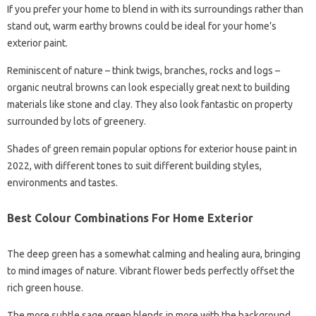
If you prefer your home to blend in with its surroundings rather than
stand out, warm earthy browns could be ideal for your home’s
exterior paint.
Reminiscent of nature – think twigs, branches, rocks and logs –
organic neutral browns can look especially great next to building
materials like stone and clay. They also look fantastic on property
surrounded by lots of greenery.
Shades of green remain popular options for exterior house paint in
2022, with different tones to suit different building styles,
environments and tastes.
Best Colour Combinations For Home Exterior
The deep green has a somewhat calming and healing aura, bringing
to mind images of nature. Vibrant flower beds perfectly offset the
rich green house.
The more subtle sage green blends in more with the background,