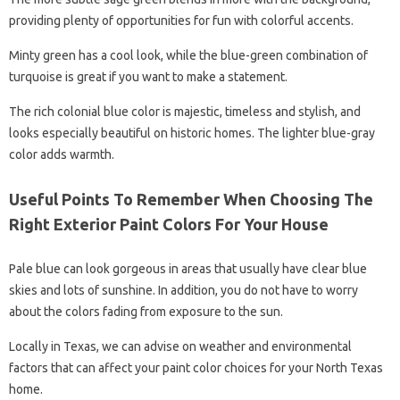
providing plenty of opportunities for fun with colorful accents.
Minty green has a cool look, while the blue-green combination of
turquoise is great if you want to make a statement.
The rich colonial blue color is majestic, timeless and stylish, and
looks especially beautiful on historic homes. The lighter blue-gray
color adds warmth.
Useful Points To Remember When Choosing The
Right Exterior Paint Colors For Your House
Pale blue can look gorgeous in areas that usually have clear blue
skies and lots of sunshine. In addition, you do not have to worry
about the colors fading from exposure to the sun.
Locally in Texas, we can advise on weather and environmental
factors that can affect your paint color choices for your North Texas
home.