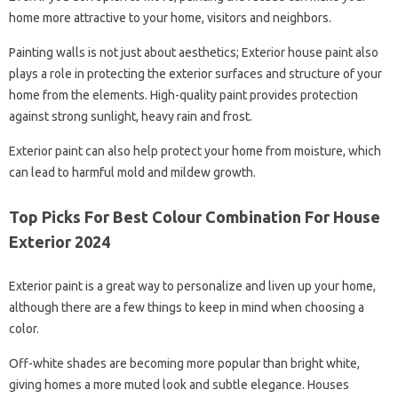
home more attractive to your home, visitors and neighbors.
Painting walls is not just about aesthetics; Exterior house paint also
plays a role in protecting the exterior surfaces and structure of your
home from the elements. High-quality paint provides protection
against strong sunlight, heavy rain and frost.
Exterior paint can also help protect your home from moisture, which
can lead to harmful mold and mildew growth.
Top Picks For Best Colour Combination For House
Exterior 2024
Exterior paint is a great way to personalize and liven up your home,
although there are a few things to keep in mind when choosing a
color.
Off-white shades are becoming more popular than bright white,
giving homes a more muted look and subtle elegance. Houses