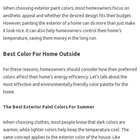
When choosing exterior paint colors, most homeowners focus on
aesthetic appeal and whether the desired design fits their budget.
However, painting the exterior of a home can do more than just make
it look nice. It can also help homeowners control their home’s
temperature, saving them money in the long run.
Best Color For Home Outside
For these reasons, homeowners should consider how their preferred
colors affect their home’s energy efficiency. Let’s talk about the
most effective and environmentally friendly color palette for the
home.
The Best Exterior Paint Colors For Summer
When choosing clothes, most people know that dark colors are
warmer, while lighter colors help keep the temperature cool. The
same concept applies to the exterior color of the house. Like