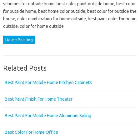
schemes for outside home, best color paint outside home, best color
for outside home, best home color outside, best color for outside the
house, color combination for home outside, best paint color for home
outside, color for home outside
House Painting
Related Posts
Best Paint For Mobile Home Kitchen Cabinets
Best Paint Finish For Home Theater
Best Paint For Mobile Home Aluminum Siding
Best Color For Home Office