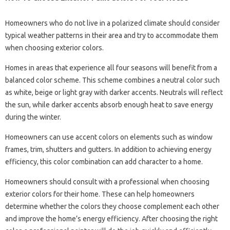
Homeowners who do not live in a polarized climate should consider
typical weather patterns in their area and try to accommodate them
when choosing exterior colors.
Homes in areas that experience all four seasons will benefit from a
balanced color scheme. This scheme combines a neutral color such
as white, beige or light gray with darker accents. Neutrals will reflect
the sun, while darker accents absorb enough heat to save energy
during the winter.
Homeowners can use accent colors on elements such as window
frames, trim, shutters and gutters. In addition to achieving energy
efficiency, this color combination can add character to a home.
Homeowners should consult with a professional when choosing
exterior colors for their home. These can help homeowners
determine whether the colors they choose complement each other
and improve the home’s energy efficiency. After choosing the right