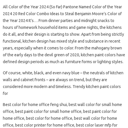
All Color of the Year 2024 (So Far) Pantone Named Color of the Year
2024 20 Red Color Combo Ideas to Steal Benjamin Moore’s Color of
the Year 2024 It’s… From dinner parties and midnight snacks to
hours of homework household items and game nights, the kitchens
do it all, and their design is starting to show. Apart from being strictly
functional, kitchen design has mixed style and substance in recent
years, especially when it comes to color. From the mahogany brown
of the early days to the devil green of 2020, kitchen paint colors have
defined design periods as much as furniture forms or lighting styles.
Of course, white, black, and even navy blue – the neutrals of kitchen
walls and cabinet fronts – are always on trend, but they are
considered more modern and timeless. Trendy kitchen paint colors
for
Best color for home office feng shui, best wall color for small home
office, best paint color for small home office, best paint color for
home office, best color for home office, best wall color for home
office, best color printer for home office, best color laser mfp for