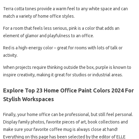
Terra cotta tones provide a warm feel to any white space and can
match a variety of home office styles.
For a room that feels less serious, pink is a color that adds an
element of glamor and playfulness to an office.
Red is a high-energy color – great for rooms with lots of talk or
activity.
When projects require thinking outside the box, purple is known to
inspire creativity, making it great for studios or industrial areas.
Explore Top 23 Home Office Paint Colors 2024 For
Stylish Workspaces
Finally, your home office can be professional, but still feel personal.
Display family photos, favorite pieces of art, book collections and
make sure your favorite coffee mug is always close at hand!
Everything on this page has been selected by the editor of ELLE