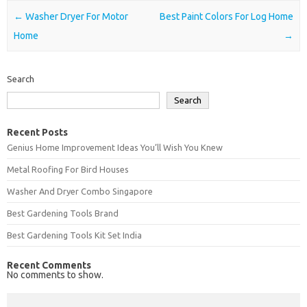
Post navigation
←
Washer Dryer For Motor
Best Paint Colors For Log Home
Home
→
Search
Search
Recent Posts
Genius Home Improvement Ideas You’ll Wish You Knew
Metal Roofing For Bird Houses
Washer And Dryer Combo Singapore
Best Gardening Tools Brand
Best Gardening Tools Kit Set India
Recent Comments
No comments to show.