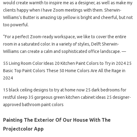
would create warmth to inspire me as a designer, as well as make my
clients happy when I have Zoom meetings with them. Sherwin-
Williams’s Butter is amazing Up yellow is bright and cheerful, but not
too powerful.
“For a perfect Zoom-ready workspace, we like to cover the entire
room in a saturated color. In a variety of styles, Delft Sherwin-
Williams can create a calm and sophisticated office landscape. —
55 Living Room Color Ideas 20 Kitchen Paint Colors to Try in 2024 25
Basic Top Paint Colors These 50 Home Colors Are All the Rage in
2024
15 black ceiling designs to try at home now 25 dark bedrooms for
restful sleep 35 gorgeous green kitchen cabinet ideas 25 designer-
approved bathroom paint colors
Painting The Exterior Of Our House With The
Projectcolor App