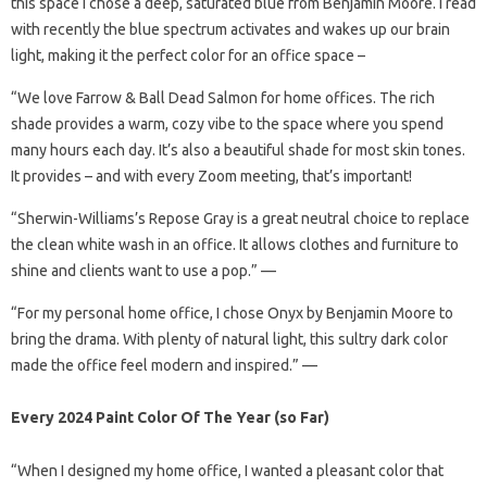
this space I chose a deep, saturated blue from Benjamin Moore. I read
with recently the blue spectrum activates and wakes up our brain
light, making it the perfect color for an office space –
“We love Farrow & Ball Dead Salmon for home offices. The rich
shade provides a warm, cozy vibe to the space where you spend
many hours each day. It’s also a beautiful shade for most skin tones.
It provides – and with every Zoom meeting, that’s important!
“Sherwin-Williams’s Repose Gray is a great neutral choice to replace
the clean white wash in an office. It allows clothes and furniture to
shine and clients want to use a pop.” —
“For my personal home office, I chose Onyx by Benjamin Moore to
bring the drama. With plenty of natural light, this sultry dark color
made the office feel modern and inspired.” —
Every 2024 Paint Color Of The Year (so Far)
“When I designed my home office, I wanted a pleasant color that