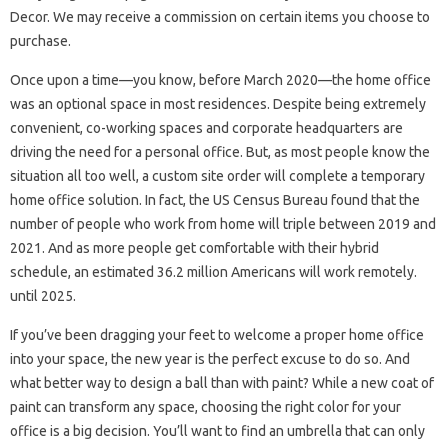
Decor. We may receive a commission on certain items you choose to
purchase.
Once upon a time—you know, before March 2020—the home office
was an optional space in most residences. Despite being extremely
convenient, co-working spaces and corporate headquarters are
driving the need for a personal office. But, as most people know the
situation all too well, a custom site order will complete a temporary
home office solution. In fact, the US Census Bureau found that the
number of people who work from home will triple between 2019 and
2021. And as more people get comfortable with their hybrid
schedule, an estimated 36.2 million Americans will work remotely.
until 2025.
If you’ve been dragging your feet to welcome a proper home office
into your space, the new year is the perfect excuse to do so. And
what better way to design a ball than with paint? While a new coat of
paint can transform any space, choosing the right color for your
office is a big decision. You’ll want to find an umbrella that can only