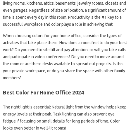
living rooms, kitchens, attics, basements, jewelry rooms, closets and
even garages. Regardless of size or location, a significant amount of
time is spent every day in this room. Productivity is the #1 key to a
successful workplace and color plays a role in achieving that.
When choosing colors for your home office, consider the types of
activities that take place there. How does a room feel to do your best
work? Do you need to sit still and pay attention, or will you take calls
and participate in video conferences? Do you need to move around
the room or are there desks available to spread out projects. Is this
your private workspace, or do you share the space with other family
members?
Best Color For Home Office 2024
The right light is essential: Natural light from the window helps keep
energy levels at their peak. Task lighting can also prevent eye
fatigue if focusing on small details for long periods of time. Color
looks even better in well-lit rooms!