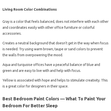
Living Room Color Combinations
Gray is a color that feels balanced, does not interfere with each other
and coordinates easily with other office furniture or colorful
accessories.
Creates a neutral background that doesn’t get in the way when focus
is needed. Try using warm brown, taupe or sand colors to prevent
the walls from overpowering the mood.
Aqua and turquoise offices have a peaceful balance of blue and
green and are easy to live with and help with focus.
Yellow is associated with hope and helps to stimulate creativity. This
is a great color for designers in their space.
Best Bedroom Paint Colors — What To Paint Your
Bedroom For Better Sleep