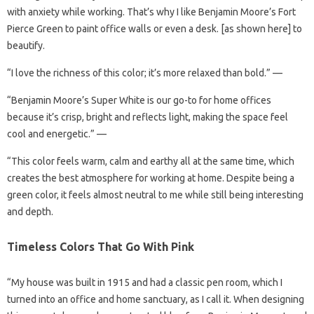
with anxiety while working. That’s why I like Benjamin Moore’s Fort
Pierce Green to paint office walls or even a desk. [as shown here] to
beautify.
“I love the richness of this color; it’s more relaxed than bold.” —
“Benjamin Moore’s Super White is our go-to for home offices
because it’s crisp, bright and reflects light, making the space feel
cool and energetic.” —
“This color feels warm, calm and earthy all at the same time, which
creates the best atmosphere for working at home. Despite being a
green color, it feels almost neutral to me while still being interesting
and depth.
Timeless Colors That Go With Pink
“My house was built in 1915 and had a classic pen room, which I
turned into an office and home sanctuary, as I call it. When designing