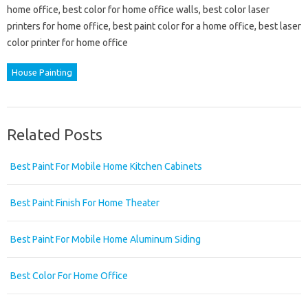
home office, best color for home office walls, best color laser
printers for home office, best paint color for a home office, best laser
color printer for home office
House Painting
Related Posts
Best Paint For Mobile Home Kitchen Cabinets
Best Paint Finish For Home Theater
Best Paint For Mobile Home Aluminum Siding
Best Color For Home Office