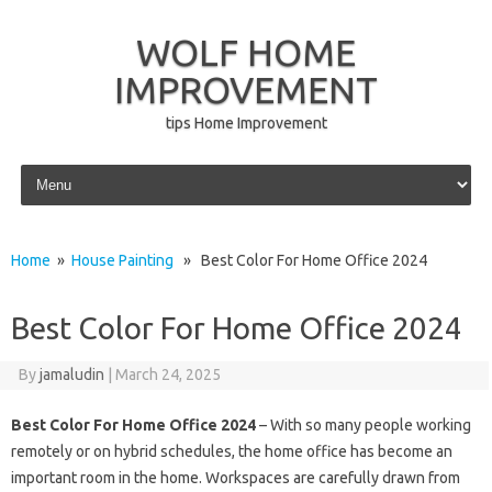
WOLF HOME
IMPROVEMENT
tips Home Improvement
Skip to content
Home
»
House Painting
» Best Color For Home Office 2024
Best Color For Home Office 2024
By
jamaludin
|
March 24, 2025
Best Color For Home Office 2024
– With so many people working
remotely or on hybrid schedules, the home office has become an
important room in the home. Workspaces are carefully drawn from