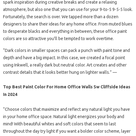
spark inspiration during creative breaks and create a relaxing
atmosphere, but also one that you can use for your 9-to-5 9-5-5 look.
Fortunately, the search is over. We tapped more than a dozen
designers to share their ideas for any home office. From muted blues
to desperate blacks and everything in between, these office paint
colors are so attractive you’ll be tempted to work overtime.
“Dark colors in smaller spaces can pack a punch with paint tone and
depth and have a big impact. In this case, we created a focal point
using Inkwell, a really dark but neutral color. Art creates and other
contrast details that it looks better hung on lighter walls.” —
Top Best Paint Color For Home Office Walls Sw Cliffside Ideas
In 2024
“Choose colors that maximize and reflect any natural light you have
in your home office space. Natural light energizes your body and
mind! With beautiful whites and soft colors that seem to last
throughout the day try light If you want a bolder color scheme, layer