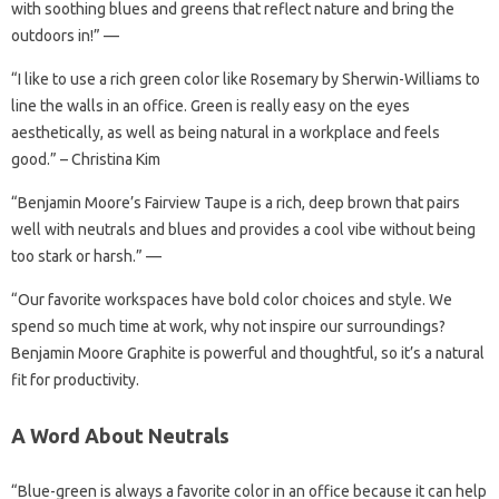
with soothing blues and greens that reflect nature and bring the
outdoors in!” —
“I like to use a rich green color like Rosemary by Sherwin-Williams to
line the walls in an office. Green is really easy on the eyes
aesthetically, as well as being natural in a workplace and feels
good.” – Christina Kim
“Benjamin Moore’s Fairview Taupe is a rich, deep brown that pairs
well with neutrals and blues and provides a cool vibe without being
too stark or harsh.” —
“Our favorite workspaces have bold color choices and style. We
spend so much time at work, why not inspire our surroundings?
Benjamin Moore Graphite is powerful and thoughtful, so it’s a natural
fit for productivity.
A Word About Neutrals
“Blue-green is always a favorite color in an office because it can help