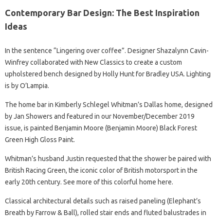
Contemporary Bar Design: The Best Inspiration
Ideas
In the sentence “Lingering over coffee”. Designer Shazalynn Cavin-
Winfrey collaborated with New Classics to create a custom
upholstered bench designed by Holly Hunt for Bradley USA. Lighting
is by O’Lampia.
The home bar in Kimberly Schlegel Whitman’s Dallas home, designed
by Jan Showers and featured in our November/December 2019
issue, is painted Benjamin Moore (Benjamin Moore) Black Forest
Green High Gloss Paint.
Whitman’s husband Justin requested that the shower be paired with
British Racing Green, the iconic color of British motorsport in the
early 20th century. See more of this colorful home here.
Classical architectural details such as raised paneling (Elephant’s
Breath by Farrow & Ball), rolled stair ends and fluted balustrades in