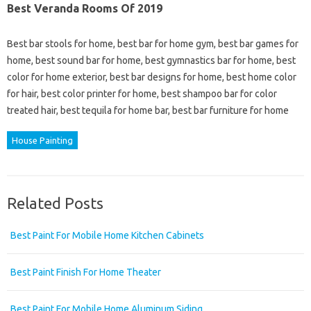
Best Veranda Rooms Of 2019
Best bar stools for home, best bar for home gym, best bar games for
home, best sound bar for home, best gymnastics bar for home, best
color for home exterior, best bar designs for home, best home color
for hair, best color printer for home, best shampoo bar for color
treated hair, best tequila for home bar, best bar furniture for home
House Painting
Related Posts
Best Paint For Mobile Home Kitchen Cabinets
Best Paint Finish For Home Theater
Best Paint For Mobile Home Aluminum Siding