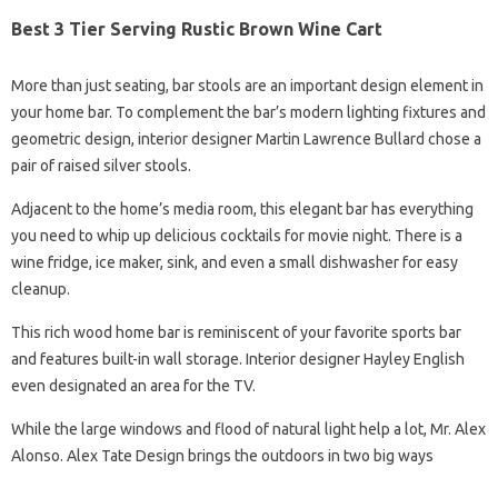
Best 3 Tier Serving Rustic Brown Wine Cart
More than just seating, bar stools are an important design element in
your home bar. To complement the bar’s modern lighting fixtures and
geometric design, interior designer Martin Lawrence Bullard chose a
pair of raised silver stools.
Adjacent to the home’s media room, this elegant bar has everything
you need to whip up delicious cocktails for movie night. There is a
wine fridge, ice maker, sink, and even a small dishwasher for easy
cleanup.
This rich wood home bar is reminiscent of your favorite sports bar
and features built-in wall storage. Interior designer Hayley English
even designated an area for the TV.
While the large windows and flood of natural light help a lot, Mr. Alex
Alonso. Alex Tate Design brings the outdoors in two big ways