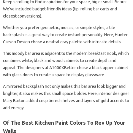
Keep scrolling to find inspiration for your space, big or small. Bonus:
We’ve included budget-friendly ideas (tip: rolling bar carts and
closest conversions).
Whether you prefer geometric, mosaic, or simple styles, a tile
backsplash is a great way to create instant personality. Here, Hunter
Carson Design chose a neutral gray palette with intricate details.
This moody bar area is adjacent to the modern breakfast nook, which
combines white, black and wood cabinets to create depth and
appeal. The designers at A1000XBetter chose a black upper cabinet
with glass doors to create a space to display glassware.
A mirrored backsplash not only makes this bar area look bigger and
brighter, it also makes this small space bolder. Here, interior designer
Mary Barton added crisp tiered shelves and layers of gold accents to
add energy.
Of The Best Kitchen Paint Colors To Rev Up Your
Walls