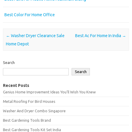
Best Color For Home Office
Post navigation
←
Washer Dryer Clearance Sale
Best Ac For Home In India
→
Home Depot
Search
Search
Recent Posts
Genius Home Improvement Ideas You’ll Wish You Knew
Metal Roofing For Bird Houses
Washer And Dryer Combo Singapore
Best Gardening Tools Brand
Best Gardening Tools Kit Set India