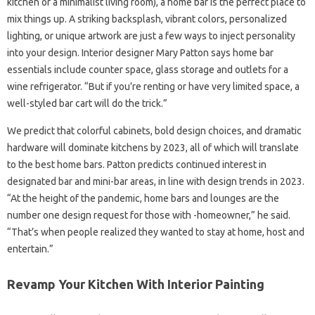
kitchen or a minimalist living room), a home bar is the perfect place to
mix things up. A striking backsplash, vibrant colors, personalized
lighting, or unique artwork are just a few ways to inject personality
into your design. Interior designer Mary Patton says home bar
essentials include counter space, glass storage and outlets for a
wine refrigerator. “But if you’re renting or have very limited space, a
well-styled bar cart will do the trick.”
We predict that colorful cabinets, bold design choices, and dramatic
hardware will dominate kitchens by 2023, all of which will translate
to the best home bars. Patton predicts continued interest in
designated bar and mini-bar areas, in line with design trends in 2023.
“At the height of the pandemic, home bars and lounges are the
number one design request for those with -homeowner,” he said.
“That’s when people realized they wanted to stay at home, host and
entertain.”
Revamp Your Kitchen With Interior Painting