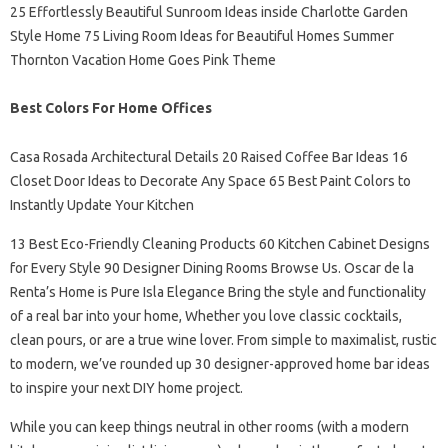
25 Effortlessly Beautiful Sunroom Ideas inside Charlotte Garden
Style Home 75 Living Room Ideas for Beautiful Homes Summer
Thornton Vacation Home Goes Pink Theme
Best Colors For Home Offices
Casa Rosada Architectural Details 20 Raised Coffee Bar Ideas 16
Closet Door Ideas to Decorate Any Space 65 Best Paint Colors to
Instantly Update Your Kitchen
13 Best Eco-Friendly Cleaning Products 60 Kitchen Cabinet Designs
for Every Style 90 Designer Dining Rooms Browse Us. Oscar de la
Renta’s Home is Pure Isla Elegance Bring the style and functionality
of a real bar into your home, Whether you love classic cocktails,
clean pours, or are a true wine lover. From simple to maximalist, rustic
to modern, we’ve rounded up 30 designer-approved home bar ideas
to inspire your next DIY home project.
While you can keep things neutral in other rooms (with a modern