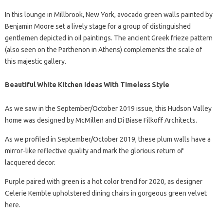
In this lounge in Millbrook, New York, avocado green walls painted by
Benjamin Moore set a lively stage for a group of distinguished
gentlemen depicted in oil paintings. The ancient Greek frieze pattern
(also seen on the Parthenon in Athens) complements the scale of
this majestic gallery.
Beautiful White Kitchen Ideas With Timeless Style
As we saw in the September/October 2019 issue, this Hudson Valley
home was designed by McMillen and Di Biase Filkoff Architects.
As we profiled in September/October 2019, these plum walls have a
mirror-like reflective quality and mark the glorious return of
lacquered decor.
Purple paired with green is a hot color trend for 2020, as designer
Celerie Kemble upholstered dining chairs in gorgeous green velvet
here.