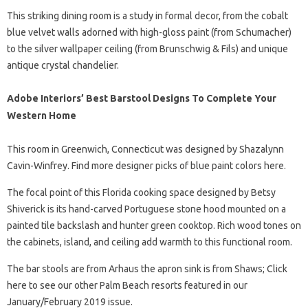
This striking dining room is a study in formal decor, from the cobalt
blue velvet walls adorned with high-gloss paint (from Schumacher)
to the silver wallpaper ceiling (from Brunschwig & Fils) and unique
antique crystal chandelier.
Adobe Interiors’ Best Barstool Designs To Complete Your
Western Home
This room in Greenwich, Connecticut was designed by Shazalynn
Cavin-Winfrey. Find more designer picks of blue paint colors here.
The focal point of this Florida cooking space designed by Betsy
Shiverick is its hand-carved Portuguese stone hood mounted on a
painted tile backslash and hunter green cooktop. Rich wood tones on
the cabinets, island, and ceiling add warmth to this functional room.
The bar stools are from Arhaus the apron sink is from Shaws; Click
here to see our other Palm Beach resorts featured in our
January/February 2019 issue.