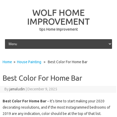
WOLF HOME
IMPROVEMENT
tips Home Improvement
Skip to content
Home
»
House Painting
» Best Color For Home Bar
Best Color For Home Bar
By
jamaludin
|
December 9, 2025
Best Color For Home Bar
– It’s time to start making your 2020
decorating resolutions, and if the most Instagrammed bedrooms of
2019 are any indication, color should be at the top of that list.