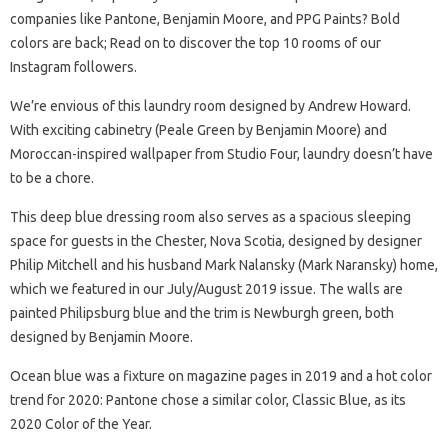
companies like Pantone, Benjamin Moore, and PPG Paints? Bold
colors are back; Read on to discover the top 10 rooms of our
Instagram followers.
We’re envious of this laundry room designed by Andrew Howard.
With exciting cabinetry (Peale Green by Benjamin Moore) and
Moroccan-inspired wallpaper from Studio Four, laundry doesn’t have
to be a chore.
This deep blue dressing room also serves as a spacious sleeping
space for guests in the Chester, Nova Scotia, designed by designer
Philip Mitchell and his husband Mark Nalansky (Mark Naransky) home,
which we featured in our July/August 2019 issue. The walls are
painted Philipsburg blue and the trim is Newburgh green, both
designed by Benjamin Moore.
Ocean blue was a fixture on magazine pages in 2019 and a hot color
trend for 2020: Pantone chose a similar color, Classic Blue, as its
2020 Color of the Year.