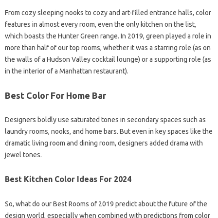
From cozy sleeping nooks to cozy and art-filled entrance halls, color
features in almost every room, even the only kitchen on the list,
which boasts the Hunter Green range. In 2019, green played a role in
more than half of our top rooms, whether it was a starring role (as on
the walls of a Hudson Valley cocktail lounge) or a supporting role (as
in the interior of a Manhattan restaurant).
Best Color For Home Bar
Designers boldly use saturated tones in secondary spaces such as
laundry rooms, nooks, and home bars. But even in key spaces like the
dramatic living room and dining room, designers added drama with
jewel tones.
Best Kitchen Color Ideas For 2024
So, what do our Best Rooms of 2019 predict about the future of the
design world, especially when combined with predictions from color