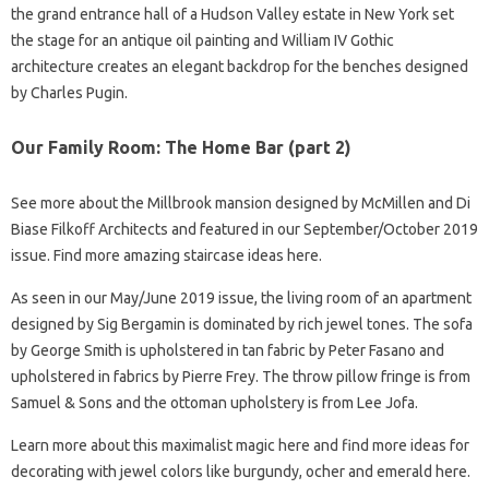
the grand entrance hall of a Hudson Valley estate in New York set
the stage for an antique oil painting and William IV Gothic
architecture creates an elegant backdrop for the benches designed
by Charles Pugin.
Our Family Room: The Home Bar (part 2)
See more about the Millbrook mansion designed by McMillen and Di
Biase Filkoff Architects and featured in our September/October 2019
issue. Find more amazing staircase ideas here.
As seen in our May/June 2019 issue, the living room of an apartment
designed by Sig Bergamin is dominated by rich jewel tones. The sofa
by George Smith is upholstered in tan fabric by Peter Fasano and
upholstered in fabrics by Pierre Frey. The throw pillow fringe is from
Samuel & Sons and the ottoman upholstery is from Lee Jofa.
Learn more about this maximalist magic here and find more ideas for
decorating with jewel colors like burgundy, ocher and emerald here.