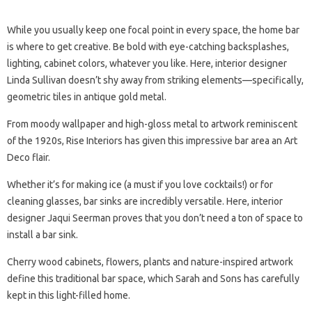
While you usually keep one focal point in every space, the home bar
is where to get creative. Be bold with eye-catching backsplashes,
lighting, cabinet colors, whatever you like. Here, interior designer
Linda Sullivan doesn’t shy away from striking elements—specifically,
geometric tiles in antique gold metal.
From moody wallpaper and high-gloss metal to artwork reminiscent
of the 1920s, Rise Interiors has given this impressive bar area an Art
Deco flair.
Whether it’s for making ice (a must if you love cocktails!) or for
cleaning glasses, bar sinks are incredibly versatile. Here, interior
designer Jaqui Seerman proves that you don’t need a ton of space to
install a bar sink.
Cherry wood cabinets, flowers, plants and nature-inspired artwork
define this traditional bar space, which Sarah and Sons has carefully
kept in this light-filled home.