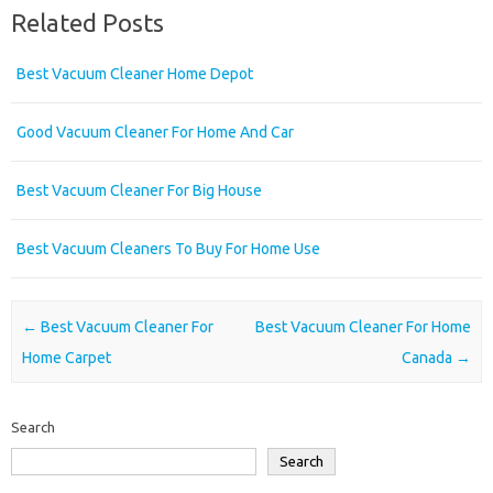
Related Posts
Best Vacuum Cleaner Home Depot
Good Vacuum Cleaner For Home And Car
Best Vacuum Cleaner For Big House
Best Vacuum Cleaners To Buy For Home Use
Post navigation
←
Best Vacuum Cleaner For
Best Vacuum Cleaner For Home
Home Carpet
Canada
→
Search
Search