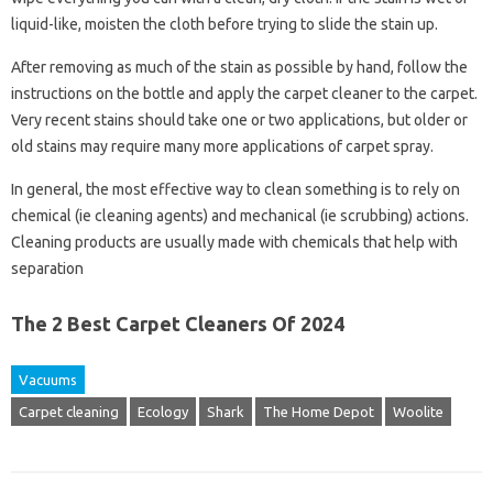
liquid-like, moisten the cloth before trying to slide the stain up.
After removing as much of the stain as possible by hand, follow the
instructions on the bottle and apply the carpet cleaner to the carpet.
Very recent stains should take one or two applications, but older or
old stains may require many more applications of carpet spray.
In general, the most effective way to clean something is to rely on
chemical (ie cleaning agents) and mechanical (ie scrubbing) actions.
Cleaning products are usually made with chemicals that help with
separation
The 2 Best Carpet Cleaners Of 2024
Vacuums
Carpet cleaning
Ecology
Shark
The Home Depot
Woolite