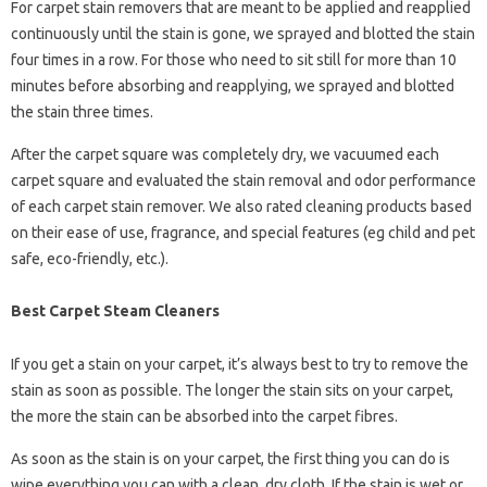
For carpet stain removers that are meant to be applied and reapplied
continuously until the stain is gone, we sprayed and blotted the stain
four times in a row. For those who need to sit still for more than 10
minutes before absorbing and reapplying, we sprayed and blotted
the stain three times.
After the carpet square was completely dry, we vacuumed each
carpet square and evaluated the stain removal and odor performance
of each carpet stain remover. We also rated cleaning products based
on their ease of use, fragrance, and special features (eg child and pet
safe, eco-friendly, etc.).
Best Carpet Steam Cleaners
If you get a stain on your carpet, it’s always best to try to remove the
stain as soon as possible. The longer the stain sits on your carpet,
the more the stain can be absorbed into the carpet fibres.
As soon as the stain is on your carpet, the first thing you can do is
wipe everything you can with a clean, dry cloth. If the stain is wet or