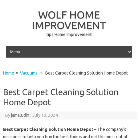
WOLF HOME
IMPROVEMENT
tips Home Improvement
Skip to content
Home
»
Vacuums
» Best Carpet Cleaning Solution Home Depot
Best Carpet Cleaning Solution
Home Depot
By
jamaludin
|
July 10, 2024
Best Carpet Cleaning Solution Home Depot
– The company’s
mission is to help you buy the best things and get the most out of