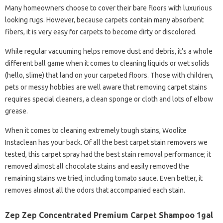
Many homeowners choose to cover their bare floors with luxurious
looking rugs. However, because carpets contain many absorbent
fibers, it is very easy for carpets to become dirty or discolored.
While regular vacuuming helps remove dust and debris, it’s a whole
different ball game when it comes to cleaning liquids or wet solids
(hello, slime) that land on your carpeted floors. Those with children,
pets or messy hobbies are well aware that removing carpet stains
requires special cleaners, a clean sponge or cloth and lots of elbow
grease.
When it comes to cleaning extremely tough stains, Woolite
Instaclean has your back. Of all the best carpet stain removers we
tested, this carpet spray had the best stain removal performance; it
removed almost all chocolate stains and easily removed the
remaining stains we tried, including tomato sauce. Even better, it
removes almost all the odors that accompanied each stain.
Zep Zep Concentrated Premium Carpet Shampoo 1gal