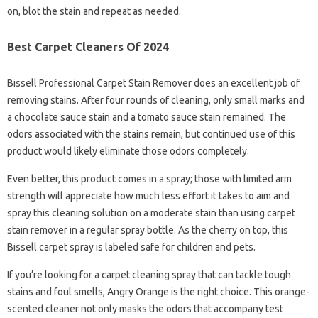
on, blot the stain and repeat as needed.
Best Carpet Cleaners Of 2024
Bissell Professional Carpet Stain Remover does an excellent job of
removing stains. After four rounds of cleaning, only small marks and
a chocolate sauce stain and a tomato sauce stain remained. The
odors associated with the stains remain, but continued use of this
product would likely eliminate those odors completely.
Even better, this product comes in a spray; those with limited arm
strength will appreciate how much less effort it takes to aim and
spray this cleaning solution on a moderate stain than using carpet
stain remover in a regular spray bottle. As the cherry on top, this
Bissell carpet spray is labeled safe for children and pets.
If you’re looking for a carpet cleaning spray that can tackle tough
stains and foul smells, Angry Orange is the right choice. This orange-
scented cleaner not only masks the odors that accompany test