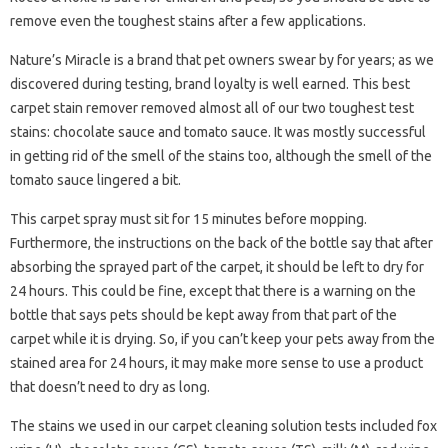
remove even the toughest stains after a few applications.
Nature’s Miracle is a brand that pet owners swear by for years; as we
discovered during testing, brand loyalty is well earned. This best
carpet stain remover removed almost all of our two toughest test
stains: chocolate sauce and tomato sauce. It was mostly successful
in getting rid of the smell of the stains too, although the smell of the
tomato sauce lingered a bit.
This carpet spray must sit for 15 minutes before mopping.
Furthermore, the instructions on the back of the bottle say that after
absorbing the sprayed part of the carpet, it should be left to dry for
24 hours. This could be fine, except that there is a warning on the
bottle that says pets should be kept away from that part of the
carpet while it is drying. So, if you can’t keep your pets away from the
stained area for 24 hours, it may make more sense to use a product
that doesn’t need to dry as long.
The stains we used in our carpet cleaning solution tests included fox