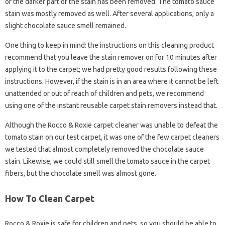
of the darker part of the stain has been removed. The tomato sauce
stain was mostly removed as well. After several applications, only a
slight chocolate sauce smell remained.
One thing to keep in mind: the instructions on this cleaning product
recommend that you leave the stain remover on for 10 minutes after
applying it to the carpet; we had pretty good results following these
instructions. However, if the stain is in an area where it cannot be left
unattended or out of reach of children and pets, we recommend
using one of the instant reusable carpet stain removers instead that.
Although the Rocco & Roxie carpet cleaner was unable to defeat the
tomato stain on our test carpet, it was one of the few carpet cleaners
we tested that almost completely removed the chocolate sauce
stain. Likewise, we could still smell the tomato sauce in the carpet
fibers, but the chocolate smell was almost gone.
How To Clean Carpet
Rocco & Roxie is safe for children and pets, so you should be able to