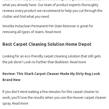
what you already have. Our team of product experts thoroughly
reviews every product we recommend to help you cut through the
clutter and find what you need.
Woolite Instaclean Permanent Pet Stain Remover is great for
removing all types of stains. Read more
Best Carpet Cleaning Solution Home Depot
Looking for an eco-friendly carpet cleaning solution that still gets
the job done? Look no further than Biokleen. Read more
Review: This Shark Carpet Cleaner Made My Dirty Rug Look
Brand New
If you don’t mind waiting a few minutes for this carpet cleaner to
work, you’ll love the results when you use the Hoover carpet cleaner
spray. Read more