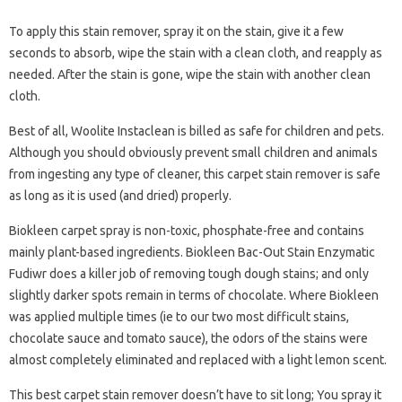
To apply this stain remover, spray it on the stain, give it a few
seconds to absorb, wipe the stain with a clean cloth, and reapply as
needed. After the stain is gone, wipe the stain with another clean
cloth.
Best of all, Woolite Instaclean is billed as safe for children and pets.
Although you should obviously prevent small children and animals
from ingesting any type of cleaner, this carpet stain remover is safe
as long as it is used (and dried) properly.
Biokleen carpet spray is non-toxic, phosphate-free and contains
mainly plant-based ingredients. Biokleen Bac-Out Stain Enzymatic
Fudiwr does a killer job of removing tough dough stains; and only
slightly darker spots remain in terms of chocolate. Where Biokleen
was applied multiple times (ie to our two most difficult stains,
chocolate sauce and tomato sauce), the odors of the stains were
almost completely eliminated and replaced with a light lemon scent.
This best carpet stain remover doesn’t have to sit long; You spray it