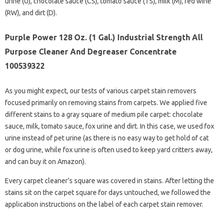
urine (U), chocolate sauce (CS), tomato sauce (TS), milk (M), red wine
(RW), and dirt (D).
Purple Power 128 Oz. (1 Gal.) Industrial Strength All
Purpose Cleaner And Degreaser Concentrate
100539322
As you might expect, our tests of various carpet stain removers
focused primarily on removing stains from carpets. We applied five
different stains to a gray square of medium pile carpet: chocolate
sauce, milk, tomato sauce, fox urine and dirt. In this case, we used fox
urine instead of pet urine (as there is no easy way to get hold of cat
or dog urine, while fox urine is often used to keep yard critters away,
and can buy it on Amazon).
Every carpet cleaner’s square was covered in stains. After letting the
stains sit on the carpet square for days untouched, we followed the
application instructions on the label of each carpet stain remover.