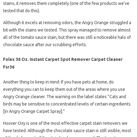
stains, it removes them completely (one of the few products we’ve
tested that do this).
Although it excels at removing odors, the Angry Orange struggled a
bit with the stains we tested. This spray managed to remove almost
all of the tomato sauce stain, but there was still a noticeable halo of
chocolate sauce after our scrubbing efforts.
Folex 36 Oz. Instant Carpet Spot Remover Carpet Cleaner
Fsr36
Another thing to keep in mind: If you have pets at home, do
everything you can to keep them out of the areas where you use
Angry Orange cleaner. The warning on the label states “Cats and
birds may be sensitive to concentrated levels of certain ingredients
[in Angry Orange Carpet Spray].”
Hoover Oxy is one of the most effective carpet stain removers we
have tested. Although the chocolate sauce stain is still visible, most