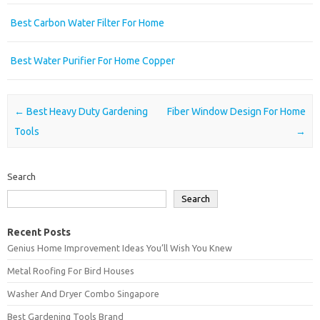
Best Carbon Water Filter For Home
Best Water Purifier For Home Copper
Post navigation
←
Best Heavy Duty Gardening
Fiber Window Design For Home
Tools
→
Search
Search
Recent Posts
Genius Home Improvement Ideas You’ll Wish You Knew
Metal Roofing For Bird Houses
Washer And Dryer Combo Singapore
Best Gardening Tools Brand