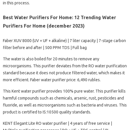
in this process.
Best Water Purifiers For Home: 12 Trending Water
Purifiers For Home (december 2023)
Faber XUV 8000 (UV + UF + alkaline) | 7 liter capacity | 7-stage carbon
filter before and after | 500 PPM TDS | Full bag
The water is also boiled for 20 minutes to remove any
microorganisms. This purifier deviates from the RO water purification
standard because it does not produce filtered water, which makes it
more efficient. Faber water purifier price: 6,490 rubles.
This Kent water purifier provides 100% pure water. This purifier kills
harmful compounds such as chemicals, arsenic, rust, pesticides and
fluoride, as well as microorganisms such as bacteria and viruses. This
product is certified to IS:10500 quality standards.
KENT Elegant Lite RO water purifier | 4 years of free service |