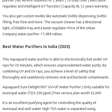
purifier | No service required for 2 years | 10-step filter | With taste
regulator and intelligent IoT function | Capacity 8L | 2 years warranty
You also get custom modes like automatic bottle dispensing, bottle
filling, free flow and more. The vacuum cleaner has a directional
light, a foldable tray and a taste regulator. Price of the Urban
Company water purifier: 17,499 rubles.
Best Water Purifiers In India (2023)
This Aquaguard water purifier is able to electronically boil under UV
rays for 20 minutes, which ensures unprecedented water purity. By
combining UV and UV rays, you achieve a level of safety that
thoroughly and seamlessly removes viral and bacterial contaminants.
Aquaguard Sure Delight NXT UV+UF Water Purifier | Only suitable for
municipal water (TDS 200 ppm) | Free service plan worth £2,000
It is an excellent purifying agent for controlling the quality of
municipal and well water. High TDS water is separated using