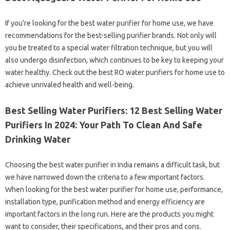
If you’re looking for the best water purifier for home use, we have
recommendations for the best-selling purifier brands. Not only will
you be treated to a special water filtration technique, but you will
also undergo disinfection, which continues to be key to keeping your
water healthy. Check out the best RO water purifiers for home use to
achieve unrivaled health and well-being.
Best Selling Water Purifiers: 12 Best Selling Water
Purifiers In 2024: Your Path To Clean And Safe
Drinking Water
Choosing the best water purifier in India remains a difficult task, but
we have narrowed down the criteria to a few important factors.
When looking for the best water purifier for home use, performance,
installation type, purification method and energy efficiency are
important factors in the long run. Here are the products you might
want to consider, their specifications, and their pros and cons.