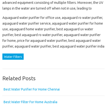
advanced equipment consisting of multiple filters. Moreover, the UV
lamps in the water are turned off when not in use, leading to
Aquaguard water purifier for office use, aquaguard ro water purifier,
aquaguard water purifier service, aquaguard water purifier for home
use, aquaguard home water purifier, best aquaguard uv water
purifier, best aquaguard ro water purifier, aquaguard water purifier
for home, price for aquaguard water purifier, best aquaguard water
purifier, aquaguard water purifier, best aquaguard water purifier india
Water Filters
Related Posts
Best Water Purifier For Home Chennai
Best Water Filter For Home Australia