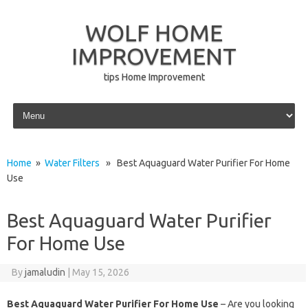
WOLF HOME
IMPROVEMENT
tips Home Improvement
Skip to content
Home
»
Water Filters
» Best Aquaguard Water Purifier For Home
Use
Best Aquaguard Water Purifier
For Home Use
By
jamaludin
|
May 15, 2026
Best Aquaguard Water Purifier For Home Use
– Are you looking