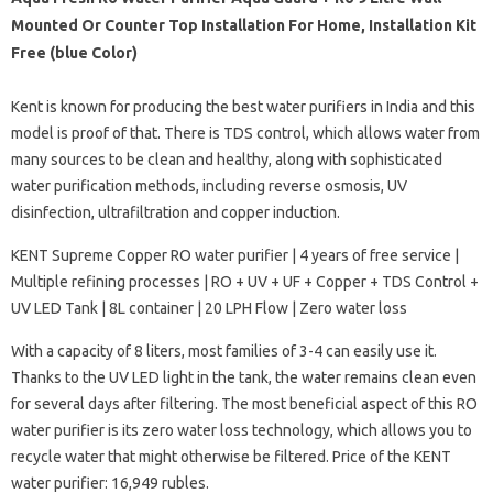
Mounted Or Counter Top Installation For Home, Installation Kit
Free (blue Color)
Kent is known for producing the best water purifiers in India and this
model is proof of that. There is TDS control, which allows water from
many sources to be clean and healthy, along with sophisticated
water purification methods, including reverse osmosis, UV
disinfection, ultrafiltration and copper induction.
KENT Supreme Copper RO water purifier | 4 years of free service |
Multiple refining processes | RO + UV + UF + Copper + TDS Control +
UV LED Tank | 8L container | 20 LPH Flow | Zero water loss
With a capacity of 8 liters, most families of 3-4 can easily use it.
Thanks to the UV LED light in the tank, the water remains clean even
for several days after filtering. The most beneficial aspect of this RO
water purifier is its zero water loss technology, which allows you to
recycle water that might otherwise be filtered. Price of the KENT
water purifier: 16,949 rubles.