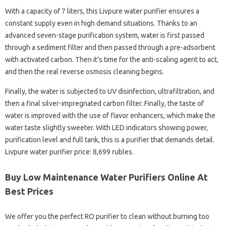
With a capacity of 7 liters, this Livpure water purifier ensures a
constant supply even in high demand situations. Thanks to an
advanced seven-stage purification system, water is first passed
through a sediment filter and then passed through a pre-adsorbent
with activated carbon. Then it’s time for the anti-scaling agent to act,
and then the real reverse osmosis cleaning begins.
Finally, the water is subjected to UV disinfection, ultrafiltration, and
then a final silver-impregnated carbon filter. Finally, the taste of
water is improved with the use of flavor enhancers, which make the
water taste slightly sweeter. With LED indicators showing power,
purification level and full tank, this is a purifier that demands detail.
Livpure water purifier price: 8,699 rubles.
Buy Low Maintenance Water Purifiers Online At
Best Prices
We offer you the perfect RO purifier to clean without burning too