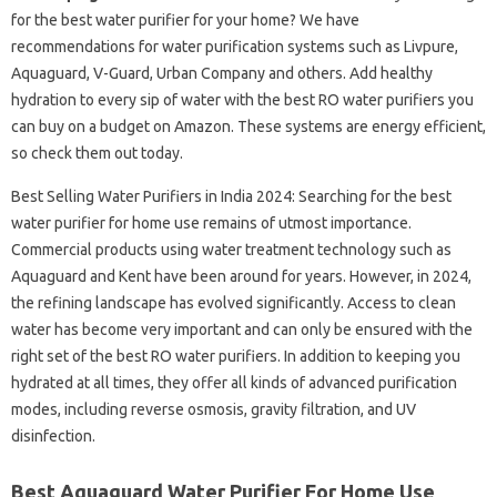
for the best water purifier for your home? We have
recommendations for water purification systems such as Livpure,
Aquaguard, V-Guard, Urban Company and others. Add healthy
hydration to every sip of water with the best RO water purifiers you
can buy on a budget on Amazon. These systems are energy efficient,
so check them out today.
Best Selling Water Purifiers in India 2024: Searching for the best
water purifier for home use remains of utmost importance.
Commercial products using water treatment technology such as
Aquaguard and Kent have been around for years. However, in 2024,
the refining landscape has evolved significantly. Access to clean
water has become very important and can only be ensured with the
right set of the best RO water purifiers. In addition to keeping you
hydrated at all times, they offer all kinds of advanced purification
modes, including reverse osmosis, gravity filtration, and UV
disinfection.
Best Aquaguard Water Purifier For Home Use