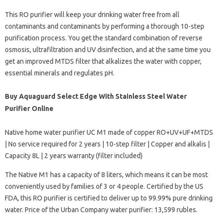
This RO purifier will keep your drinking water free from all
contaminants and contaminants by performing a thorough 10-step
purification process. You get the standard combination of reverse
osmosis, ultrafiltration and UV disinfection, and at the same time you
get an improved MTDS filter that alkalizes the water with copper,
essential minerals and regulates pH.
Buy Aquaguard Select Edge With Stainless Steel Water
Purifier Online
Native home water purifier UC M1 made of copper RO+UV+UF+MTDS
| No service required for 2 years | 10-step filter | Copper and alkalis |
Capacity 8L | 2 years warranty (filter included)
The Native M1 has a capacity of 8 liters, which means it can be most
conveniently used by families of 3 or 4 people. Certified by the US
FDA, this RO purifier is certified to deliver up to 99.99% pure drinking
water. Price of the Urban Company water purifier: 13,599 rubles.