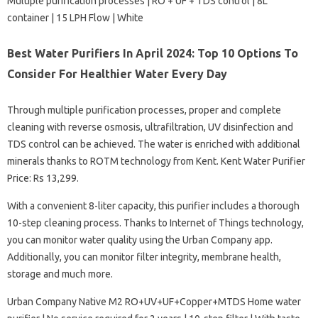
Multiple purification processes | RO + UF + TDS control | 8L
container | 15 LPH Flow | White
Best Water Purifiers In April 2024: Top 10 Options To
Consider For Healthier Water Every Day
Through multiple purification processes, proper and complete
cleaning with reverse osmosis, ultrafiltration, UV disinfection and
TDS control can be achieved. The water is enriched with additional
minerals thanks to ROTM technology from Kent. Kent Water Purifier
Price: Rs 13,299.
With a convenient 8-liter capacity, this purifier includes a thorough
10-step cleaning process. Thanks to Internet of Things technology,
you can monitor water quality using the Urban Company app.
Additionally, you can monitor filter integrity, membrane health,
storage and much more.
Urban Company Native M2 RO+UV+UF+Copper+MTDS Home water