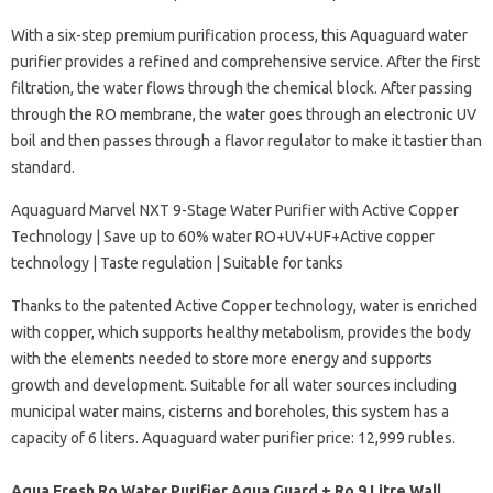
With a six-step premium purification process, this Aquaguard water
purifier provides a refined and comprehensive service. After the first
filtration, the water flows through the chemical block. After passing
through the RO membrane, the water goes through an electronic UV
boil and then passes through a flavor regulator to make it tastier than
standard.
Aquaguard Marvel NXT 9-Stage Water Purifier with Active Copper
Technology | Save up to 60% water RO+UV+UF+Active copper
technology | Taste regulation | Suitable for tanks
Thanks to the patented Active Copper technology, water is enriched
with copper, which supports healthy metabolism, provides the body
with the elements needed to store more energy and supports
growth and development. Suitable for all water sources including
municipal water mains, cisterns and boreholes, this system has a
capacity of 6 liters. Aquaguard water purifier price: 12,999 rubles.
Aqua Fresh Ro Water Purifier Aqua Guard + Ro 9 Litre Wall