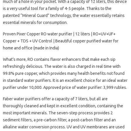
much of a hole in your pocket. With a capacity of 12 liters, this device
is a very useful tool for a family of 4-5 people. Thanks to the
patented “Mineral Guard” technology, the water essentially retains
essential minerals for consumption.
Proven Pixer Copper RO water purifier | 12 liters | RO+UV+UF+
Copper + TDS + UV Control | Beautiful copper purified water for
home and office (made in India)
What’s more, RO contains flavor enhancers that make each sip
refreshingly delicious. The water is also charged in real time with
99.8% pure copper, which provides many health benefits not found
in standard water purifiers. It is an excellent choice for an ideal water
purifier under 10,000. Approved price of water purifier: 3,999 rubles.
Faber water purifiers offer a capacity of 7 liters, but all are
thoroughly cleaned and kept in excellent condition, containing the
most important minerals. The seven-step process provides 2
sediment filters, a pre-carbon filter, a post-carbon filter and an
alkaline water conversion process. UV and UV membranes are used