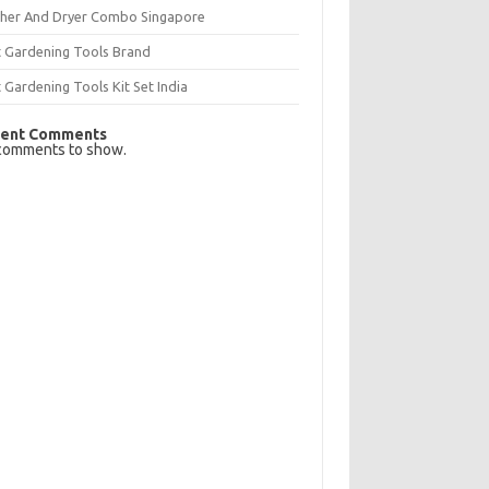
her And Dryer Combo Singapore
t Gardening Tools Brand
 Gardening Tools Kit Set India
ent Comments
comments to show.