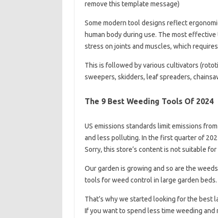
remove this template message)
Some modern tool designs reflect ergonomic 
human body during use. The most effective t
stress on joints and muscles, which requires
This is followed by various cultivators (rotot
sweepers, skidders, leaf spreaders, chainsaw
The 9 Best Weeding Tools Of 2024
US emissions standards limit emissions from
and less polluting. In the first quarter of 2
Sorry, this store’s content is not suitable 
Our garden is growing and so are the weeds
tools for weed control in large garden beds.
That’s why we started looking for the best l
If you want to spend less time weeding and 