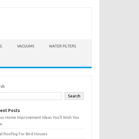
G
VACUUMS
WATER FILTERS
rch
Search
ent Posts
ius Home Improvement Ideas You’ll Wish You
w
l Roofing For Bird Houses