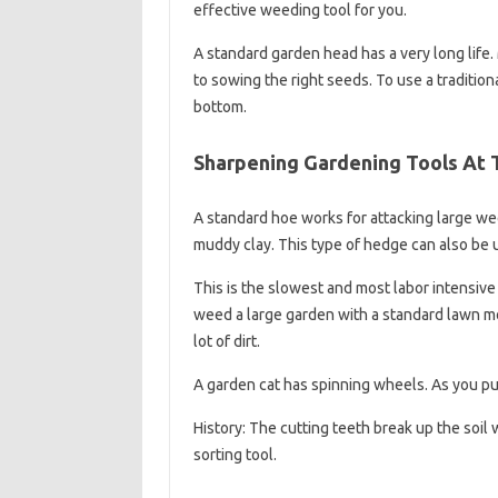
effective weeding tool for you.
A standard garden head has a very long life
to sowing the right seeds. To use a traditio
bottom.
Sharpening Gardening Tools At 
A standard hoe works for attacking large wee
muddy clay. This type of hedge can also be 
This is the slowest and most labor intensi
weed a large garden with a standard lawn mo
lot of dirt.
A garden cat has spinning wheels. As you push
History: The cutting teeth break up the soil
sorting tool.