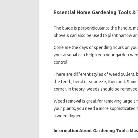
Essential Home Gardening Tools & 
The blade is perpendicular to the handle, ma
Shovels can also be used to plant narrow an
Gone are the days of spending hours on you
your arsenal can help keep your garden weed
control.
There are different styles of weed pullers, 
the teeth, bend or squeeze, then pull. Some
corner. In theory, weeds should be removed fr
Weed removal is great for removing large a
your plants, you need a more sophisticated t
a weed digger.
Information About Gardening Tools: Mus