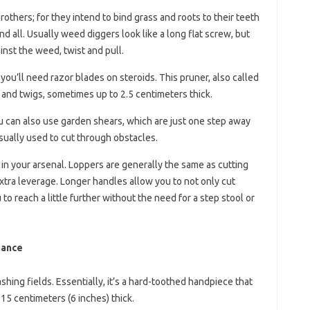
others; for they intend to bind grass and roots to their teeth
and all. Usually weed diggers look like a long flat screw, but
inst the weed, twist and pull.
you’ll need razor blades on steroids. This pruner, also called
 and twigs, sometimes up to 2.5 centimeters thick.
you can also use garden shears, which are just one step away
 usually used to cut through obstacles.
 in your arsenal. Loppers are generally the same as cutting
xtra leverage. Longer handles allow you to not only cut
to reach a little further without the need for a step stool or
nance
shing fields. Essentially, it’s a hard-toothed handpiece that
15 centimeters (6 inches) thick.