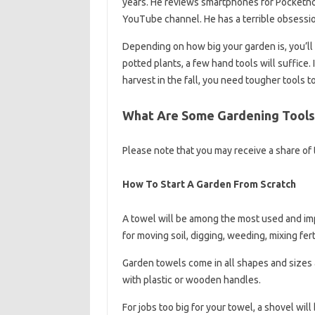
years. He reviews smartphones for Pocketno
YouTube channel. He has a terrible obsession
Depending on how big your garden is, you’ll 
potted plants, a few hand tools will suffice. 
harvest in the fall, you need tougher tools t
What Are Some Gardening Tools
Please note that you may receive a share of t
How To Start A Garden From Scratch
A towel will be among the most used and impo
for moving soil, digging, weeding, mixing fert
Garden towels come in all shapes and sizes 
with plastic or wooden handles.
For jobs too big for your towel, a shovel will