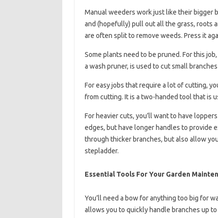
Manual weeders work just like their bigger br
and (hopefully) pull out all the grass, roots 
are often split to remove weeds. Press it aga
Some plants need to be pruned. For this job, 
a wash pruner, is used to cut small branches
For easy jobs that require a lot of cutting, 
from cutting. It is a two-handed tool that is
For heavier cuts, you’ll want to have loppers
edges, but have longer handles to provide e
through thicker branches, but also allow you 
stepladder.
Essential Tools For Your Garden Mainte
You’ll need a bow for anything too big for wa
allows you to quickly handle branches up to 