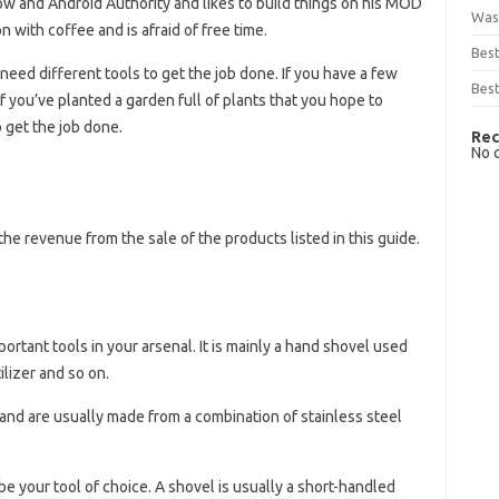
w and Android Authority and likes to build things on his MOD
Was
 with coffee and is afraid of free time.
Bes
need different tools to get the job done. If you have a few
Best
If you’ve planted a garden full of plants that you hope to
o get the job done.
Rec
No 
he revenue from the sale of the products listed in this guide.
rtant tools in your arsenal. It is mainly a hand shovel used
ilizer and so on.
and are usually made from a combination of stainless steel
 be your tool of choice. A shovel is usually a short-handled