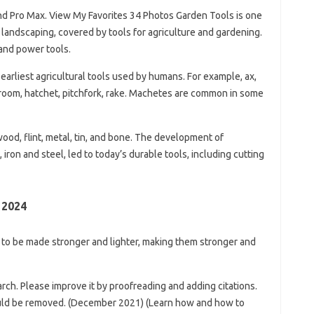
nd Pro Max. View My Favorites 34 Photos Garden Tools is one
 landscaping, covered by tools for agriculture and gardening.
 and power tools.
arliest agricultural tools used by humans. For example, ax,
 broom, hatchet, pitchfork, rake. Machetes are common in some
wood, flint, metal, tin, and bone. The development of
 iron and steel, led to today’s durable tools, including cutting
 2024
 to be made stronger and lighter, making them stronger and
arch. Please improve it by proofreading and adding citations.
uld be removed. (December 2021) (Learn how and how to