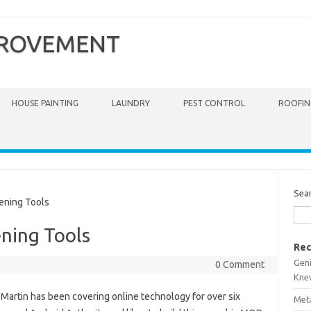
PROVEMENT
HOUSE PAINTING
LAUNDRY
PEST CONTROL
ROOFIN
Sea
ning Tools
ning Tools
Rec
Gen
0 Comment
Kne
 Martin has been covering online technology for over six
Meta