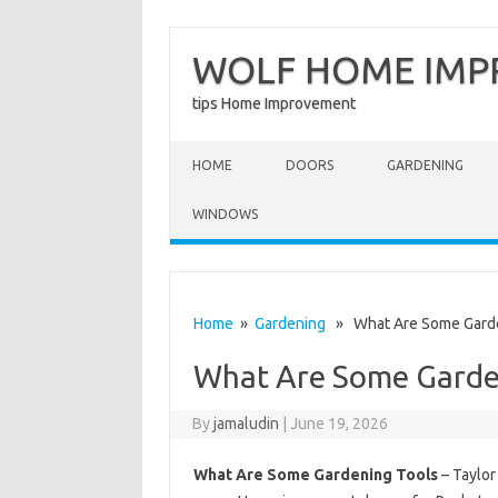
WOLF HOME IM
tips Home Improvement
Skip to content
HOME
DOORS
GARDENING
WINDOWS
Home
»
Gardening
» What Are Some Garde
What Are Some Garde
By
jamaludin
|
June 19, 2026
What Are Some Gardening Tools
– Taylor