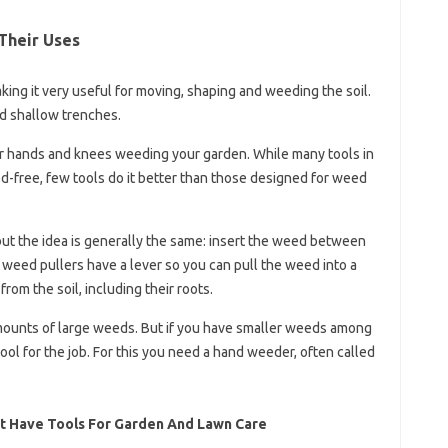
Their Uses
king it very useful for moving, shaping and weeding the soil.
d shallow trenches.
r hands and knees weeding your garden. While many tools in
-free, few tools do it better than those designed for weed
but the idea is generally the same: insert the weed between
 weed pullers have a lever so you can pull the weed into a
om the soil, including their roots.
mounts of large weeds. But if you have smaller weeds among
ool for the job. For this you need a hand weeder, often called
t Have Tools For Garden And Lawn Care