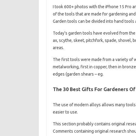
I took 600+ photos with the iPhone 15 Pro a
of the tools that are made for gardening and
Garden tools can be divided into hand tools
Today’s garden tools have evolved from the e
ax, scythe, skeet, pitchfork, spade, shovel,
areas.
The first tools were made from a variety of 
metalworking, first in copper, then in bronze,
edges (garden shears – eg.
The 30 Best Gifts For Gardeners Of
The use of modern alloys allows many tools
easier to use.
This section probably contains original rese
Comments containing original research sho