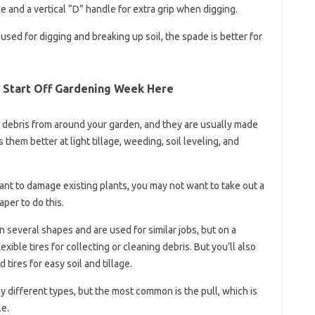
e and a vertical “D” handle for extra grip when digging.
used for digging and breaking up soil, the spade is better for
 Start Off Gardening Week Here
n debris from around your garden, and they are usually made
 them better at light tillage, weeding, soil leveling, and
want to damage existing plants, you may not want to take out a
aper to do this.
n several shapes and are used for similar jobs, but on a
xible tires for collecting or cleaning debris. But you’ll also
tires for easy soil and tillage.
ny different types, but the most common is the pull, which is
le.