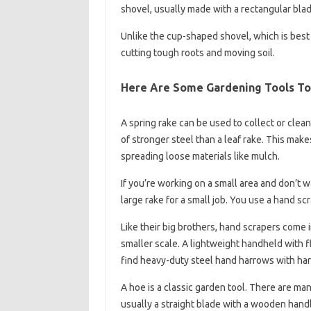
shovel, usually made with a rectangular blad
Unlike the cup-shaped shovel, which is best 
cutting tough roots and moving soil.
Here Are Some Gardening Tools To
A spring rake can be used to collect or clea
of stronger steel than a leaf rake. This makes
spreading loose materials like mulch.
If you’re working on a small area and don’t 
large rake for a small job. You use a hand scr
Like their big brothers, hand scrapers come i
smaller scale. A lightweight handheld with fle
find heavy-duty steel hand harrows with hard 
A hoe is a classic garden tool. There are ma
usually a straight blade with a wooden hand