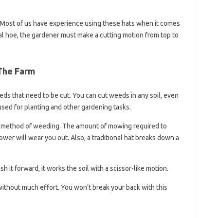
. Most of us have experience using these hats when it comes
nal hoe, the gardener must make a cutting motion from top to
The Farm
ds that need to be cut. You can cut weeds in any soil, even
used for planting and other gardening tasks.
ve method of weeding. The amount of mowing required to
wer will wear you out. Also, a traditional hat breaks down a
 it forward, it works the soil with a scissor-like motion.
 without much effort. You won’t break your back with this