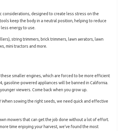
considerations, designed to create less stress on the
ools keep the body in a neutral position, helping to reduce
 less energy to use.
illers), string trimmers, brick trimmers, lawn aerators, lawn
s, mini tractors and more.
 these smaller engines, which are forced to be more efficient
024, gasoline-powered appliances will be banned in California.
for younger viewers. Come back when you grow up.
! When sowing the right seeds, we need quick and effective
awn mowers that can get the job done without a lot of effort.
more time enjoying your harvest, we’ve found the most