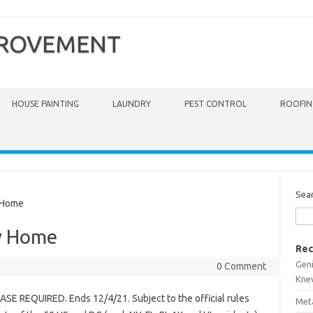
PROVEMENT
HOUSE PAINTING
LAUNDRY
PEST CONTROL
ROOFIN
Sea
 Home
y Home
Rec
Gen
0 Comment
Kne
E REQUIRED. Ends 12/4/21. Subject to the official rules
Meta