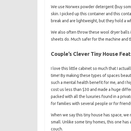
We use Norwex powder detergent (buy some 
skin. I picked up this container and this cont
break and are lightweight, but they hold a 
We also often throw these wool dryer balls i
sheets do. Much safer for the machine and the 
Couple’s Clever Tiny House Fea
I love this little cabinet so much that I actu
time! By making these types of spaces beautif
such a mental health benefit for me, and I h
cost us less than $30 and made a huge differ
packed with all the luxuries found in a priva
for families with several people or for friend
When we say this tiny house has space, we me
small. Unlike some tiny homes, this one has 
couch.