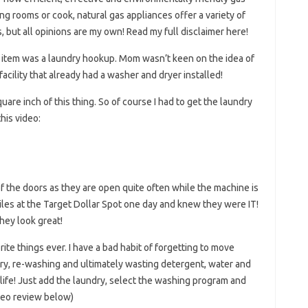
ng rooms or cook, natural gas appliances offer a variety of
s, but all opinions are my own! Read my full disclaimer here!
tem was a laundry hookup. Mom wasn’t keen on the idea of ​​
facility that already had a washer and dryer installed!
are inch of this thing. So of course I had to get the laundry
his video:
of the doors as they are open quite often while the machine is
tiles at the Target Dollar Spot one day and knew they were IT!
hey look great!
te things ever. I have a bad habit of forgetting to move
ndry, re-washing and ultimately wasting detergent, water and
 life! Just add the laundry, select the washing program and
ideo review below)