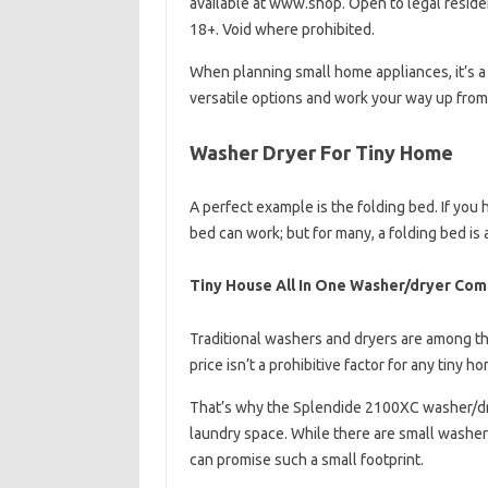
available at www.shop. Open to legal resident
18+. Void where prohibited.
When planning small home appliances, it’s a
versatile options and work your way up from 
Washer Dryer For Tiny Home
A perfect example is the folding bed. If yo
bed can work; but for many, a folding bed is 
Tiny House All In One Washer/dryer Co
Traditional washers and dryers are among t
price isn’t a prohibitive factor for any tiny ho
That’s why the Splendide 2100XC washer/drye
laundry space. While there are small washer
can promise such a small footprint.