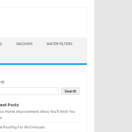
G
VACUUMS
WATER FILTERS
rch
Search
ent Posts
ius Home Improvement Ideas You’ll Wish You
w
l Roofing For Bird Houses