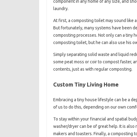
component in any home of any size, and sho
laundry.
At first, a composting toilet may sound like
But fortunately, many systems have been d
composting processes. Not only can a tiny 
composting toilet, but he can also use his ow
Simply separating solid waste and liquid red
some peat moss or coir to compost faster, an
contents, just as with regular composting.
Custom Tiny Living Home
Embracing a tiny house lifestyle can be a depa
of us to do this, depending on our own comfo
To stay within your financial and spatial budg
washer/dryer can be of great help. It is als
makers and toasters. Finally, a composting t