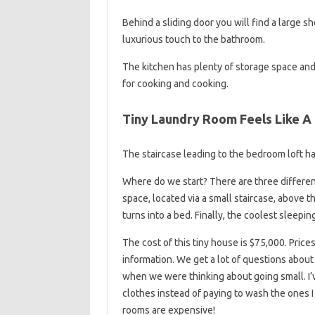
Behind a sliding door you will find a large sh
luxurious touch to the bathroom.
The kitchen has plenty of storage space and
for cooking and cooking.
Tiny Laundry Room Feels Like A
The staircase leading to the bedroom loft ha
Where do we start? There are three different 
space, located via a small staircase, above 
turns into a bed. Finally, the coolest sleepin
The cost of this tiny house is $75,000. Pric
information. We get a lot of questions about
when we were thinking about going small. I’
clothes instead of paying to wash the ones 
rooms are expensive!