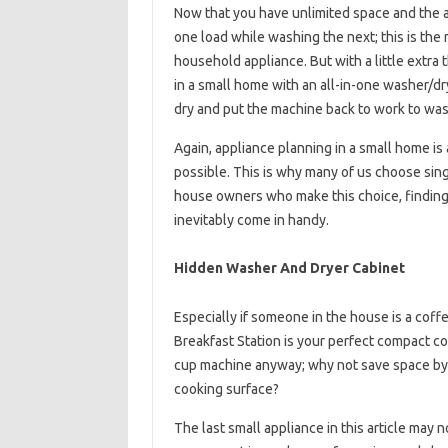
Now that you have unlimited space and the ab
one load while washing the next; this is the
household appliance. But with a little extra 
in a small home with an all-in-one washer/dryer
dry and put the machine back to work to was
Again, appliance planning in a small home is 
possible. This is why many of us choose sing
house owners who make this choice, finding a
inevitably come in handy.
Hidden Washer And Dryer Cabinet
Especially if someone in the house is a coff
Breakfast Station is your perfect compact c
cup machine anyway; why not save space by c
cooking surface?
The last small appliance in this article may no