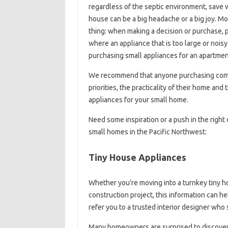
regardless of the septic environment, save wa
house can be a big headache or a big joy. M
thing: when making a decision or purchase, 
where an appliance that is too large or noi
purchasing small appliances for an apartment
We recommend that anyone purchasing compa
priorities, the practicality of their home an
appliances for your small home.
Need some inspiration or a push in the right
small homes in the Pacific Northwest:
Tiny House Appliances
Whether you’re moving into a turnkey tiny h
construction project, this information can 
refer you to a trusted interior designer who
Many homeowners are surprised to discover h