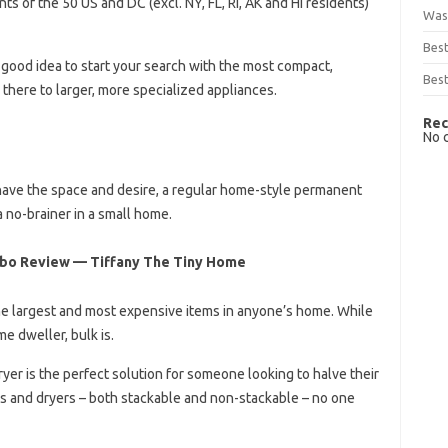
s of the 50 US and DC (excl. NY, FL, RI, AK and HI residents)
Was
Bes
 good idea to start your search with the most compact,
Best
there to larger, more specialized appliances.
Rec
No 
u have the space and desire, a regular home-style permanent
a no-brainer in a small home.
mbo Review — Tiffany The Tiny Home
he largest and most expensive items in anyone’s home. While
me dweller, bulk is.
r is the perfect solution for someone looking to halve their
s and dryers – both stackable and non-stackable – no one