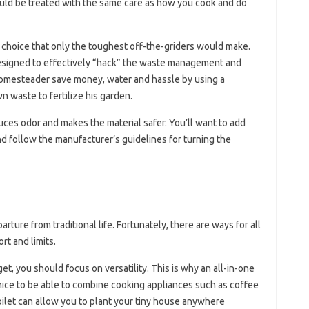
uld be treated with the same care as how you cook and do
 a choice that only the toughest off-the-griders would make.
esigned to effectively “hack” the waste management and
homesteader save money, water and hassle by using a
n waste to fertilize his garden.
uces odor and makes the material safer. You’ll want to add
d follow the manufacturer’s guidelines for turning the
rture from traditional life. Fortunately, there are ways for all
rt and limits.
et, you should focus on versatility. This is why an all-in-one
o nice to be able to combine cooking appliances such as coffee
oilet can allow you to plant your tiny house anywhere