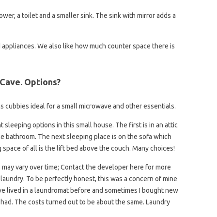
ower, a toilet and a smaller sink. The sink with mirror adds a
 appliances. We also like how much counter space there is
 Cave. Options?
s cubbies ideal for a small microwave and other essentials.
sleeping options in this small house. The first is in an attic
the bathroom. The next sleeping place is on the sofa which
g space of all is the lift bed above the couch. Many choices!
es may vary over time; Contact the developer here for more
 laundry. To be perfectly honest, this was a concern of mine
ve lived in a laundromat before and sometimes I bought new
I had. The costs turned out to be about the same. Laundry