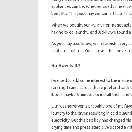
appliances can be. Whether used to heat livi
benefits. This post may contain affiliate link
When we bought our RV, my non-negotiable i
having to do laundry, and luckily we found a 
As you may also know, we refurbish every squ
cupboard out too! You can see the above in t
So How Is It?
I wanted to add some interest to the inside 
running. I came across these peel and stick 
It took maybe 5 minutes to install them and t
Our washer/dryer is probably one of my favori
laundry to the dryer, resulting in acidic lau
electricity. But this bad boy has changed his
drying time and press start! (I’ve posted a v