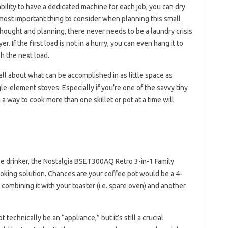
ility to have a dedicated machine for each job, you can dry
 most important thing to consider when planning this small
thought and planning, there never needs to be a laundry crisis
. If the first load is not in a hurry, you can even hang it to
h the next load.
all about what can be accomplished in as little space as
le-element stoves. Especially if you’re one of the savvy tiny
 way to cook more than one skillet or pot at a time will
ee drinker, the Nostalgia BSET300AQ Retro 3-in-1 Family
ooking solution. Chances are your coffee pot would be a 4-
ombining it with your toaster (i.e. spare oven) and another
t technically be an “appliance,” but it’s still a crucial