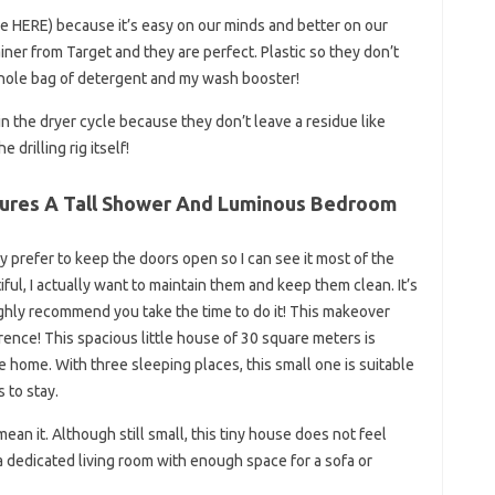
HERE) because it’s easy on our minds and better on our
ainer from Target and they are perfect. Plastic so they don’t
whole bag of detergent and my wash booster!
n the dryer cycle because they don’t leave a residue like
drilling rig itself!
tures A Tall Shower And Luminous Bedroom
ally prefer to keep the doors open so I can see it most of the
ul, I actually want to maintain them and keep them clean. It’s
ighly recommend you take the time to do it! This makeover
ence! This spacious little house of 30 square meters is
te home. With three sleeping places, this small one is suitable
s to stay.
an it. Although still small, this tiny house does not feel
a dedicated living room with enough space for a sofa or