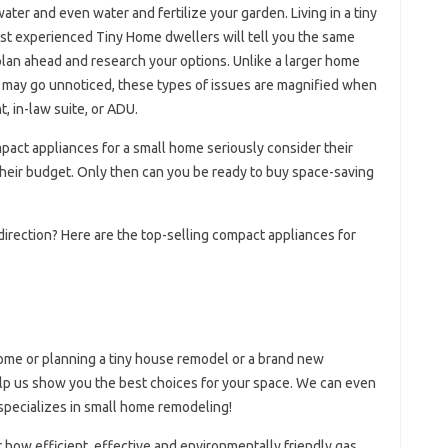
ter and even water and fertilize your garden. Living in a tiny
ost experienced Tiny Home dwellers will tell you the same
plan ahead and research your options. Unlike a larger home
sy may go unnoticed, these types of issues are magnified when
, in-law suite, or ADU.
ct appliances for a small home seriously consider their
d their budget. Only then can you be ready to buy space-saving
 direction? Here are the top-selling compact appliances for
ome or planning a tiny house remodel or a brand new
help us show you the best choices for your space. We can even
 specializes in small home remodeling!
ow efficient, effective and environmentally friendly gas