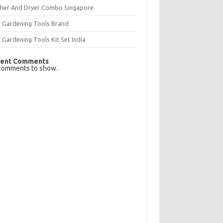
her And Dryer Combo Singapore
t Gardening Tools Brand
 Gardening Tools Kit Set India
ent Comments
comments to show.