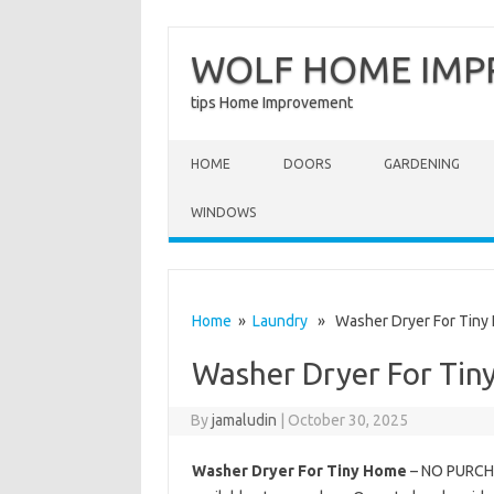
WOLF HOME IM
tips Home Improvement
Skip to content
HOME
DOORS
GARDENING
WINDOWS
Home
»
Laundry
» Washer Dryer For Tiny
Washer Dryer For Tin
By
jamaludin
|
October 30, 2025
Washer Dryer For Tiny Home
– NO PURCHAS