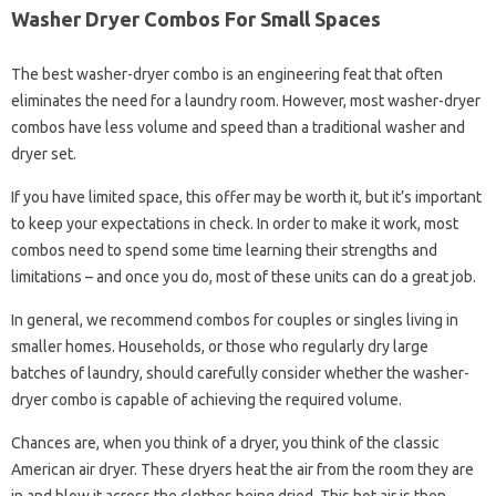
Washer Dryer Combos For Small Spaces
The best washer-dryer combo is an engineering feat that often
eliminates the need for a laundry room. However, most washer-dryer
combos have less volume and speed than a traditional washer and
dryer set.
If you have limited space, this offer may be worth it, but it’s important
to keep your expectations in check. In order to make it work, most
combos need to spend some time learning their strengths and
limitations – and once you do, most of these units can do a great job.
In general, we recommend combos for couples or singles living in
smaller homes. Households, or those who regularly dry large
batches of laundry, should carefully consider whether the washer-
dryer combo is capable of achieving the required volume.
Chances are, when you think of a dryer, you think of the classic
American air dryer. These dryers heat the air from the room they are