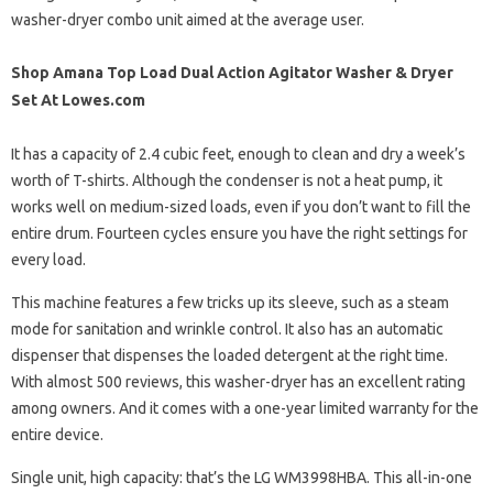
washer-dryer combo unit aimed at the average user.
Shop Amana Top Load Dual Action Agitator Washer & Dryer
Set At Lowes.com
It has a capacity of 2.4 cubic feet, enough to clean and dry a week’s
worth of T-shirts. Although the condenser is not a heat pump, it
works well on medium-sized loads, even if you don’t want to fill the
entire drum. Fourteen cycles ensure you have the right settings for
every load.
This machine features a few tricks up its sleeve, such as a steam
mode for sanitation and wrinkle control. It also has an automatic
dispenser that dispenses the loaded detergent at the right time.
With almost 500 reviews, this washer-dryer has an excellent rating
among owners. And it comes with a one-year limited warranty for the
entire device.
Single unit, high capacity: that’s the LG WM3998HBA. This all-in-one