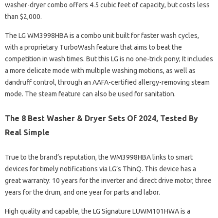
washer-dryer combo offers 4.5 cubic feet of capacity, but costs less
than $2,000.
The LG WM3998HBA is a combo unit built for faster wash cycles,
with a proprietary TurboWash feature that aims to beat the
competition in wash times. But this LG is no one-trick pony; It includes
a more delicate mode with multiple washing motions, as well as
dandruff control, through an AAFA-certified allergy-removing steam
mode. The steam feature can also be used for sanitation.
The 8 Best Washer & Dryer Sets Of 2024, Tested By
Real Simple
True to the brand’s reputation, the WM3998HBA links to smart
devices for timely notifications via LG’s ThinQ. This device has a
great warranty: 10 years for the inverter and direct drive motor, three
years for the drum, and one year for parts and labor.
High quality and capable, the LG Signature LUWM101HWA is a