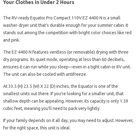
Your Clothes In Under 2 Hours
The RV-ready Equator Pro Compact 110V EZ 4400 N is a small
washer-dryer unit that’s durable enough for your summer cabin. It
stands out among the competition with bright color choices like red
and pink.
The EZ 4400 N features ventless (or removable) drying with three
dry programs. Its quiet mode, operating at less than 60 decibels,
ensures it can run while you sleep—even in a tight cabin or RV unit.
The unit can also be cooled with antifreeze.
At 33.5 (H) 23.5 (W) X 22 (D) inches, the Equator is one of the
smallest units out there. If you’re looking for a smaller unit, that
shallow depth can be appealing. However, its capacity is only 1.59
cubic feet, meaning you’ll need to pack very lightly.
If your family depends on it all day, you may need to adjust. However,
for the right space, this unit is ideal.