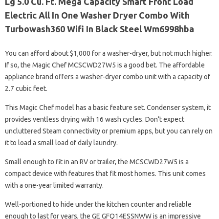
Lg 5.0 Cu. Ft. Mega Capacity Smart Front Load
Electric All In One Washer Dryer Combo With
Turbowash360 Wifi In Black Steel Wm6998hba
You can afford about $1,000 for a washer-dryer, but not much higher.
If so, the Magic Chef MCSCWD27W5 is a good bet. The affordable
appliance brand offers a washer-dryer combo unit with a capacity of
2.7 cubic feet.
This Magic Chef model has a basic feature set. Condenser system, it
provides ventless drying with 16 wash cycles. Don’t expect
uncluttered Steam connectivity or premium apps, but you can rely on
it to load a small load of daily laundry.
Small enough to fit in an RV or trailer, the MCSCWD27W5 is a
compact device with features that fit most homes. This unit comes
with a one-year limited warranty.
Well-portioned to hide under the kitchen counter and reliable
enough to last for years, the GE GFQ14ESSNWW is an impressive