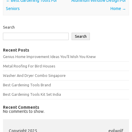
Post navigation
←
Best Gardening Tools For
Aluminum Window Design For
Seniors
Home
→
Search
Search
Recent Posts
Genius Home Improvement Ideas You’ll Wish You Knew
Metal Roofing For Bird Houses
Washer And Dryer Combo Singapore
Best Gardening Tools Brand
Best Gardening Tools Kit Set India
Recent Comments
No comments to show.
Copyright 2025
evilwolf