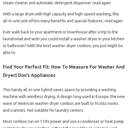
steam cleaner and automatic detergent dispenser. read again
With a large drum with high capacity and high-speed washing, this
all-in-one unit offers many benefits and special features. read again
Ever walk back to your apartment or townhouse after a trip to the
laundromat and wish you could install a washer-dryer in your kitchen
or bathroom? With the best washer-dryer combos, you just might be
able to.
Find Your Perfect Fit: How To Measure For Washer And
Dryer| Don’s Appliances
This handy all-in-one hybrid saves space by providing a washing
machine with windless drying. A design long used in Europe, the new
wave of American washer-dryer combos are built to fit into nooks
and crannies. Not suitable for laundry centers.
Most combos run on 110V power and use a condenser or heat pump