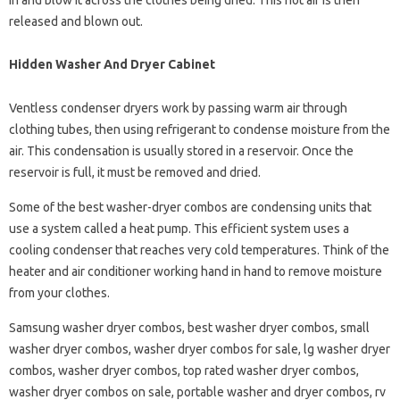
in and blow it across the clothes being dried. This hot air is then
released and blown out.
Hidden Washer And Dryer Cabinet
Ventless condenser dryers work by passing warm air through
clothing tubes, then using refrigerant to condense moisture from the
air. This condensation is usually stored in a reservoir. Once the
reservoir is full, it must be removed and dried.
Some of the best washer-dryer combos are condensing units that
use a system called a heat pump. This efficient system uses a
cooling condenser that reaches very cold temperatures. Think of the
heater and air conditioner working hand in hand to remove moisture
from your clothes.
Samsung washer dryer combos, best washer dryer combos, small
washer dryer combos, washer dryer combos for sale, lg washer dryer
combos, washer dryer combos, top rated washer dryer combos,
washer dryer combos on sale, portable washer and dryer combos, rv