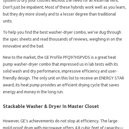
system to dry your clothes without the need for an external vent.
Don’t just be impatient; Most of these hybrids work well as you learn,
but they dry more slowly and to a lesser degree than traditional
units.
To help you find the best washer-dryer combo, we’ve dug through
the spec sheets and read thousands of reviews, weighing in on the
innovative and the bad.
New to the market, the GE Profile PFQ97HSPVDS is a great heat
pump washer-dryer combo that impressed us in lab tests with its
solid wash and dry performance, impressive efficiency and user-
friendly design. The only unit on this list to receive an ENERGY STAR
award, its heat pump provides an efficient drying cycle that saves
energy and money in the long run.
Stackable Washer & Dryer In Master Closet
However, GE’s achievements do not stop at efficiency. The large
mold-proof drum with microwave offers 4.8 cubic feet of capacity—