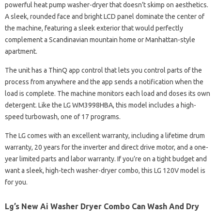
powerful heat pump washer-dryer that doesn’t skimp on aesthetics.
A sleek, rounded face and bright LCD panel dominate the center of
the machine, featuring a sleek exterior that would perfectly
complement a Scandinavian mountain home or Manhattan-style
apartment.
The unit has a ThinQ app control that lets you control parts of the
process from anywhere and the app sends a notification when the
load is complete. The machine monitors each load and doses its own
detergent. Like the LG WM3998HBA, this model includes a high-
speed turbowash, one of 17 programs.
The LG comes with an excellent warranty, including a lifetime drum
warranty, 20 years for the inverter and direct drive motor, and a one-
year limited parts and labor warranty. If you’re on a tight budget and
want a sleek, high-tech washer-dryer combo, this LG 120V model is
for you.
Lg’s New Ai Washer Dryer Combo Can Wash And Dry