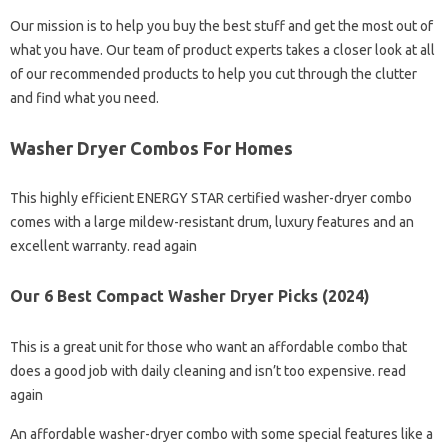
Our mission is to help you buy the best stuff and get the most out of
what you have. Our team of product experts takes a closer look at all
of our recommended products to help you cut through the clutter
and find what you need.
Washer Dryer Combos For Homes
This highly efficient ENERGY STAR certified washer-dryer combo
comes with a large mildew-resistant drum, luxury features and an
excellent warranty. read again
Our 6 Best Compact Washer Dryer Picks (2024)
This is a great unit for those who want an affordable combo that
does a good job with daily cleaning and isn’t too expensive. read
again
An affordable washer-dryer combo with some special features like a