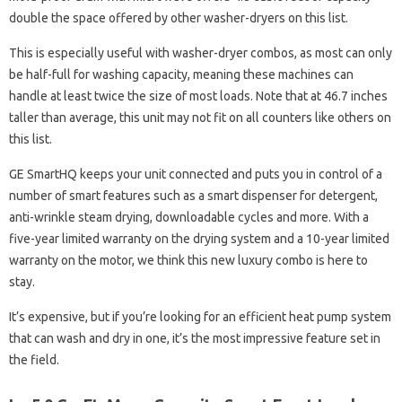
double the space offered by other washer-dryers on this list.
This is especially useful with washer-dryer combos, as most can only
be half-full for washing capacity, meaning these machines can
handle at least twice the size of most loads. Note that at 46.7 inches
taller than average, this unit may not fit on all counters like others on
this list.
GE SmartHQ keeps your unit connected and puts you in control of a
number of smart features such as a smart dispenser for detergent,
anti-wrinkle steam drying, downloadable cycles and more. With a
five-year limited warranty on the drying system and a 10-year limited
warranty on the motor, we think this new luxury combo is here to
stay.
It’s expensive, but if you’re looking for an efficient heat pump system
that can wash and dry in one, it’s the most impressive feature set in
the field.