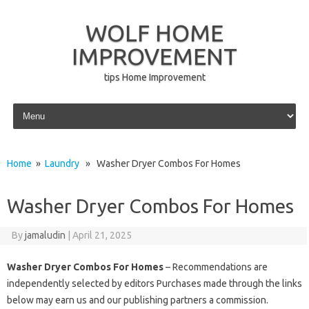
WOLF HOME
IMPROVEMENT
tips Home Improvement
Skip to content
Home
»
Laundry
» Washer Dryer Combos For Homes
Washer Dryer Combos For Homes
By
jamaludin
|
April 21, 2025
Washer Dryer Combos For Homes
– Recommendations are
independently selected by editors Purchases made through the links
below may earn us and our publishing partners a commission.