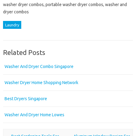
washer dryer combos, portable washer dryer combos, washer and
dryer combos
Laundry
Related Posts
Washer And Dryer Combo Singapore
Washer Dryer Home Shopping Network
Best Dryers Singapore
Washer And Dryer Home Lowes