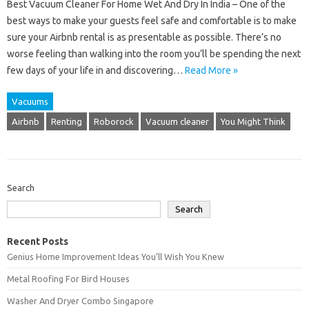
Best Vacuum Cleaner For Home Wet And Dry In India – One of the
best ways to make your guests feel safe and comfortable is to make
sure your Airbnb rental is as presentable as possible. There’s no
worse feeling than walking into the room you’ll be spending the next
few days of your life in and discovering…
Read More »
Vacuums
Airbnb
Renting
Roborock
Vacuum cleaner
You Might Think
Search
Search
Recent Posts
Genius Home Improvement Ideas You’ll Wish You Knew
Metal Roofing For Bird Houses
Washer And Dryer Combo Singapore