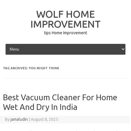
WOLF HOME
IMPROVEMENT
tips Home Improvement
Skip to content
TAG ARCHIVES:
YOU MIGHT THINK
Best Vacuum Cleaner For Home
Wet And Dry In India
By
jamaludin
|
August 8, 2025