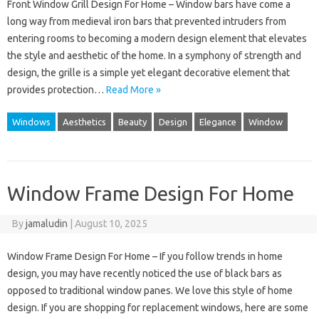
Front Window Grill Design For Home – Window bars have come a
long way from medieval iron bars that prevented intruders from
entering rooms to becoming a modern design element that elevates
the style and aesthetic of the home. In a symphony of strength and
design, the grille is a simple yet elegant decorative element that
provides protection…
Read More »
Windows
Aesthetics
Beauty
Design
Elegance
Window
Window Frame Design For Home
By
jamaludin
|
August 10, 2025
Window Frame Design For Home – If you follow trends in home
design, you may have recently noticed the use of black bars as
opposed to traditional window panes. We love this style of home
design. If you are shopping for replacement windows, here are some