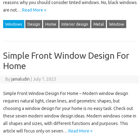
reasons why you should consider tinted windows. No, black windows
are not…
Read More »
Windows
Design
Home
Interior design
Metal
Window
Simple Front Window Design For
Home
By
jamaludin
|
July 7, 2025
Simple Front Window Design For Home – Modern window design
requires natural light, clean lines, and geometric shapes, but
choosing a window design for your home is no easy task. Check out
these seven modern window design ideas. Modern windows come in
all shapes and sizes, with different functions and purposes. This
article will focus only on seven…
Read More »