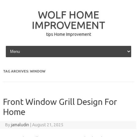
WOLF HOME
IMPROVEMENT
tips Home Improvement
Skip to content
TAG ARCHIVES:
WINDOW
Front Window Grill Design For
Home
By
jamaludin
|
August 21, 2025