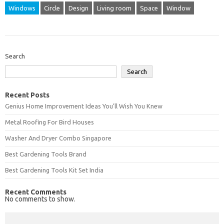
Windows
Circle
Design
Living room
Space
Window
Search
Search
Recent Posts
Genius Home Improvement Ideas You’ll Wish You Knew
Metal Roofing For Bird Houses
Washer And Dryer Combo Singapore
Best Gardening Tools Brand
Best Gardening Tools Kit Set India
Recent Comments
No comments to show.