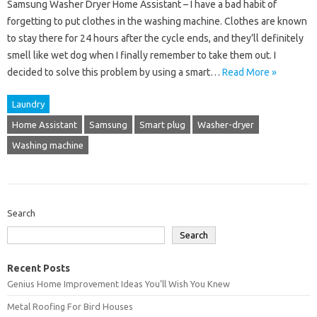
Samsung Washer Dryer Home Assistant – I have a bad habit of
forgetting to put clothes in the washing machine. Clothes are known
to stay there for 24 hours after the cycle ends, and they’ll definitely
smell like wet dog when I finally remember to take them out. I
decided to solve this problem by using a smart…
Read More »
Laundry
Home Assistant
Samsung
Smart plug
Washer-dryer
Washing machine
Search
Search
Recent Posts
Genius Home Improvement Ideas You’ll Wish You Knew
Metal Roofing For Bird Houses