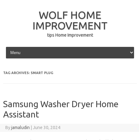
WOLF HOME
IMPROVEMENT
tips Home Improvement
Skip to content
TAG ARCHIVES:
SMART PLUG
Samsung Washer Dryer Home
Assistant
By
jamaludin
|
June 30, 2024