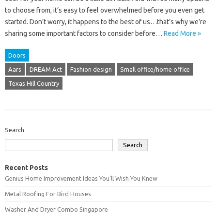
to choose from, it’s easy to feel overwhelmed before you even get
started. Don’t worry, it happens to the best of us…that’s why we’re
sharing some important factors to consider before…
Read More »
Doors
Aars
DREAM Act
Fashion design
Small office/home office
Texas Hill Country
Search
Search
Recent Posts
Genius Home Improvement Ideas You’ll Wish You Knew
Metal Roofing For Bird Houses
Washer And Dryer Combo Singapore