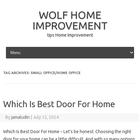
WOLF HOME
IMPROVEMENT
tips Home Improvement
Skip to content
TAG ARCHIVES:
SMALL OFFICE/HOME OFFICE
Which Is Best Door For Home
By
jamaludin
|
July 12, 2024
Which Is Best Door For Home – Let’s be honest: Choosing the right
door for your home can be a little difficult. And with so many options