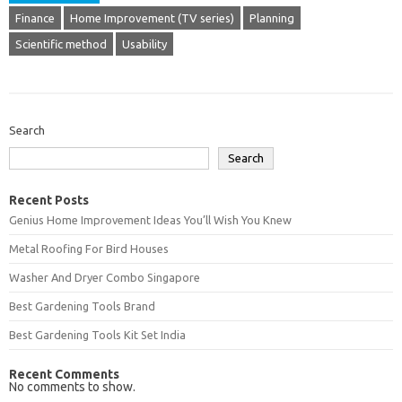
Finance
Home Improvement (TV series)
Planning
Scientific method
Usability
Search
Search
Recent Posts
Genius Home Improvement Ideas You’ll Wish You Knew
Metal Roofing For Bird Houses
Washer And Dryer Combo Singapore
Best Gardening Tools Brand
Best Gardening Tools Kit Set India
Recent Comments
No comments to show.