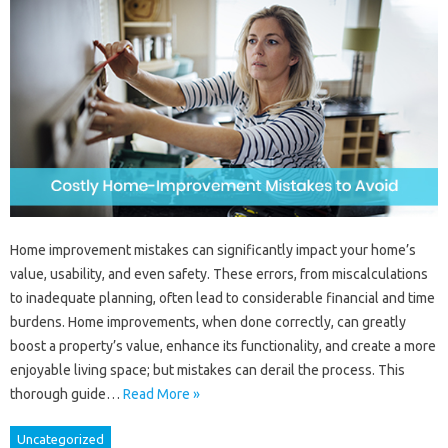
Home improvement mistakes can significantly impact your home’s
value, usability, and even safety. These errors, from miscalculations
to inadequate planning, often lead to considerable financial and time
burdens. Home improvements, when done correctly, can greatly
boost a property’s value, enhance its functionality, and create a more
enjoyable living space; but mistakes can derail the process. This
thorough guide…
Read More »
Uncategorized