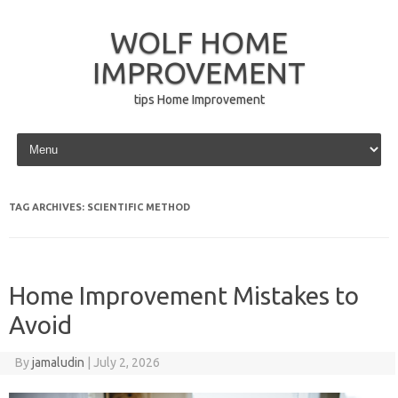
WOLF HOME
IMPROVEMENT
tips Home Improvement
Skip to content
TAG ARCHIVES:
SCIENTIFIC METHOD
Home Improvement Mistakes to
Avoid
By
jamaludin
|
July 2, 2026