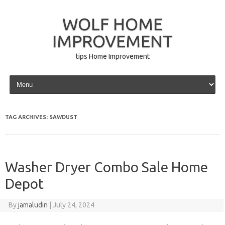
WOLF HOME
IMPROVEMENT
tips Home Improvement
Skip to content
TAG ARCHIVES:
SAWDUST
Washer Dryer Combo Sale Home
Depot
By
jamaludin
|
July 24, 2024