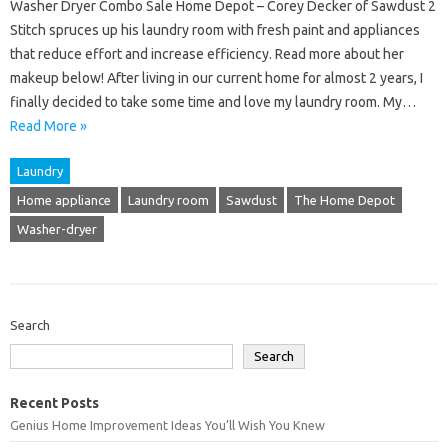
Washer Dryer Combo Sale Home Depot – Corey Decker of Sawdust 2
Stitch spruces up his laundry room with fresh paint and appliances
that reduce effort and increase efficiency. Read more about her
makeup below! After living in our current home for almost 2 years, I
finally decided to take some time and love my laundry room. My…
Read More »
Laundry
Home appliance
Laundry room
Sawdust
The Home Depot
Washer-dryer
Search
Search
Recent Posts
Genius Home Improvement Ideas You’ll Wish You Knew