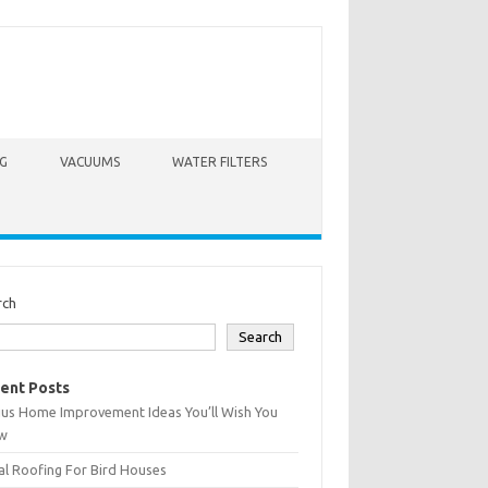
G
VACUUMS
WATER FILTERS
rch
Search
ent Posts
ius Home Improvement Ideas You’ll Wish You
w
l Roofing For Bird Houses