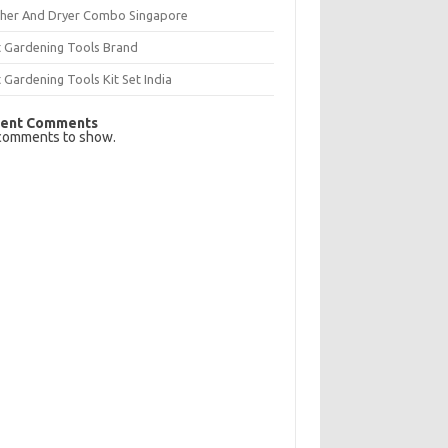
her And Dryer Combo Singapore
t Gardening Tools Brand
 Gardening Tools Kit Set India
ent Comments
comments to show.