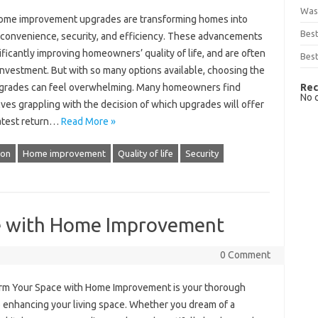
Was
ome improvement upgrades are transforming homes into
Bes
 convenience, security, and efficiency. These advancements
ificantly improving homeowners’ quality of life, and are often
Best
investment. But with so many options available, choosing the
Rec
pgrades can feel overwhelming. Many homeowners find
No 
ves grappling with the decision of which upgrades will offer
atest return…
Read More »
ion
Home improvement
Quality of life
Security
e with Home Improvement
0 Comment
rm Your Space with Home Improvement is your thorough
o enhancing your living space. Whether you dream of a