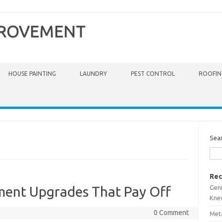
PROVEMENT
HOUSE PAINTING
LAUNDRY
PEST CONTROL
ROOFIN
Sea
Rec
Gen
ent Upgrades That Pay Off
Kne
0 Comment
Meta