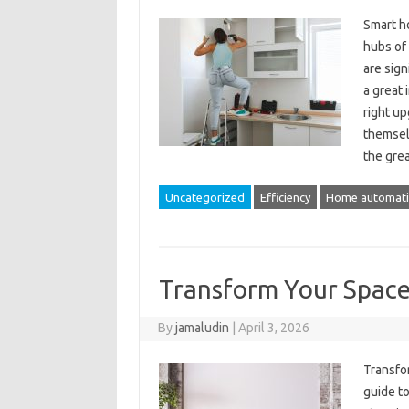
Smart h
hubs of
are sign
a great 
right u
themsel
the gre
Uncategorized
Efficiency
Home automat
Transform Your Spac
By
jamaludin
|
April 3, 2026
Transfo
guide t