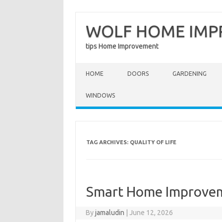
WOLF HOME IM
tips Home Improvement
Skip to content
HOME
DOORS
GARDENING
WINDOWS
TAG ARCHIVES:
QUALITY OF LIFE
Smart Home Improvem
By
jamaludin
|
June 12, 2026