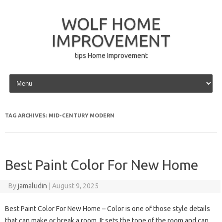
WOLF HOME
IMPROVEMENT
tips Home Improvement
Skip to content
TAG ARCHIVES:
MID-CENTURY MODERN
Best Paint Color For New Home
By
jamaludin
|
August 9, 2025
Best Paint Color For New Home – Color is one of those style details
that can make or break a room. It sets the tone of the room and can