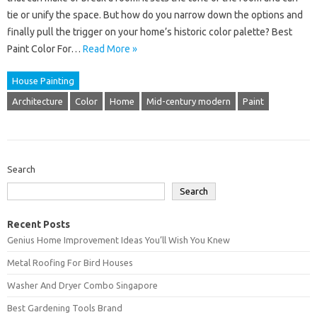
tie or unify the space. But how do you narrow down the options and
finally pull the trigger on your home’s historic color palette? Best
Paint Color For…
Read More »
House Painting
Architecture
Color
Home
Mid-century modern
Paint
Search
Search
Recent Posts
Genius Home Improvement Ideas You’ll Wish You Knew
Metal Roofing For Bird Houses
Washer And Dryer Combo Singapore
Best Gardening Tools Brand