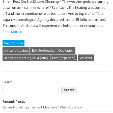
Sriram Pest Control&home Cleaning – The weather gods are smiling
down on us – summer is here! ? Eventually the heating was turned
off and the air conditioner was turned on. And to top it all off, the
Japan Meteorological Agency declared that an El Niño had arrived.
This means Australia will experience a hotter and drier summer…
Read More »
Pest Control
Air conditioning
El Niño–Southern Oscillation
Japan Meteorological Agency
Pest (organism)
Weather
Search
Search
Recent Posts
Genius Home Improvement Ideas You’ll Wish You Knew