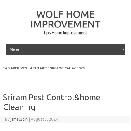
WOLF HOME
IMPROVEMENT
tips Home Improvement
Skip to content
TAG ARCHIVES:
JAPAN METEOROLOGICAL AGENCY
Sriram Pest Control&home
Cleaning
By
jamaludin
|
August 3, 2024