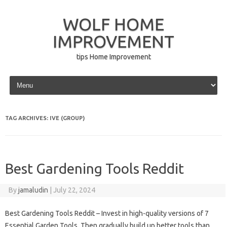
WOLF HOME
IMPROVEMENT
tips Home Improvement
Skip to content
TAG ARCHIVES:
IVE (GROUP)
Best Gardening Tools Reddit
By
jamaludin
|
July 22, 2024
Best Gardening Tools Reddit – Invest in high-quality versions of 7
Essential Garden Tools. Then gradually build up better tools than