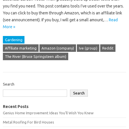
you find you need. This post contains tools I’ve used over the years.
You can click to buy them through Amazon, which is an affiliate link
(see announcement). If you buy, I will get a small amount,…
Read
More »
Gardening
Affiliate marketing
Amazon (company)
Ive (group)
Reddit
The River (Bruce Springsteen album)
Search
Search
Recent Posts
Genius Home Improvement Ideas You’ll Wish You Knew
Metal Roofing For Bird Houses