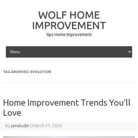
WOLF HOME
IMPROVEMENT
tips Home Improvement
Skip to content
TAG ARCHIVES:
EVOLUTION
Home Improvement Trends You’ll
Love
By
jamaludin
|
March 31, 2026