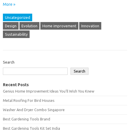
More »
Uncategorized
Design
Evolution
Home improvement
Innovation
Sustainability
Search
Search
Recent Posts
Genius Home Improvement Ideas You’ll Wish You Knew
Metal Roofing For Bird Houses
Washer And Dryer Combo Singapore
Best Gardening Tools Brand
Best Gardening Tools Kit Set India