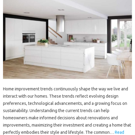
Home improvement trends continuously shape the way we live and
interact with our homes. These trends reflect evolving design
preferences, technological advancements, and a growing focus on
sustainability. Understanding the current trends can help
homeowners make informed decisions about renovations and
improvements, maximizing their investment and creating a home that
perfectly embodies their style and lifestyle. The common…
Read