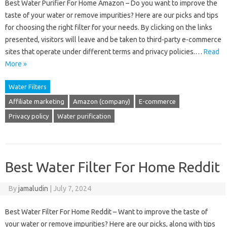
Best Water Purifier For Home Amazon – Do you want to improve the
taste of your water or remove impurities? Here are our picks and tips
for choosing the right filter for your needs. By clicking on the links
presented, visitors will leave and be taken to third-party e-commerce
sites that operate under different terms and privacy policies.…
Read
More »
Water Filters
Affiliate marketing
Amazon (company)
E-commerce
Privacy policy
Water purification
Best Water Filter For Home Reddit
By
jamaludin
|
July 7, 2024
Best Water Filter For Home Reddit – Want to improve the taste of
your water or remove impurities? Here are our picks, along with tips