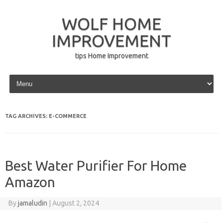
WOLF HOME
IMPROVEMENT
tips Home Improvement
Skip to content
TAG ARCHIVES:
E-COMMERCE
Best Water Purifier For Home
Amazon
By
jamaludin
|
August 2, 2024