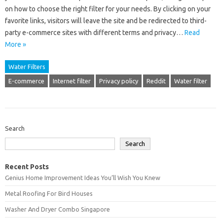
on how to choose the right filter for your needs. By clicking on your
favorite links, visitors will leave the site and be redirected to third-
party e-commerce sites with different terms and privacy…
Read
More »
Water Filters
E-commerce
Internet filter
Privacy policy
Reddit
Water filter
Search
Search
Recent Posts
Genius Home Improvement Ideas You’ll Wish You Knew
Metal Roofing For Bird Houses
Washer And Dryer Combo Singapore