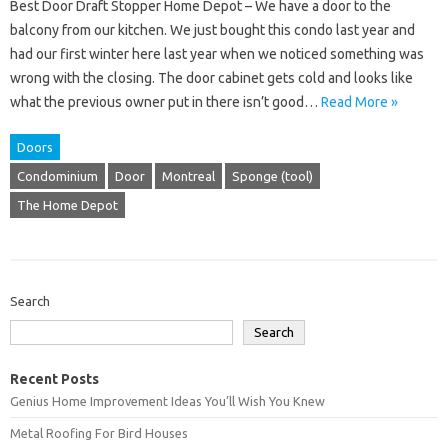
Best Door Draft Stopper Home Depot – We have a door to the
balcony from our kitchen. We just bought this condo last year and
had our first winter here last year when we noticed something was
wrong with the closing. The door cabinet gets cold and looks like
what the previous owner put in there isn’t good…
Read More »
Doors
Condominium
Door
Montreal
Sponge (tool)
The Home Depot
Search
Search
Recent Posts
Genius Home Improvement Ideas You’ll Wish You Knew
Metal Roofing For Bird Houses