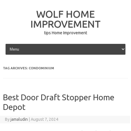
WOLF HOME
IMPROVEMENT
tips Home Improvement
Skip to content
TAG ARCHIVES:
CONDOMINIUM
Best Door Draft Stopper Home
Depot
By
jamaludin
|
August 7, 2024