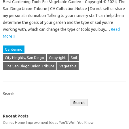
Best Gardening Tools For Vegetable Garden – Copyright © 2024, The
San Diego Union-Tribune | CA Collection Notice | Do not sell or share
my personal information Talking to your nursery staff can help them
determine the goals of your garden and the type of soil you’re
working with, which can change the type of tools you buy.…
Read
More »
Gardening
City Heights, San Diego
Copyright
Soil
The San Diego Union-Tribune
Vegetable
Search
Search
Recent Posts
Genius Home Improvement Ideas You’ll Wish You Knew