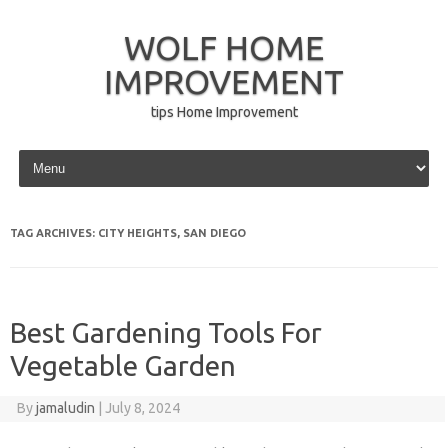
WOLF HOME
IMPROVEMENT
tips Home Improvement
Skip to content
TAG ARCHIVES:
CITY HEIGHTS, SAN DIEGO
Best Gardening Tools For
Vegetable Garden
By
jamaludin
|
July 8, 2024