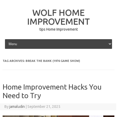
WOLF HOME
IMPROVEMENT
tips Home Improvement
Skip to content
TAG ARCHIVES:
BREAK THE BANK (1976 GAME SHOW)
Home Improvement Hacks You
Need to Try
By
jamaludin
|
September 21, 2025