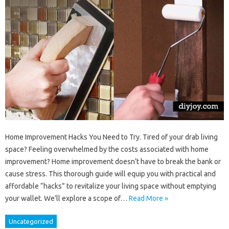
Home Improvement Hacks You Need to Try. Tired of your drab living
space? Feeling overwhelmed by the costs associated with home
improvement? Home improvement doesn’t have to break the bank or
cause stress. This thorough guide will equip you with practical and
affordable “hacks” to revitalize your living space without emptying
your wallet. We’ll explore a scope of…
Read More »
Uncategorized