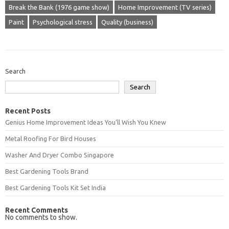
Break the Bank (1976 game show)
Home Improvement (TV series)
Paint
Psychological stress
Quality (business)
Search
Search
Recent Posts
Genius Home Improvement Ideas You’ll Wish You Knew
Metal Roofing For Bird Houses
Washer And Dryer Combo Singapore
Best Gardening Tools Brand
Best Gardening Tools Kit Set India
Recent Comments
No comments to show.