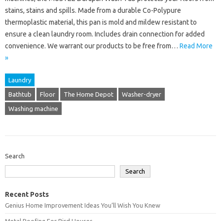
stains, stains and spills. Made from a durable Co-Polypure
thermoplastic material, this pan is mold and mildew resistant to
ensure a clean laundry room. Includes drain connection for added
convenience. We warrant our products to be free from…
Read More
»
Laundry
Bathtub
Floor
The Home Depot
Washer-dryer
Washing machine
Search
Search
Recent Posts
Genius Home Improvement Ideas You’ll Wish You Knew