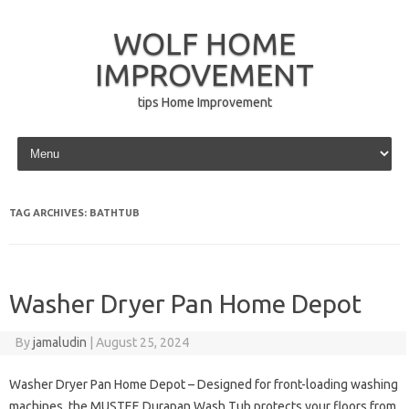
WOLF HOME
IMPROVEMENT
tips Home Improvement
Skip to content
TAG ARCHIVES:
BATHTUB
Washer Dryer Pan Home Depot
By
jamaludin
|
August 25, 2024
Washer Dryer Pan Home Depot – Designed for front-loading washing
machines, the MUSTEE Durapan Wash Tub protects your floors from