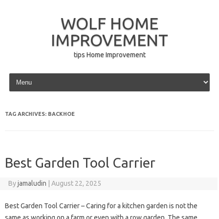
WOLF HOME
IMPROVEMENT
tips Home Improvement
Skip to content
TAG ARCHIVES:
BACKHOE
Best Garden Tool Carrier
By
jamaludin
|
August 22, 2025
Best Garden Tool Carrier – Caring for a kitchen garden is not the
same as working on a farm or even with a row garden. The same