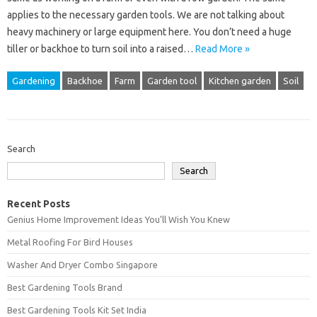
applies to the necessary garden tools. We are not talking about
heavy machinery or large equipment here. You don’t need a huge
tiller or backhoe to turn soil into a raised…
Read More »
Gardening
Backhoe
Farm
Garden tool
Kitchen garden
Soil
Search
Search
Recent Posts
Genius Home Improvement Ideas You’ll Wish You Knew
Metal Roofing For Bird Houses
Washer And Dryer Combo Singapore
Best Gardening Tools Brand
Best Gardening Tools Kit Set India