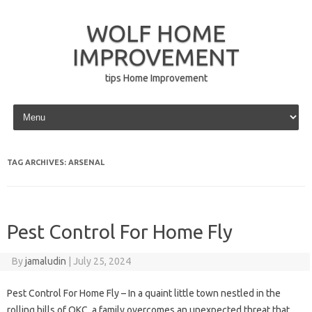
WOLF HOME
IMPROVEMENT
tips Home Improvement
Skip to content
TAG ARCHIVES:
ARSENAL
Pest Control For Home Fly
By
jamaludin
|
July 25, 2024
Pest Control For Home Fly – In a quaint little town nestled in the
rolling hills of OKC, a family overcomes an unexpected threat that