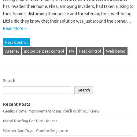
has invaded their home. Flies, annoying invaders, had taken a liking to
their homes, disturbing their peace and threatening their well-being.
Little did they know that their solution was just around the corner…
Read More »
Pest Control
Arsenal
Biological pest control
Fly
Pest control
Well-being
Search
Search
Recent Posts
Genius Home Improvement Ideas You’ll Wish You Knew
Metal Roofing For Bird Houses
Washer And Dryer Combo Singapore