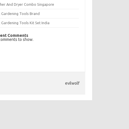
her And Dryer Combo Singapore
t Gardening Tools Brand
 Gardening Tools Kit Set India
ent Comments
comments to show.
evilwolf