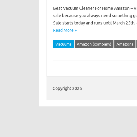
Best Vacuum Cleaner For Home Amazon – Vacu
sale because you always need something goo
Sale starts today and runs until March 25th, 
Read More »
Vacuums
Amazon (company)
Amazons
Copyright 2025