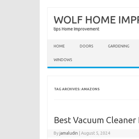
WOLF HOME IM
tips Home Improvement
Skip to content
HOME
DOORS
GARDENING
WINDOWS
TAG ARCHIVES:
AMAZONS
Best Vacuum Cleaner
By
jamaludin
|
August 5, 2024