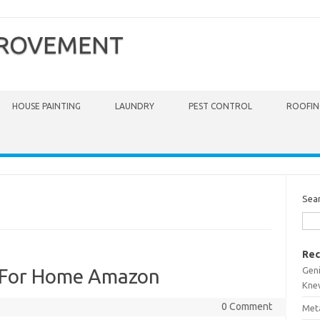
PROVEMENT
HOUSE PAINTING
LAUNDRY
PEST CONTROL
ROOFIN
Sea
Rec
Gen
 For Home Amazon
Kne
0 Comment
Meta