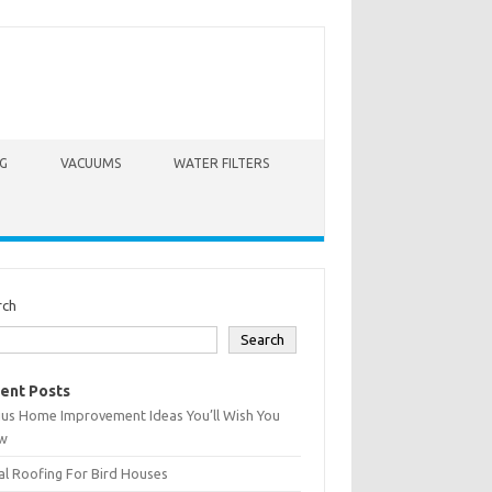
G
VACUUMS
WATER FILTERS
rch
Search
ent Posts
ius Home Improvement Ideas You’ll Wish You
w
l Roofing For Bird Houses