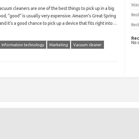
Was
um cleaners are one of the best things to pick up in a big
Bes
d, “good” is usually very expensive. Amazon’s Great Spring
and it’s a good chance to pick up a device that fits right into…
Best
Rec
No 
Information technology
Marketing
Vacuum cleaner