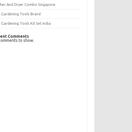
her And Dryer Combo Singapore
t Gardening Tools Brand
 Gardening Tools Kit Set India
ent Comments
comments to show.