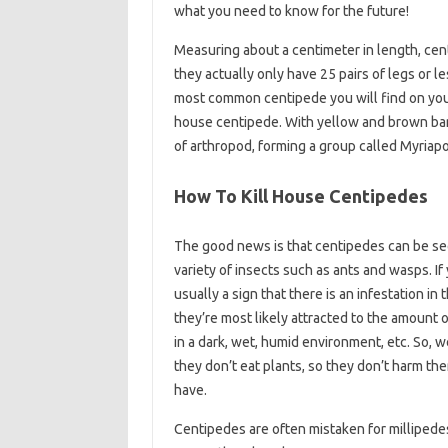
what you need to know for the future!
Measuring about a centimeter in length, cent
they actually only have 25 pairs of legs or 
most common centipede you will find on your
house centipede. With yellow and brown band
of arthropod, forming a group called Myriap
How To Kill House Centipedes
The good news is that centipedes can be seen
variety of insects such as ants and wasps. If 
usually a sign that there is an infestation in
they’re most likely attracted to the amount 
in a dark, wet, humid environment, etc. So, w
they don’t eat plants, so they don’t harm th
have.
Centipedes are often mistaken for millipede