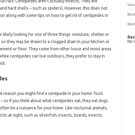
un fact: Centipedes aren’t actually insects; They are
Was
 and hard shells – such as spiders). However, this does not
Bes
on along with some tips on how to get rid of centipedes in
Best
 likely looking for one of three things: moisture, shelter or
Rec
No 
so they may be drawn to a clogged drain in your kitchen or
ment or floor. They come from other loose and moist areas
while centipedes can live outdoors, they prefer to stay in
ld.
des
nt reason you might find a centipede in your home: food.
 – so if you think about what centipedes eat, they eat dogs.
 often be a nuisance for your home. Like nocturnal animals,
s at night, such as silverfish, insects, lizards, insects,