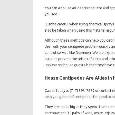
You can also use an insect repellent and ap
you see.
Just be careful when using chemical sprays a
also be taken when using this material aroun
Although these methods can help you get ri
deal with your centipede problem quickly a
control service like Dominion. We are exper
but also prevent the return of coins and o
unpleasant house guests is that they have c
House Centipedes Are Allies In
Call us today at (717) 393-7879 or contact u
help you get rid of centipedes for good to b
They are not as big as they seem. The house 
antennae and 15 pairs of wide, white legs ma