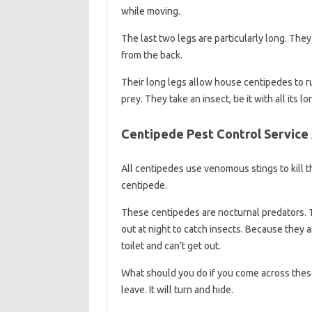
while moving.
The last two legs are particularly long. They
from the back.
Their long legs allow house centipedes to r
prey. They take an insect, tie it with all its lo
Centipede Pest Control Service 
All centipedes use venomous stings to kill t
centipede.
These centipedes are nocturnal predators. 
out at night to catch insects. Because they a
toilet and can’t get out.
What should you do if you come across thes
leave. It will turn and hide.