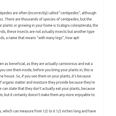
ipedes are often (incorrectly) called “centipedes”, although
less. There are thousands of species of centipedes, but the
 plants or growing in your home is Scatigra coleopterata, the
s, these insects are not actually insects but another type
ods, a name that means “with many legs”, how apt!
 as beneficial, as they are actually carnivorous and eat a
you see them inside, before you bring your plants in, this is
 the house. So, if you see them on your plants, it’s because
of organic matter and moisture they provide because they’re
e can state that they don’t actually eat your plants, because
em, but it certainly doesn’t make them any more enjoyable to
s, which can measure from 1/2 to 6 1/2 inches long and have