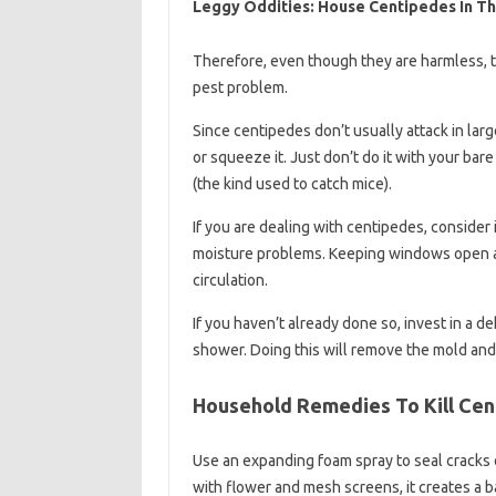
Leggy Oddities: House Centipedes In T
Therefore, even though they are harmless, t
pest problem.
Since centipedes don’t usually attack in lar
or squeeze it. Just don’t do it with your bare 
(the kind used to catch mice).
If you are dealing with centipedes, consider
moisture problems. Keeping windows open and
circulation.
If you haven’t already done so, invest in a d
shower. Doing this will remove the mold and 
Household Remedies To Kill Ce
Use an expanding foam spray to seal cracks 
with flower and mesh screens, it creates a 