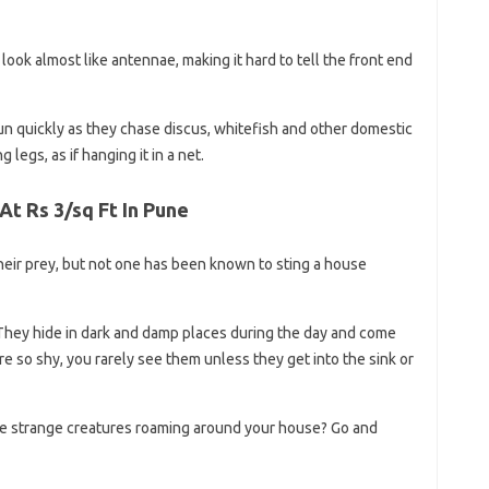
 look almost like antennae, making it hard to tell the front end
un quickly as they chase discus, whitefish and other domestic
ng legs, as if hanging it in a net.
At Rs 3/sq Ft In Pune
heir prey, but not one has been known to sting a house
They hide in dark and damp places during the day and come
re so shy, you rarely see them unless they get into the sink or
e strange creatures roaming around your house? Go and