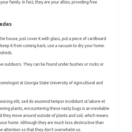
ur family. In fact, they are your allies, providing free
pedes
 the house, just cover it with glass, put a piece of cardboard
 To keep it from coming back, use a vacuum to dry your home.
undreds.
ive outdoors. They can be found under bushes or rocks or
mologist at Georgia State University of Agricultural and
isicing elit, sed do eiusmod tempor incididunt ut labore et
ning plants, encountering these nasty bugs is an inevitable
and they move around outside of plants and soil, which means
 your home. Although they are much less destructive than
me attention so that they don’t overwhelm us.