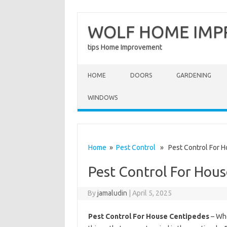
WOLF HOME IM
tips Home Improvement
Skip to content
HOME
DOORS
GARDENING
WINDOWS
Home
»
Pest Control
» Pest Control For H
Pest Control For Hou
By
jamaludin
|
April 5, 2025
Pest Control For House Centipedes
– Whe