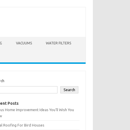
G
VACUUMS
WATER FILTERS
rch
Search
ent Posts
ius Home Improvement Ideas You’ll Wish You
w
l Roofing For Bird Houses