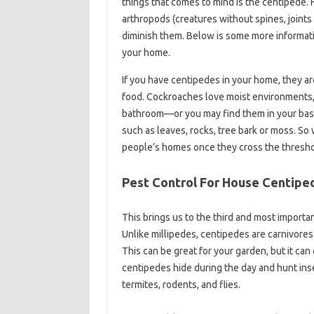
things that comes to mind is the centipede. F
arthropods (creatures without spines, joints
diminish them. Below is some more informati
your home.
If you have centipedes in your home, they are
food. Cockroaches love moist environments, 
bathroom—or you may find them in your base
such as leaves, rocks, tree bark or moss. So 
people’s homes once they cross the thresho
Pest Control For House Centipe
This brings us to the third and most importa
Unlike millipedes, centipedes are carnivores
This can be great for your garden, but it can
centipedes hide during the day and hunt insect
termites, rodents, and flies.