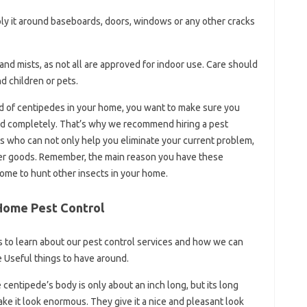
ply it around baseboards, doors, windows or any other cracks
nd mists, as not all are approved for indoor use. Care should
d children or pets.
d of centipedes in your home, you want to make sure you
nd completely. That’s why we recommend hiring a pest
ts who can not only help you eliminate your current problem,
ther goods. Remember, the main reason you have these
ome to hunt other insects in your home.
 Home Pest Control
s to learn about our pest control services and how we can
e Useful things to have around.
centipede’s body is only about an inch long, but its long
ke it look enormous. They give it a nice and pleasant look