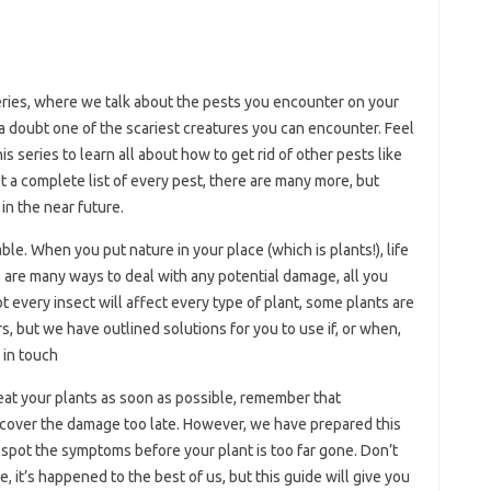
ries, where we talk about the pests you encounter on your
 a doubt one of the scariest creatures you can encounter. Feel
his series to learn all about how to get rid of other pests like
t a complete list of every pest, there are many more, but
in the near future.
able. When you put nature in your place (which is plants!), life
re are many ways to deal with any potential damage, all you
Not every insect will affect every type of plant, some plants are
s, but we have outlined solutions for you to use if, or when,
 in touch
t your plants as soon as possible, remember that
iscover the damage too late. However, we have prepared this
to spot the symptoms before your plant is too far gone. Don’t
re, it’s happened to the best of us, but this guide will give you