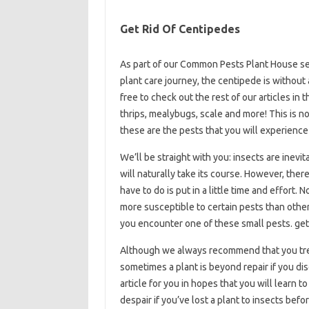
Get Rid Of Centipedes
As part of our Common Pests Plant House se
plant care journey, the centipede is without
free to check out the rest of our articles in t
thrips, mealybugs, scale and more! This is no
these are the pests that you will experience 
We’ll be straight with you: insects are inevit
will naturally take its course. However, the
have to do is put in a little time and effort. 
more susceptible to certain pests than other
you encounter one of these small pests. get
Although we always recommend that you trea
sometimes a plant is beyond repair if you d
article for you in hopes that you will learn 
despair if you’ve lost a plant to insects befo