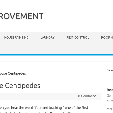
PROVEMENT
HOUSE PAINTING
LAUNDRY
PEST CONTROL
ROOFIN
Sea
ouse Centipedes
se Centipedes
Rec
Gen
0 Comment
Kne
n you hear the word “fear and loathing,” one of the first
Meta