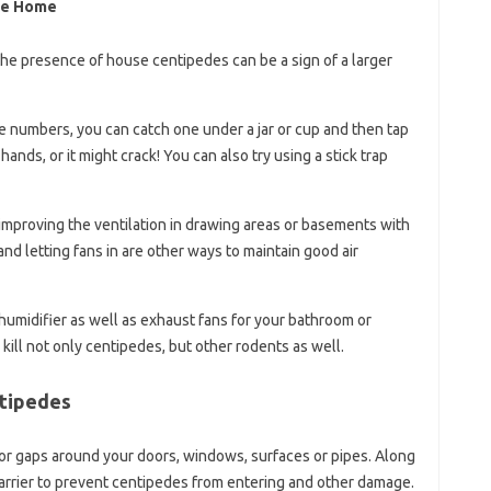
he Home
he presence of house centipedes can be a sign of a larger
ge numbers, you can catch one under a jar or cup and then tap
hands, or it might crack! You can also try using a stick trap
 improving the ventilation in drawing areas or basements with
 letting fans in are other ways to maintain good air
ehumidifier as well as exhaust fans for your bathroom or
kill not only centipedes, but other rodents as well.
ntipedes
or gaps around your doors, windows, surfaces or pipes. Along
barrier to prevent centipedes from entering and other damage.