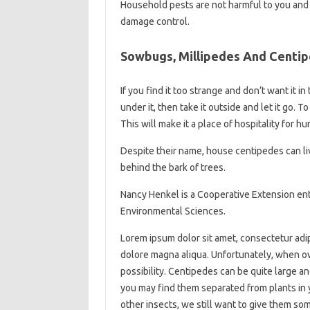
Household pests are not harmful to you and yo
damage control.
Sowbugs, Millipedes And Centi
If you find it too strange and don’t want it in
under it, then take it outside and let it go.
This will make it a place of hospitality for h
Despite their name, house centipedes can l
behind the bark of trees.
Nancy Henkel is a Cooperative Extension ento
Environmental Sciences.
Lorem ipsum dolor sit amet, consectetur adip
dolore magna aliqua. Unfortunately, when ow
possibility. Centipedes can be quite large 
you may find them separated from plants in
other insects, we still want to give them so