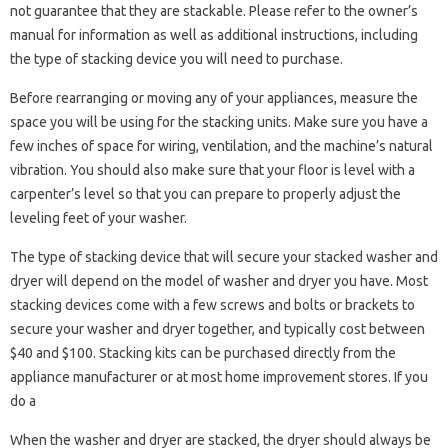
not guarantee that they are stackable. Please refer to the owner’s
manual for information as well as additional instructions, including
the type of stacking device you will need to purchase.
Before rearranging or moving any of your appliances, measure the
space you will be using for the stacking units. Make sure you have a
few inches of space for wiring, ventilation, and the machine’s natural
vibration. You should also make sure that your floor is level with a
carpenter’s level so that you can prepare to properly adjust the
leveling feet of your washer.
The type of stacking device that will secure your stacked washer and
dryer will depend on the model of washer and dryer you have. Most
stacking devices come with a few screws and bolts or brackets to
secure your washer and dryer together, and typically cost between
$40 and $100. Stacking kits can be purchased directly from the
appliance manufacturer or at most home improvement stores. If you
do a
When the washer and dryer are stacked, the dryer should always be