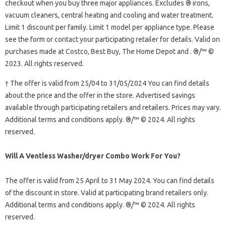
checkout when you buy three major appliances. Excludes ® irons,
vacuum cleaners, central heating and cooling and water treatment.
Limit 1 discount per family. Limit 1 model per appliance type. Please
see the form or contact your participating retailer for details. Valid on
purchases made at Costco, Best Buy, The Home Depot and . ®/™ ©
2023. All rights reserved.
† The offer is valid from 25/04 to 31/05/2024 You can find details
about the price and the offer in the store. Advertised savings
available through participating retailers and retailers. Prices may vary.
Additional terms and conditions apply. ®/™ © 2024. All rights
reserved.
Will A Ventless Washer/dryer Combo Work For You?
The offer is valid from 25 April to 31 May 2024. You can find details
of the discount in store. Valid at participating brand retailers only.
Additional terms and conditions apply. ®/™ © 2024. All rights
reserved.