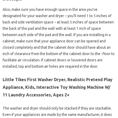
Also, make sure you have enough space in the area you’ve
designated for your washer and dryer – you’ll need 1 to 5 inches of
back and side ventilation space – at least 5 inches of space between
the back of the pad and the wall with at least 1 inch of space
between each side of the pad and the wall. If you are installing in a
cabinet, make sure that your appliance door can be opened and
closed completely and that the cabinet door should have about an
inch of clearance from the bottom of the cabinet door to the -floor to
facilitate air circulation. If cabinet doors or louvered doors are
installed, top and bottom air holes are required in the door.
Little Tikes First Washer Dryer, Realistic Pretend Play
Appliance, Kids, Interactive Toy Washing Machine W/
11 Laundry Accessories, Ages 2+
The washer and dryer should only be stacked if they are stackable.
Even if your appliances are made by the same manufacturer, it does