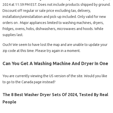
2024 at 11:59 PM EST. Does not include products shipped by ground.
Discount off regular or sale price excluding tax, delivery,
installation/uninstallation and pick-up included. Only valid for new
orders on . Major appliances limited to washing machines, dryers,
fridges, ovens, hobs, dishwashers, microwaves and hoods. While
supplies last.
Ouch! We seem to have lost the map and are unable to update your
zip code at this time. Please try again in a moment.
Can You Get A Washing Machine And Dryer In One
You are currently viewing the US version of the site. Would you like
to go to the Canada page instead?
The 8 Best Washer Dryer Sets Of 2024, Tested By Real
People