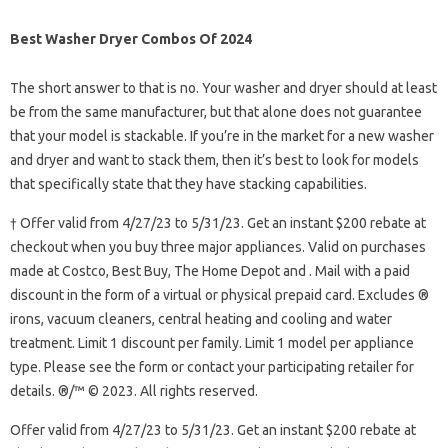
Best Washer Dryer Combos Of 2024
The short answer to that is no. Your washer and dryer should at least
be from the same manufacturer, but that alone does not guarantee
that your model is stackable. If you’re in the market for a new washer
and dryer and want to stack them, then it’s best to look for models
that specifically state that they have stacking capabilities.
† Offer valid from 4/27/23 to 5/31/23. Get an instant $200 rebate at
checkout when you buy three major appliances. Valid on purchases
made at Costco, Best Buy, The Home Depot and . Mail with a paid
discount in the form of a virtual or physical prepaid card. Excludes ®
irons, vacuum cleaners, central heating and cooling and water
treatment. Limit 1 discount per family. Limit 1 model per appliance
type. Please see the form or contact your participating retailer for
details. ®/™ © 2023. All rights reserved.
Offer valid from 4/27/23 to 5/31/23. Get an instant $200 rebate at