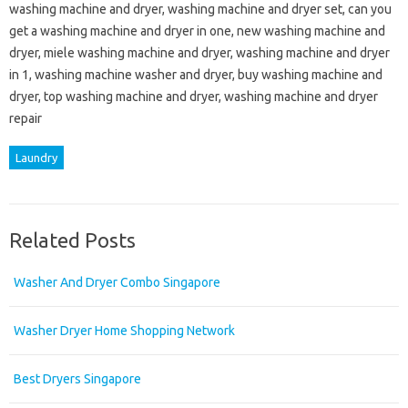
washing machine and dryer, washing machine and dryer set, can you
get a washing machine and dryer in one, new washing machine and
dryer, miele washing machine and dryer, washing machine and dryer
in 1, washing machine washer and dryer, buy washing machine and
dryer, top washing machine and dryer, washing machine and dryer
repair
Laundry
Related Posts
Washer And Dryer Combo Singapore
Washer Dryer Home Shopping Network
Best Dryers Singapore