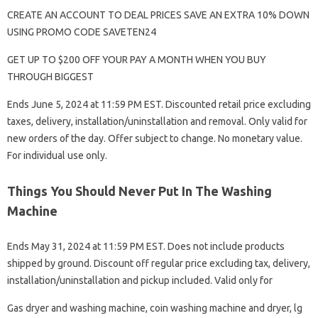
CREATE AN ACCOUNT TO DEAL PRICES SAVE AN EXTRA 10% DOWN
USING PROMO CODE SAVETEN24
GET UP TO $200 OFF YOUR PAY A MONTH WHEN YOU BUY
THROUGH BIGGEST
Ends June 5, 2024 at 11:59 PM EST. Discounted retail price excluding
taxes, delivery, installation/uninstallation and removal. Only valid for
new orders of the day. Offer subject to change. No monetary value.
For individual use only.
Things You Should Never Put In The Washing
Machine
Ends May 31, 2024 at 11:59 PM EST. Does not include products
shipped by ground. Discount off regular price excluding tax, delivery,
installation/uninstallation and pickup included. Valid only for
Gas dryer and washing machine, coin washing machine and dryer, lg