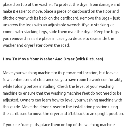
placed on top of the washer. To protect the dryer from damage and
make it easier to move, place a piece of cardboard on the floor and
tilt the dryer with its back on the cardboard. Remove the legs – just
unscrew the legs with an adjustable wrench. If your stacking kit
comes with stacking legs, slide them over the dryer. Keep the legs
you removed in a safe place in case you decide to dismantle the
washer and dryer later down the road.
How To Move Your Washer And Dryer (with Pictures)
Move your washing machine to its permanent location, but leave a
few centimeters of clearance so you have room to work comfortably
while folding before installing. Check the level of your washing
machine to ensure that the washing machine feet do not need to be
adjusted. Owners can learn how to level your washing machine with
this guide. Move the dryer closer to the installation position using
the cardboard to move the dryer and lift it back to an upright position.
If you use foam pads, place them on top of the washing machine