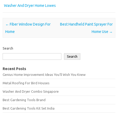
Washer And Dryer Home Lowes
Post navigation
←
Fiber Window Design For
Best Handheld Paint Sprayer For
Home
Home Use
→
Search
Search
Recent Posts
Genius Home Improvement Ideas You’ll Wish You Knew
Metal Roofing For Bird Houses
Washer And Dryer Combo Singapore
Best Gardening Tools Brand
Best Gardening Tools Kit Set India