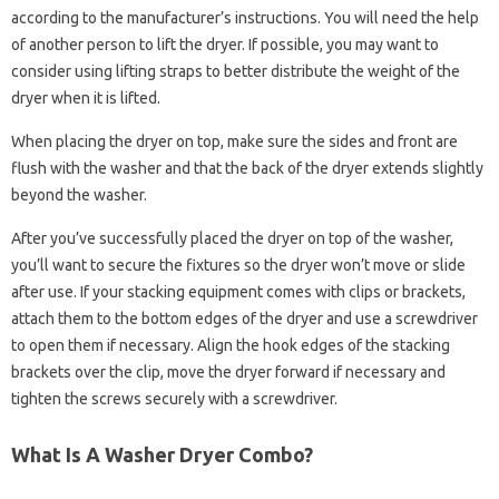
according to the manufacturer’s instructions. You will need the help
of another person to lift the dryer. If possible, you may want to
consider using lifting straps to better distribute the weight of the
dryer when it is lifted.
When placing the dryer on top, make sure the sides and front are
flush with the washer and that the back of the dryer extends slightly
beyond the washer.
After you’ve successfully placed the dryer on top of the washer,
you’ll want to secure the fixtures so the dryer won’t move or slide
after use. If your stacking equipment comes with clips or brackets,
attach them to the bottom edges of the dryer and use a screwdriver
to open them if necessary. Align the hook edges of the stacking
brackets over the clip, move the dryer forward if necessary and
tighten the screws securely with a screwdriver.
What Is A Washer Dryer Combo?