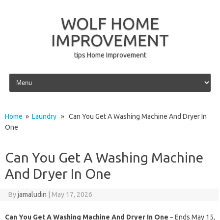
WOLF HOME
IMPROVEMENT
tips Home Improvement
Skip to content
Home
»
Laundry
» Can You Get A Washing Machine And Dryer In
One
Can You Get A Washing Machine
And Dryer In One
By
jamaludin
|
May 17, 2026
Can You Get A Washing Machine And Dryer In One
– Ends May 15,