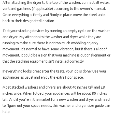
After attaching the dryer to the top of the washer, connect all water,
vent and gas lines (if applicable) according to the owner’s manual.
Once everything is firmly and firmly in place, move the steel units
back to their designated location.
Test your stacking devices by running an empty cycle on the washer
and dryer. Pay attention to the washer and dryer while they are
running to make sure there is not too much wobbling or jerky
movement. It’s normal to have some vibration, but if there’s a lot of
movement, it could be a sign that your machine is out of alignment or
that the stacking equipment isn’t installed correctly.
If everything looks great after the tests, your job is done! Use your
appliances as usual and enjoy the extra floor space.
Most stacked washers and dryers are about 40 inches tall and 28
inches wide. When folded, your appliances will be about 80 inches
tall. And if you’re in the market for a new washer and dryer and need
to figure out your space needs, this washer and dryer size guide can
help.