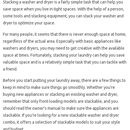
Stacking a washer and dryer is a fairly simple task that can help you
save space when you live in tight spaces. With the help of a person,
some tools and stacking equipment, you can stack your washer and
dryer to optimize your space.
For many people, it seems that there is never enough space at home,
regardless of the actual area. Especially with basic appliances like
washers and dryers, you may need to get creative with the available
space at times. Fortunately, stacking your laundry can help you save
valuable space and is a relatively simple task that you can tackle with
a friend.
Before you start putting your laundry away, there are a few things to
keep in mind to make sure things go smoothly. Whether you’re
buying new appliances or stacking an existing washer and dryer,
remember that only front-loading models are stackable, and you
should read the owner’s manual to make sure the appliances are
stackable. If you’re looking for a new stackable washer and dryer
combo, it offers a selection of stackable models to suit your style
and budget.