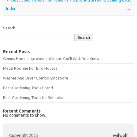
India
→
Search
Search
Recent Posts
Genius Home Improvement Ideas You’ll Wish You Knew
Metal Roofing For Bird Houses
Washer And Dryer Combo Singapore
Best Gardening Tools Brand
Best Gardening Tools Kit Set India
Recent Comments
No comments to show.
Copyright 2025
evilwolf