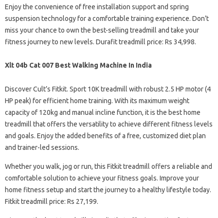
Enjoy the convenience of free installation support and spring
suspension technology for a comfortable training experience. Don’t
miss your chance to own the best-selling treadmill and take your
fitness journey to new levels. Durafit treadmill price: Rs 34,998.
Xlt 04b Cat 007 Best Walking Machine In India
Discover Cult’s Fitkit. Sport 10K treadmill with robust 2.5 HP motor (4
HP peak) for efficient home training. With its maximum weight
capacity of 120kg and manual incline function, it is the best home
treadmill that offers the versatility to achieve different fitness levels
and goals. Enjoy the added benefits of a free, customized diet plan
and trainer-led sessions.
Whether you walk, jog or run, this Fitkit treadmill offers a reliable and
comfortable solution to achieve your fitness goals. Improve your
home fitness setup and start the journey to a healthy lifestyle today.
Fitkit treadmill price: Rs 27,199.