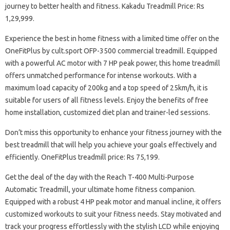
journey to better health and fitness. Kakadu Treadmill Price: Rs
1,29,999.
Experience the best in home fitness with a limited time offer on the
OneFitPlus by cult.sport OFP-3500 commercial treadmill. Equipped
with a powerful AC motor with 7 HP peak power, this home treadmill
offers unmatched performance for intense workouts. With a
maximum load capacity of 200kg and a top speed of 25km/h, it is
suitable for users of all fitness levels. Enjoy the benefits of free
home installation, customized diet plan and trainer-led sessions.
Don’t miss this opportunity to enhance your fitness journey with the
best treadmill that will help you achieve your goals effectively and
efficiently. OneFitPlus treadmill price: Rs 75,199.
Get the deal of the day with the Reach T-400 Multi-Purpose
Automatic Treadmill, your ultimate home fitness companion.
Equipped with a robust 4 HP peak motor and manual incline, it offers
customized workouts to suit your fitness needs. Stay motivated and
track your progress effortlessly with the stylish LCD while enjoying