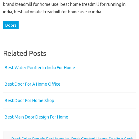
brand treadmill for home use, best home treadmill for running in
india, best automatic treadmill for home use in india
Doors
Related Posts
Best Water Purifier In India For Home
Best Door For A Home Office
Best Door For Home Shop
Best Main Door Design For Home
Post navigation
←
Best Solar Panels For Home In
Pest Control Home Sealing Cost