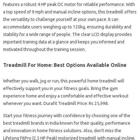
features a robust 4 HP peak DC motor for reliable performance. With
a top speed of 9 mph and manual incline options, this treadmill offers
the versatility to challenge yourself at your own pace. It can
accommodate users weighing up to 120kg, ensuring durability and
stability for a wide range of people. The clear LCD display provides
important training data at a glance and keeps you informed and
motivated throughout the training session.
Treadmill For Home: Best Options Available Online
Whether you walk, jog or run, this powerful home treadmill will
effectively support you in your fitness goals. Bring the gym
experience home and enjoy a comfortable and effective workout
whenever you want. Durafit Treadmill Price: Rs 25,998.
Start your fitness journey with confidence by choosing one of the
best treadmill brands in India known for their quality, performance
and innovation in home fitness solutions. Also, don’t miss the
Lifelong FitPro (2.5 HP Peak) motorized treadmill with manual incline.