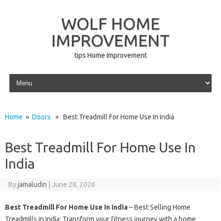
WOLF HOME
IMPROVEMENT
tips Home Improvement
Skip to content
Home
»
Doors
» Best Treadmill For Home Use In India
Best Treadmill For Home Use In
India
By
jamaludin
|
June 28, 2026
Best Treadmill For Home Use In India
– Best Selling Home
Treadmills in India: Transform your fitness journey with a home