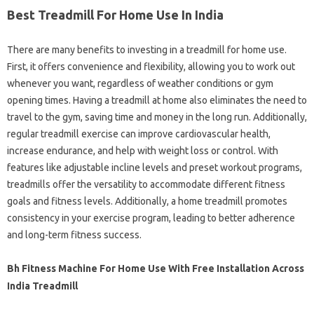
Best Treadmill For Home Use In India
There are many benefits to investing in a treadmill for home use.
First, it offers convenience and flexibility, allowing you to work out
whenever you want, regardless of weather conditions or gym
opening times. Having a treadmill at home also eliminates the need to
travel to the gym, saving time and money in the long run. Additionally,
regular treadmill exercise can improve cardiovascular health,
increase endurance, and help with weight loss or control. With
features like adjustable incline levels and preset workout programs,
treadmills offer the versatility to accommodate different fitness
goals and fitness levels. Additionally, a home treadmill promotes
consistency in your exercise program, leading to better adherence
and long-term fitness success.
Bh Fitness Machine For Home Use With Free Installation Across
India Treadmill