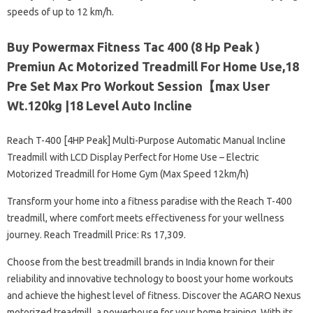
speeds of up to 12 km/h.
Buy Powermax Fitness Tac 400 (8 Hp Peak )
Premiun Ac Motorized Treadmill For Home Use,18
Pre Set Max Pro Workout Session【max User
Wt.120kg |18 Level Auto Incline
Reach T-400 [4HP Peak] Multi-Purpose Automatic Manual Incline
Treadmill with LCD Display Perfect for Home Use – Electric
Motorized Treadmill for Home Gym (Max Speed ​​12km/h)
Transform your home into a fitness paradise with the Reach T-400
treadmill, where comfort meets effectiveness for your wellness
journey. Reach Treadmill Price: Rs 17,309.
Choose from the best treadmill brands in India known for their
reliability and innovative technology to boost your home workouts
and achieve the highest level of fitness. Discover the AGARO Nexus
motorized treadmill, a powerhouse for your home training. With its