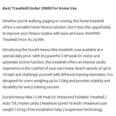
Best Treadmill Under 20000 For Home Use
Whether you’re walking, jogging or running, this home treadmill
offers a versatile home fitness solution. Don’t miss this opportunity
to improve your fitness routine with ease and ease. MAXPRO
Treadmill Price: Rs 26,999.
Introducing the Durafit Heavy Hike treadmill, now available at a
special daily price. With its powerful 5 HP peak DC motor and
automatic incline function, this treadmill offers an intense cardio
experience in the comfort of your own home. Reach speeds of up to
10 mph and challenge yourself with different training intensities. It is
designed for users weighing up to 120kg and provides stability and
durability for every training session.
Durafit Heavy Hike | 5 HP Peak DC Motorized Foldable Treadmill |
Auto Tilt | Home cardio | Maximum speed 16 km/h | Maximum user
weight 120 kg | Free installation help | Suspension technology