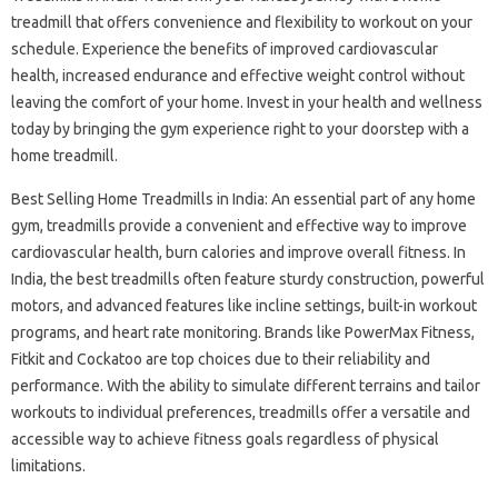
treadmill that offers convenience and flexibility to workout on your
schedule. Experience the benefits of improved cardiovascular
health, increased endurance and effective weight control without
leaving the comfort of your home. Invest in your health and wellness
today by bringing the gym experience right to your doorstep with a
home treadmill.
Best Selling Home Treadmills in India: An essential part of any home
gym, treadmills provide a convenient and effective way to improve
cardiovascular health, burn calories and improve overall fitness. In
India, the best treadmills often feature sturdy construction, powerful
motors, and advanced features like incline settings, built-in workout
programs, and heart rate monitoring. Brands like PowerMax Fitness,
Fitkit and Cockatoo are top choices due to their reliability and
performance. With the ability to simulate different terrains and tailor
workouts to individual preferences, treadmills offer a versatile and
accessible way to achieve fitness goals regardless of physical
limitations.