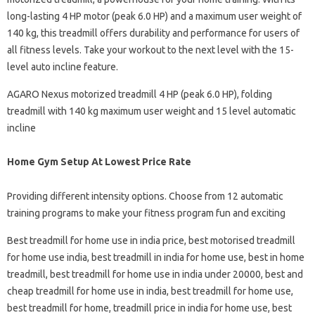
long-lasting 4 HP motor (peak 6.0 HP) and a maximum user weight of
140 kg, this treadmill offers durability and performance for users of
all fitness levels. Take your workout to the next level with the 15-
level auto incline feature.
AGARO Nexus motorized treadmill 4 HP (peak 6.0 HP), folding
treadmill with 140 kg maximum user weight and 15 level automatic
incline
Home Gym Setup At Lowest Price Rate
Providing different intensity options. Choose from 12 automatic
training programs to make your fitness program fun and exciting
Best treadmill for home use in india price, best motorised treadmill
for home use india, best treadmill in india for home use, best in home
treadmill, best treadmill for home use in india under 20000, best and
cheap treadmill for home use in india, best treadmill for home use,
best treadmill for home, treadmill price in india for home use, best