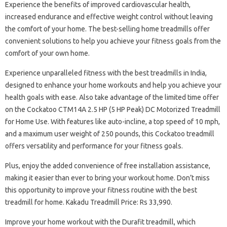
Experience the benefits of improved cardiovascular health,
increased endurance and effective weight control without leaving
the comfort of your home. The best-selling home treadmills offer
convenient solutions to help you achieve your fitness goals from the
comfort of your own home.
Experience unparalleled fitness with the best treadmills in India,
designed to enhance your home workouts and help you achieve your
health goals with ease. Also take advantage of the limited time offer
on the Cockatoo CTM14A 2.5 HP (5 HP Peak) DC Motorized Treadmill
for Home Use. With features like auto-incline, a top speed of 10 mph,
and a maximum user weight of 250 pounds, this Cockatoo treadmill
offers versatility and performance for your fitness goals.
Plus, enjoy the added convenience of free installation assistance,
making it easier than ever to bring your workout home. Don’t miss
this opportunity to improve your fitness routine with the best
treadmill for home. Kakadu Treadmill Price: Rs 33,990.
Improve your home workout with the Durafit treadmill, which