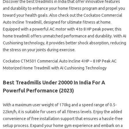
Discover the best treadmills in India that offer innovative features
and durability to enhance your home fitness program and propel you
toward your health goals. Also check out the Cockatoo Commercial
Auto Incline Treadmill, designed for ultimate fitness at home.
Equipped with a powerful AC motor with 4 to 8 HP peak power, this
home treadmill offers unmatched performance and durability. With AI
Cushioning technology, it provides better shock absorption, reducing
the stress on your joints during exercise.
Cockatoo CTM501 Commercial Auto Incline 4 HP – 8 HP Peak AC
Motorized Home Treadmill with AI Cushioning Technology
Best Treadmills Under 20000 In India For A
Powerful Performance (2023)
With a maximum user weight of 170kg and a speed range of 0.5-
22km/h, it is suitable for users of all fitness levels. Enjoy the added
convenience of free installation support that ensures a hassle-free
setup process. Expand your home gym experience and embark on a