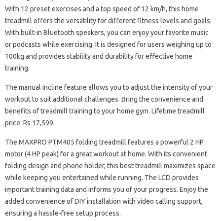
With 12 preset exercises and a top speed of 12 km/h, this home
treadmill offers the versatility for different fitness levels and goals.
With built-in Bluetooth speakers, you can enjoy your favorite music
or podcasts while exercising. It is designed for users weighing up to
100kg and provides stability and durability for effective home
training.
The manual incline feature allows you to adjust the intensity of your
workout to suit additional challenges. Bring the convenience and
benefits of treadmill training to your home gym. Lifetime treadmill
price: Rs 17,599.
The MAXPRO PTM405 folding treadmill features a powerful 2 HP
motor (4 HP peak) for a great workout at home. With its convenient
folding design and phone holder, this best treadmill maximizes space
while keeping you entertained while running. The LCD provides
important training data and informs you of your progress. Enjoy the
added convenience of DIY installation with video calling support,
ensuring a hassle-free setup process.