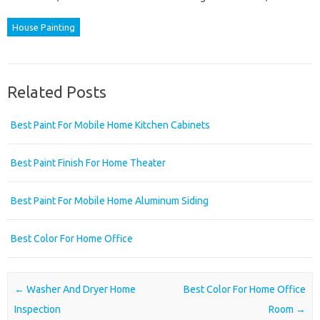
House Painting
Related Posts
Best Paint For Mobile Home Kitchen Cabinets
Best Paint Finish For Home Theater
Best Paint For Mobile Home Aluminum Siding
Best Color For Home Office
Post navigation
←
Washer And Dryer Home
Best Color For Home Office
Inspection
Room
→