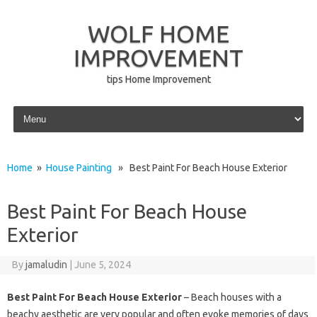
WOLF HOME
IMPROVEMENT
tips Home Improvement
Skip to content
Home
»
House Painting
» Best Paint For Beach House Exterior
Best Paint For Beach House
Exterior
By
jamaludin
|
June 5, 2024
Best Paint For Beach House Exterior
– Beach houses with a
beachy aesthetic are very popular and often evoke memories of days