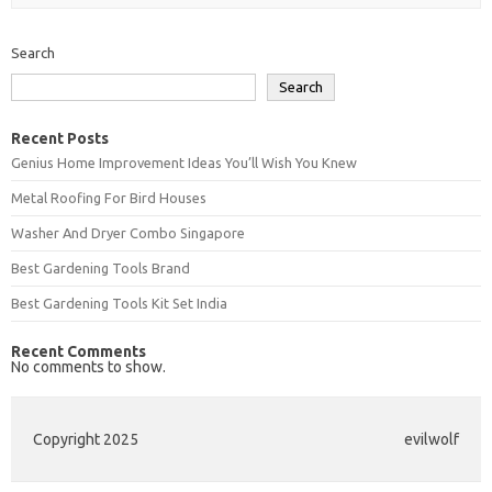
Search
Search
Recent Posts
Genius Home Improvement Ideas You’ll Wish You Knew
Metal Roofing For Bird Houses
Washer And Dryer Combo Singapore
Best Gardening Tools Brand
Best Gardening Tools Kit Set India
Recent Comments
No comments to show.
Copyright 2025
evilwolf