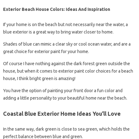
Exterior Beach House Colors: Ideas And Inspiration
If your home is on the beach but not necessarily near the water, a
blue exterior is a great way to bring water closer to home.
Shades of blue can mimic a clear sky or cool ocean water, and are a
great choice for exterior paint for your home.
Of course I have nothing against the dark forest green outside the
house, but when it comes to exterior paint color choices for a beach
house, I think bright green is amazing!
You have the option of painting your front door a fun color and
adding a little personality to your beautiful home near the beach.
Coastal Blue Exterior Home Ideas You’ll Love
In the same way, dark green is close to sea green, which holds the
perfect balance between blue and green.