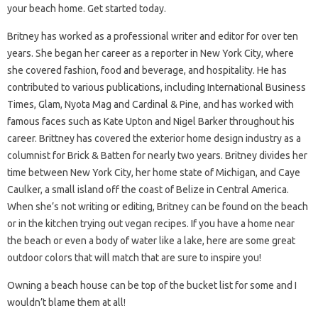
your beach home. Get started today.
Britney has worked as a professional writer and editor for over ten
years. She began her career as a reporter in New York City, where
she covered fashion, food and beverage, and hospitality. He has
contributed to various publications, including International Business
Times, Glam, Nyota Mag and Cardinal & Pine, and has worked with
famous faces such as Kate Upton and Nigel Barker throughout his
career. Brittney has covered the exterior home design industry as a
columnist for Brick & Batten for nearly two years. Britney divides her
time between New York City, her home state of Michigan, and Caye
Caulker, a small island off the coast of Belize in Central America.
When she’s not writing or editing, Britney can be found on the beach
or in the kitchen trying out vegan recipes. If you have a home near
the beach or even a body of water like a lake, here are some great
outdoor colors that will match that are sure to inspire you!
Owning a beach house can be top of the bucket list for some and I
wouldn’t blame them at all!