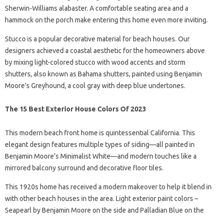
Sherwin-Williams alabaster. A comfortable seating area and a
hammock on the porch make entering this home even more inviting.
Stucco is a popular decorative material for beach houses. Our
designers achieved a coastal aesthetic for the homeowners above
by mixing light-colored stucco with wood accents and storm
shutters, also known as Bahama shutters, painted using Benjamin
Moore’s Greyhound, a cool gray with deep blue undertones.
The 15 Best Exterior House Colors Of 2023
This modern beach front home is quintessential California. This
elegant design features multiple types of siding—all painted in
Benjamin Moore’s Minimalist White—and modern touches like a
mirrored balcony surround and decorative floor tiles.
This 1920s home has received a modern makeover to help it blend in
with other beach houses in the area. Light exterior paint colors –
Seapearl by Benjamin Moore on the side and Palladian Blue on the