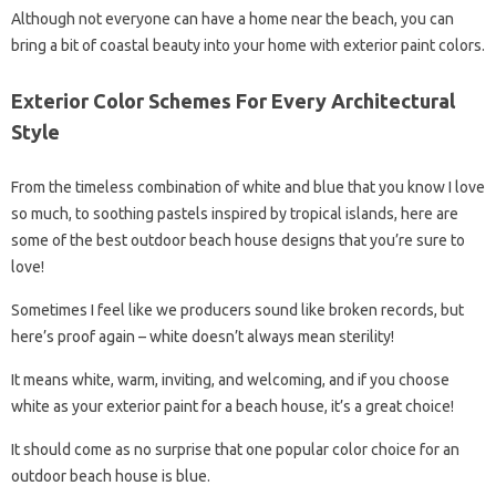
Although not everyone can have a home near the beach, you can
bring a bit of coastal beauty into your home with exterior paint colors.
Exterior Color Schemes For Every Architectural
Style
From the timeless combination of white and blue that you know I love
so much, to soothing pastels inspired by tropical islands, here are
some of the best outdoor beach house designs that you’re sure to
love!
Sometimes I feel like we producers sound like broken records, but
here’s proof again – white doesn’t always mean sterility!
It means white, warm, inviting, and welcoming, and if you choose
white as your exterior paint for a beach house, it’s a great choice!
It should come as no surprise that one popular color choice for an
outdoor beach house is blue.