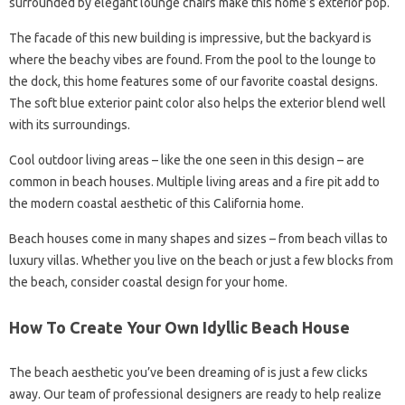
surrounded by elegant lounge chairs make this home’s exterior pop.
The facade of this new building is impressive, but the backyard is
where the beachy vibes are found. From the pool to the lounge to
the dock, this home features some of our favorite coastal designs.
The soft blue exterior paint color also helps the exterior blend well
with its surroundings.
Cool outdoor living areas – like the one seen in this design – are
common in beach houses. Multiple living areas and a fire pit add to
the modern coastal aesthetic of this California home.
Beach houses come in many shapes and sizes – from beach villas to
luxury villas. Whether you live on the beach or just a few blocks from
the beach, consider coastal design for your home.
How To Create Your Own Idyllic Beach House
The beach aesthetic you’ve been dreaming of is just a few clicks
away. Our team of professional designers are ready to help realize