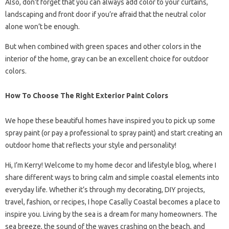
Also, don’t forget that you can always add color to your curtains,
landscaping and front door if you’re afraid that the neutral color
alone won’t be enough.
But when combined with green spaces and other colors in the
interior of the home, gray can be an excellent choice for outdoor
colors.
How To Choose The Right Exterior Paint Colors
We hope these beautiful homes have inspired you to pick up some
spray paint (or pay a professional to spray paint) and start creating an
outdoor home that reflects your style and personality!
Hi, I’m Kerry! Welcome to my home decor and lifestyle blog, where I
share different ways to bring calm and simple coastal elements into
everyday life. Whether it’s through my decorating, DIY projects,
travel, fashion, or recipes, I hope Casally Coastal becomes a place to
inspire you. Living by the sea is a dream for many homeowners. The
sea breeze, the sound of the waves crashing on the beach, and