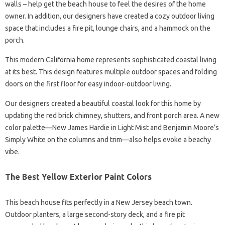
walls – help get the beach house to feel the desires of the home
owner. In addition, our designers have created a cozy outdoor living
space that includes a fire pit, lounge chairs, and a hammock on the
porch.
This modern California home represents sophisticated coastal living
at its best. This design features multiple outdoor spaces and folding
doors on the first floor for easy indoor-outdoor living.
Our designers created a beautiful coastal look for this home by
updating the red brick chimney, shutters, and front porch area. A new
color palette—New James Hardie in Light Mist and Benjamin Moore’s
Simply White on the columns and trim—also helps evoke a beachy
vibe.
The Best Yellow Exterior Paint Colors
This beach house fits perfectly in a New Jersey beach town.
Outdoor planters, a large second-story deck, and a fire pit