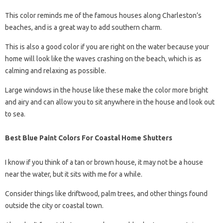
This color reminds me of the famous houses along Charleston’s
beaches, and is a great way to add southern charm.
This is also a good color if you are right on the water because your
home will look like the waves crashing on the beach, which is as
calming and relaxing as possible.
Large windows in the house like these make the color more bright
and airy and can allow you to sit anywhere in the house and look out
to sea.
Best Blue Paint Colors For Coastal Home Shutters
I know if you think of a tan or brown house, it may not be a house
near the water, but it sits with me for a while.
Consider things like driftwood, palm trees, and other things found
outside the city or coastal town.