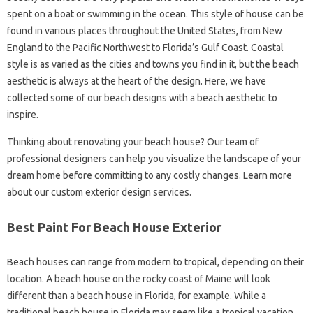
spent on a boat or swimming in the ocean. This style of house can be
found in various places throughout the United States, from New
England to the Pacific Northwest to Florida’s Gulf Coast. Coastal
style is as varied as the cities and towns you find in it, but the beach
aesthetic is always at the heart of the design. Here, we have
collected some of our beach designs with a beach aesthetic to
inspire.
Thinking about renovating your beach house? Our team of
professional designers can help you visualize the landscape of your
dream home before committing to any costly changes. Learn more
about our custom exterior design services.
Best Paint For Beach House Exterior
Beach houses can range from modern to tropical, depending on their
location. A beach house on the rocky coast of Maine will look
different than a beach house in Florida, for example. While a
traditional beach house in Florida may seem like a tropical vacation