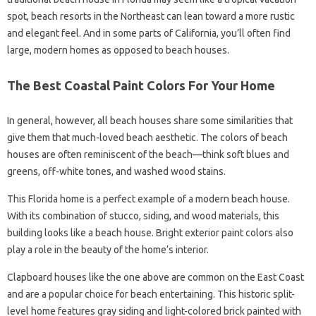
spot, beach resorts in the Northeast can lean toward a more rustic
and elegant feel. And in some parts of California, you’ll often find
large, modern homes as opposed to beach houses.
The Best Coastal Paint Colors For Your Home
In general, however, all beach houses share some similarities that
give them that much-loved beach aesthetic. The colors of beach
houses are often reminiscent of the beach—think soft blues and
greens, off-white tones, and washed wood stains.
This Florida home is a perfect example of a modern beach house.
With its combination of stucco, siding, and wood materials, this
building looks like a beach house. Bright exterior paint colors also
play a role in the beauty of the home’s interior.
Clapboard houses like the one above are common on the East Coast
and are a popular choice for beach entertaining. This historic split-
level home features gray siding and light-colored brick painted with