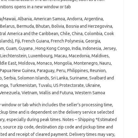
finitions opens in a new window or tab
a/Hawaii, Albania, American Samoa, Andorra, Argentina,
Belarus, Bermuda, Bhutan, Bolivia, Bosnia and Herzegovina,
ral America and the Caribbean, Chile, China, Colombia, Cook
slands), Fiji, French Guiana, French Polynesia, Georgia,
m, Guam, Guyana , Hong Kong Congo, India, Indonesia, Jersey,
ya, Liechtenstein, Luxembourg, Macau, Macedonia, Maldives,
iddle East, Moldova, Monaco, Mongolia, Montenegro, Nauru,
 Papua New Guinea, Paraguay, Peru, Philippines, Reunion,
o, Serbia, Solomon Islands, Sri Lanka, Suriname, Svalbard and
Tonga, Turkmenistan, Tuvalu, US Protectorate, Ukraine,
, Venezuela, Vietnam, Wallis and Futuna, Western Samoa
 window or tab which includes the seller’s processing time,
ickup time and is dependent on the delivery service selected
ry, especially during peak times. Notes – Shipping *Estimated
e, source zip code, destination zip code and pickup time and
ted and receipt of cleared payment. Delivery times may vary,