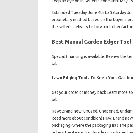
keep an eye on it. Seller is gone until May 29
Estimated Tuesday June 4th to Saturday June
proprietary method based on the buyer’s prox
the seller’s delivery history and other facto
Best Manual Garden Edger Tool
Special financing is available. Review the 
tab
Lawn Edging Tools To Keep Your Garden
Get your order or money back Learn more a
tab
New: Brand new, unused, unopened, undamag
Read more about condition) New: Brand new,
packaging (where the packaging is) ) The pack
unless the item is handmade or packaged by 