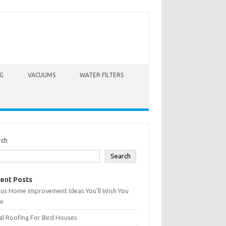
G
VACUUMS
WATER FILTERS
rch
Search
ent Posts
ius Home Improvement Ideas You’ll Wish You
w
l Roofing For Bird Houses