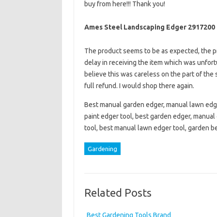
buy from here!!! Thank you!
Ames Steel Landscaping Edger 2917200
The product seems to be as expected, the pr
delay in receiving the item which was unfort
believe this was careless on the part of the s
full refund. I would shop there again.
Best manual garden edger, manual lawn edge
paint edger tool, best garden edger, manual
tool, best manual lawn edger tool, garden b
Gardening
Related Posts
Best Gardening Tools Brand