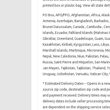
printed box or plastic bag. View all state de
PO Box, APO/FPO, Afghanistan, Africa, Alask
Armenia, Azerbaijan, Bangladesh, Barbados, 
Brunei Darussalam, Canada , Cambodia , Cent
Islands, Ecuador, Falkland Islands (Malvinas I
Gibraltar, Greenland, Guadeloupe, Guam, Gua
Kazakhstan, Kiribati, Kyrgyzstan, Laos, Lib
Marshall Islands, Martinique, Micronesia, M
Nepal, New Caledonia, Niue, Pakistan, Palau,
Russia, Saint Pierre and Miquelon, San Marin
Jan Mayen, Tajikistan, Tajikistan, Thailand, 
Uruguay, Uzbekistan, Vanuatu, Vatican City
* Estimated Delivery Dates – Opens in a new
source zip code, destination zip code and p
and payment received. Delivery times may va
delivery dates include seller processing tim
are dependent on the shipping service selec