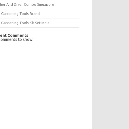
her And Dryer Combo Singapore
t Gardening Tools Brand
 Gardening Tools Kit Set India
ent Comments
comments to show.