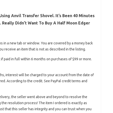
sing Anvil Transfer Shovel. It’s Been 40 Minutes
. Really Didn’t Want To Buy A Half Moon Edger
ns in a new tab or window. You are covered by a money back
 receive an item that is not as described in the listing.
if paid in full within 6 months on purchases of $99 or more.
nths, interest will be charged to your account from the date of
d. According to the credit. See PayPal credit terms and
elivery, the seller went above and beyond to resolve the
the resolution process! The item I ordered is exactly as
ust that this seller has integrity and you can trust when you