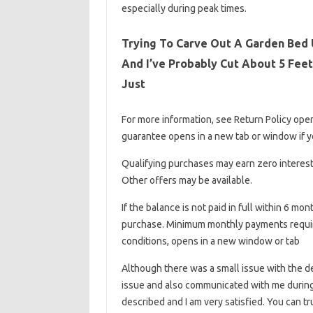
especially during peak times.
Trying To Carve Out A Garden Bed U
And I’ve Probably Cut About 5 Feet
Just
For more information, see Return Policy ope
guarantee opens in a new tab or window if you
Qualifying purchases may earn zero interest 
Other offers may be available.
If the balance is not paid in full within 6 mo
purchase. Minimum monthly payments require
conditions, opens in a new window or tab
Although there was a small issue with the d
issue and also communicated with me during 
described and I am very satisfied. You can tr