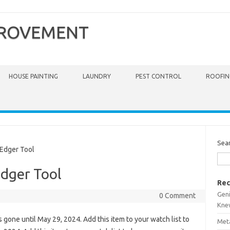
PROVEMENT
HOUSE PAINTING
LAUNDRY
PEST CONTROL
ROOFIN
Sea
Edger Tool
dger Tool
Rec
Gen
0 Comment
Kne
is gone until May 29, 2024. Add this item to your watch list to
Meta