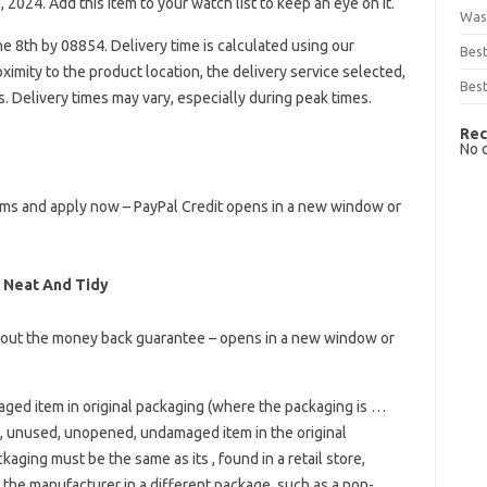
, 2024. Add this item to your watch list to keep an eye on it.
Was
 8th by 08854. Delivery time is calculated using our
Bes
imity to the product location, the delivery service selected,
Best
rs. Delivery times may vary, especially during peak times.
Rec
No 
terms and apply now – PayPal Credit opens in a new window or
 Neat And Tidy
bout the money back guarantee – opens in a new window or
ed item in original packaging (where the packaging is …
 unused, unopened, undamaged item in the original
aging must be the same as its , found in a retail store,
the manufacturer in a different package, such as a non-