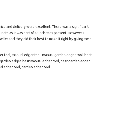
ice and delivery were excellent. There was a significant
unate as it was part of a Christmas present. However, I
eller and they did their best to make it right by giving me a
r tool, manual edger tool, manual garden edger tool, best
 garden edger, best manual edger tool, best garden edger
ed edger tool, garden edger tool