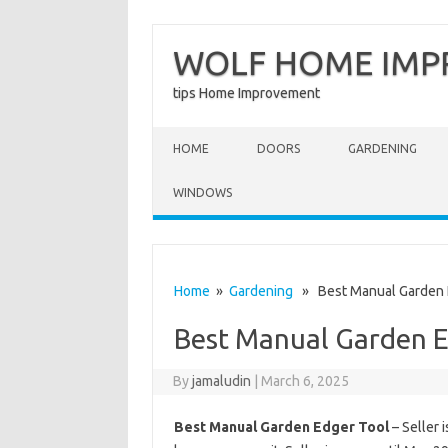
WOLF HOME IM
tips Home Improvement
Skip to content
HOME
DOORS
GARDENING
WINDOWS
Home
»
Gardening
» Best Manual Garden 
Best Manual Garden E
By
jamaludin
|
March 6, 2025
Best Manual Garden Edger Tool
– Seller 