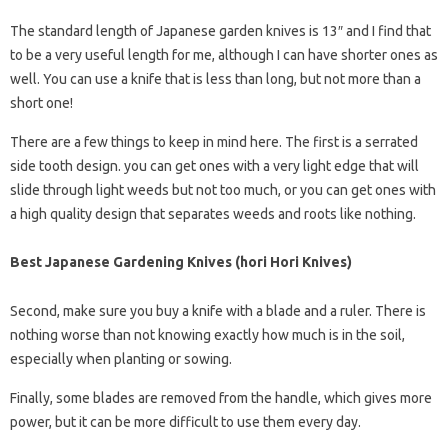
The standard length of Japanese garden knives is 13″ and I find that
to be a very useful length for me, although I can have shorter ones as
well. You can use a knife that is less than long, but not more than a
short one!
There are a few things to keep in mind here. The first is a serrated
side tooth design. you can get ones with a very light edge that will
slide through light weeds but not too much, or you can get ones with
a high quality design that separates weeds and roots like nothing.
Best Japanese Gardening Knives (hori Hori Knives)
Second, make sure you buy a knife with a blade and a ruler. There is
nothing worse than not knowing exactly how much is in the soil,
especially when planting or sowing.
Finally, some blades are removed from the handle, which gives more
power, but it can be more difficult to use them every day.