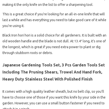
making it the only knife on the list to offer a sharpening tool.
This is a great choice if you’re looking for an all-in-one knife that will
last a while and has everything you need to take good care of it while
you’re using it.
Black Iron hori hori is a solid choice for all gardeners. It is built with an
old wooden handle and the blade is not dull. At 13.4″ long, it’s one of
the longest, which is great if you need extra power to plant or dig
through stubborn roots or debris.
Japanese Gardening Tools Set, 3 Pcs Garden Tools Set
Including The Pruning Shears, Trowel And Hand Fork,
Heavy Duty Stainless Steel With Polished Finish
It comes with a high quality leather sheath, but no belt clip, so you’ll
have to choose one of those if you want this knife by your side in the
garden. However, you can use a small button fastener if you need to