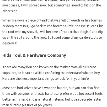
most cases, it will spread now, but sometimes I need to hit it on the
other side.
When I remove a piece of land that was full of weeds or has bushes
or deep roots in it, I go back to the hori for a little finesse. If I can’t hit
the root with my shovel, I will become a “root archaeologist” and dig
up all the soil around the root. So I used some of my garden tools to
destroy it!
Hida Tool & Hardware Company
There are many hori hori knives on the market from all different
suppliers, so it can be a little confusing to understand what to buy.
Here are the most important things to look for in your knife:
Most hori hori knives have a wooden handle, but you can also find
them with polymer or plastic handles. I prefer wood because it feels
better in my hand and is a natural material, but it can degrade faster
than durable plastics or polymers.