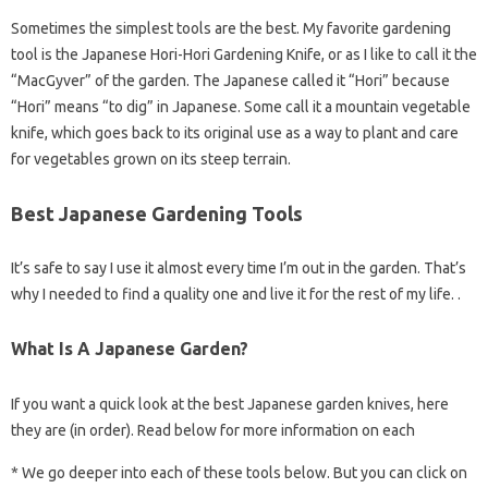
Sometimes the simplest tools are the best. My favorite gardening
tool is the Japanese Hori-Hori Gardening Knife, or as I like to call it the
“MacGyver” of the garden. The Japanese called it “Hori” because
“Hori” means “to dig” in Japanese. Some call it a mountain vegetable
knife, which goes back to its original use as a way to plant and care
for vegetables grown on its steep terrain.
Best Japanese Gardening Tools
It’s safe to say I use it almost every time I’m out in the garden. That’s
why I needed to find a quality one and live it for the rest of my life. .
What Is A Japanese Garden?
If you want a quick look at the best Japanese garden knives, here
they are (in order). Read below for more information on each
* We go deeper into each of these tools below. But you can click on