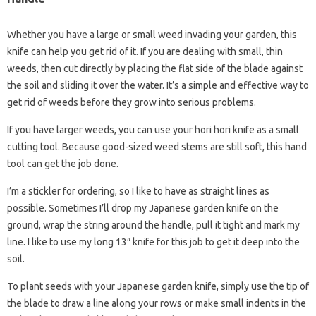
Whether you have a large or small weed invading your garden, this
knife can help you get rid of it. If you are dealing with small, thin
weeds, then cut directly by placing the flat side of the blade against
the soil and sliding it over the water. It’s a simple and effective way to
get rid of weeds before they grow into serious problems.
If you have larger weeds, you can use your hori hori knife as a small
cutting tool. Because good-sized weed stems are still soft, this hand
tool can get the job done.
I’m a stickler for ordering, so I like to have as straight lines as
possible. Sometimes I’ll drop my Japanese garden knife on the
ground, wrap the string around the handle, pull it tight and mark my
line. I like to use my long 13″ knife for this job to get it deep into the
soil.
To plant seeds with your Japanese garden knife, simply use the tip of
the blade to draw a line along your rows or make small indents in the