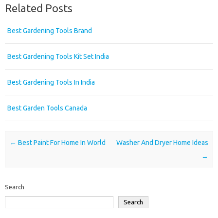
Related Posts
Best Gardening Tools Brand
Best Gardening Tools Kit Set India
Best Gardening Tools In India
Best Garden Tools Canada
Post navigation
←
Best Paint For Home In World
Washer And Dryer Home Ideas
→
Search
Search