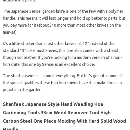
attach it in a pinch.
The Japanese Sensei garden knife is one of the few with a polymer
handle. This means it will last longer and hold up better to parts, but
you pay more for it (about $10 more than most other knives on the
market).
It’s a little shorter than most other knives, at 12″ instead of the
standard 13″. Like most knives, this one also comes with a sheath,
though not leather. If you’re looking for a modern version of a hori-
hori knife, this one by Sensei is an excellent choice.
The short answer is…almost everything. But let’s get into some of
the special qualities these hori hori knives have that make them so
popular in the garden.
Shanfeek Japanese Style Hand Weeding Hoe
Gardening Tools 33cm Weed Remover Tool High
Carbon Steel One Piece Molding With Hard Solid Wood
Handle