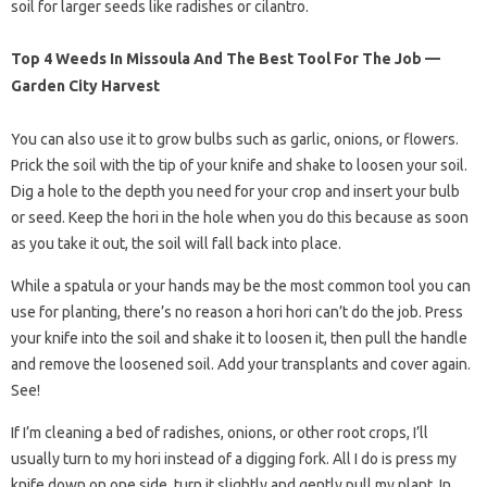
soil for larger seeds like radishes or cilantro.
Top 4 Weeds In Missoula And The Best Tool For The Job —
Garden City Harvest
You can also use it to grow bulbs such as garlic, onions, or flowers.
Prick the soil with the tip of your knife and shake to loosen your soil.
Dig a hole to the depth you need for your crop and insert your bulb
or seed. Keep the hori in the hole when you do this because as soon
as you take it out, the soil will fall back into place.
While a spatula or your hands may be the most common tool you can
use for planting, there’s no reason a hori hori can’t do the job. Press
your knife into the soil and shake it to loosen it, then pull the handle
and remove the loosened soil. Add your transplants and cover again.
See!
If I’m cleaning a bed of radishes, onions, or other root crops, I’ll
usually turn to my hori instead of a digging fork. All I do is press my
knife down on one side, turn it slightly and gently pull my plant. In