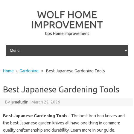
WOLF HOME
IMPROVEMENT
tips Home Improvement
Skip to content
Home
»
Gardening
» Best Japanese Gardening Tools
Best Japanese Gardening Tools
By
jamaludin
|
March 22, 2026
Best Japanese Gardening Tools
– The best hori hori knives and
the best Japanese garden knives all have one thing in common:
quality craftsmanship and durability. Learn more in our guide.