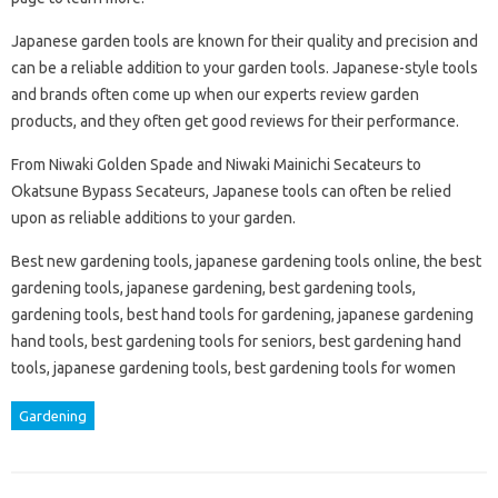
Japanese garden tools are known for their quality and precision and
can be a reliable addition to your garden tools. Japanese-style tools
and brands often come up when our experts review garden
products, and they often get good reviews for their performance.
From Niwaki Golden Spade and Niwaki Mainichi Secateurs to
Okatsune Bypass Secateurs, Japanese tools can often be relied
upon as reliable additions to your garden.
Best new gardening tools, japanese gardening tools online, the best
gardening tools, japanese gardening, best gardening tools,
gardening tools, best hand tools for gardening, japanese gardening
hand tools, best gardening tools for seniors, best gardening hand
tools, japanese gardening tools, best gardening tools for women
Gardening