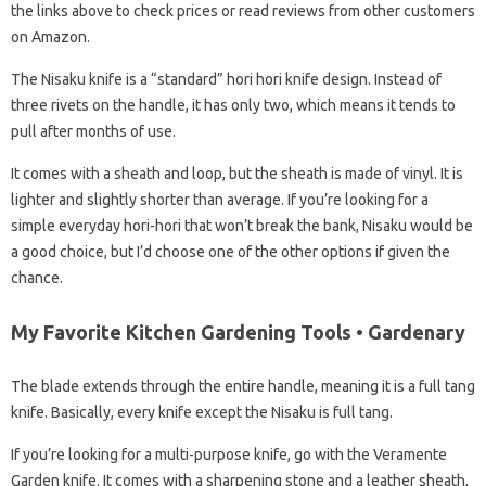
the links above to check prices or read reviews from other customers
on Amazon.
The Nisaku knife is a “standard” hori hori knife design. Instead of
three rivets on the handle, it has only two, which means it tends to
pull after months of use.
It comes with a sheath and loop, but the sheath is made of vinyl. It is
lighter and slightly shorter than average. If you’re looking for a
simple everyday hori-hori that won’t break the bank, Nisaku would be
a good choice, but I’d choose one of the other options if given the
chance.
My Favorite Kitchen Gardening Tools • Gardenary
The blade extends through the entire handle, meaning it is a full tang
knife. Basically, every knife except the Nisaku is full tang.
If you’re looking for a multi-purpose knife, go with the Veramente
Garden knife. It comes with a sharpening stone and a leather sheath,