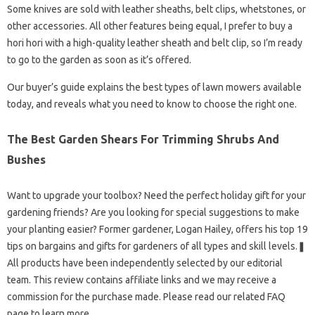
Some knives are sold with leather sheaths, belt clips, whetstones, or
other accessories. All other features being equal, I prefer to buy a
hori hori with a high-quality leather sheath and belt clip, so I’m ready
to go to the garden as soon as it’s offered.
Our buyer’s guide explains the best types of lawn mowers available
today, and reveals what you need to know to choose the right one.
The Best Garden Shears For Trimming Shrubs And
Bushes
Want to upgrade your toolbox? Need the perfect holiday gift for your
gardening friends? Are you looking for special suggestions to make
your planting easier? Former gardener, Logan Hailey, offers his top 19
tips on bargains and gifts for gardeners of all types and skill levels.❚
All products have been independently selected by our editorial
team. This review contains affiliate links and we may receive a
commission for the purchase made. Please read our related FAQ
page to learn more.