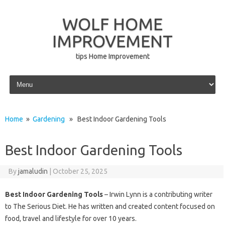
WOLF HOME
IMPROVEMENT
tips Home Improvement
Skip to content
Home
»
Gardening
» Best Indoor Gardening Tools
Best Indoor Gardening Tools
By
jamaludin
|
October 25, 2025
Best Indoor Gardening Tools
– Irwin Lynn is a contributing writer
to The Serious Diet. He has written and created content focused on
food, travel and lifestyle for over 10 years.