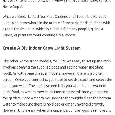
Harvest Elite Amazon View $117 View $140 at Amazon View $120 at
Home Depot
What we liked: I tested four AeroGardens and I found the Harvest
Elite to be somewhere in the middle of the pack: medium-sized with
a room for six plants, which is suitable for many people, giving a
variety of plants without creating a real forest. .
Create A Diy Indoor Grow Light System
Like other AeroGarden models, the Elite was easy to set up (it simply
involves opening the supplied pods and adding water and plant
food). As with some cheaper models, however, there is a digital
screen. Once you connect it, you have to set the clock and select the
mode you want. The digital screen tells you when to add water or
plant food, as well as how much time has passed since you started
the garden. Once a month, you need to thoroughly clean the bottom
water to make sure there is no algae or other unwanted growth.
However, this is easy, when the upper part of the room is removed, it