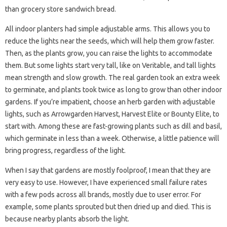
than grocery store sandwich bread.
All indoor planters had simple adjustable arms. This allows you to
reduce the lights near the seeds, which will help them grow faster.
Then, as the plants grow, you can raise the lights to accommodate
them. But some lights start very tall, like on Veritable, and tall lights
mean strength and slow growth. The real garden took an extra week
to germinate, and plants took twice as long to grow than other indoor
gardens. If you’re impatient, choose an herb garden with adjustable
lights, such as Arrowgarden Harvest, Harvest Elite or Bounty Elite, to
start with. Among these are fast-growing plants such as dill and basil,
which germinate in less than a week. Otherwise, a little patience will
bring progress, regardless of the light.
When I say that gardens are mostly foolproof, I mean that they are
very easy to use. However, I have experienced small failure rates
with a few pods across all brands, mostly due to user error. For
example, some plants sprouted but then dried up and died. This is
because nearby plants absorb the light.