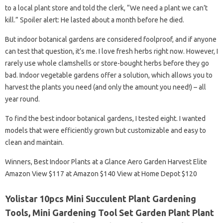
to a local plant store and told the clerk, “We need a plant we can’t
kill.” Spoiler alert: He lasted about a month before he died.
But indoor botanical gardens are considered foolproof, and if anyone
can test that question, it’s me. I love fresh herbs right now. However, I
rarely use whole clamshells or store-bought herbs before they go
bad. Indoor vegetable gardens offer a solution, which allows you to
harvest the plants you need (and only the amount you need!) – all
year round.
To find the best indoor botanical gardens, I tested eight. I wanted
models that were efficiently grown but customizable and easy to
clean and maintain.
Winners, Best Indoor Plants at a Glance Aero Garden Harvest Elite
Amazon View $117 at Amazon $140 View at Home Depot $120
Yolistar 10pcs Mini Succulent Plant Gardening
Tools, Mini Gardening Tool Set Garden Plant Plant