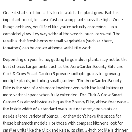
Once it starts to bloom, it’s fun to watch the plant grow. But it is
important to cut, because fast growing plants miss the light. Once
things get busy, you’ll feel like you’re actually gardening… in a
completely low-key way without the weeds, bugs, or sweat. The
result is that fresh herbs or small vegetables (such as cherry
tomatoes) can be grown at home with little work.
Depending on your home, getting large indoor plants may not be the
best choice. Larger units such as the AeroGarden Bounty Elite and
Click & Grow Smart Garden 9 provide multiple grains for growing
multiple plants, including small gardens. The AeroGarden Bounty
Elite is the size of a standard toaster oven, with the light taking up
more vertical space when fully extended. The Click & Grow Smart
Garden 9 is almost twice as big as the Bounty Elite, at two feet wide –
the inside width of a standard oven. But not everyone wants or
needs a large variety of plants… or they don’t have the space for
these behemoth models. For those with compact kitchens, opt for
smaller units like the Click and Raise. Its slim, 5-inch profile is thinner