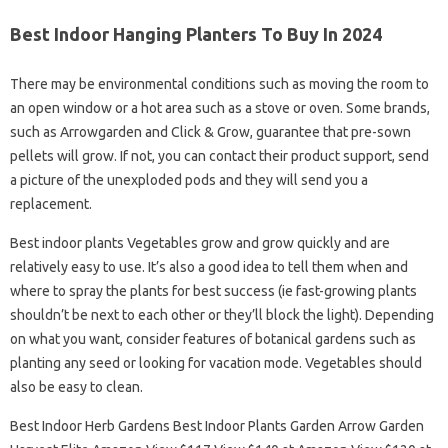
Best Indoor Hanging Planters To Buy In 2024
There may be environmental conditions such as moving the room to
an open window or a hot area such as a stove or oven. Some brands,
such as Arrowgarden and Click & Grow, guarantee that pre-sown
pellets will grow. If not, you can contact their product support, send
a picture of the unexploded pods and they will send you a
replacement.
Best indoor plants Vegetables grow and grow quickly and are
relatively easy to use. It’s also a good idea to tell them when and
where to spray the plants for best success (ie fast-growing plants
shouldn’t be next to each other or they’ll block the light). Depending
on what you want, consider features of botanical gardens such as
planting any seed or looking for vacation mode. Vegetables should
also be easy to clean.
Best Indoor Herb Gardens Best Indoor Plants Garden Arrow Garden