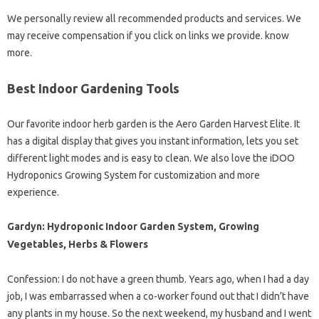
We personally review all recommended products and services. We
may receive compensation if you click on links we provide. know
more.
Best Indoor Gardening Tools
Our favorite indoor herb garden is the Aero Garden Harvest Elite. It
has a digital display that gives you instant information, lets you set
different light modes and is easy to clean. We also love the iDOO
Hydroponics Growing System for customization and more
experience.
Gardyn: Hydroponic Indoor Garden System, Growing
Vegetables, Herbs & Flowers
Confession: I do not have a green thumb. Years ago, when I had a day
job, I was embarrassed when a co-worker found out that I didn’t have
any plants in my house. So the next weekend, my husband and I went