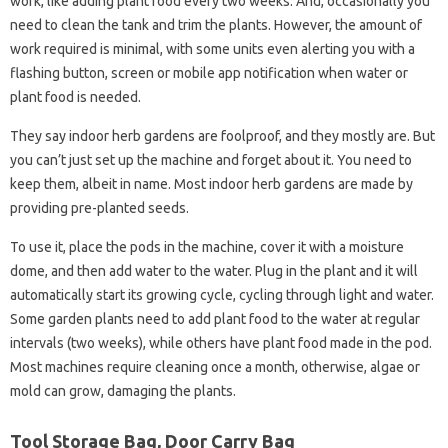
work, like adding plant food every two weeks. And, occasionally you
need to clean the tank and trim the plants. However, the amount of
work required is minimal, with some units even alerting you with a
flashing button, screen or mobile app notification when water or
plant food is needed.
They say indoor herb gardens are foolproof, and they mostly are. But
you can’t just set up the machine and forget about it. You need to
keep them, albeit in name. Most indoor herb gardens are made by
providing pre-planted seeds.
To use it, place the pods in the machine, cover it with a moisture
dome, and then add water to the water. Plug in the plant and it will
automatically start its growing cycle, cycling through light and water.
Some garden plants need to add plant food to the water at regular
intervals (two weeks), while others have plant food made in the pod.
Most machines require cleaning once a month, otherwise, algae or
mold can grow, damaging the plants.
Tool Storage Bag, Door Carry Bag