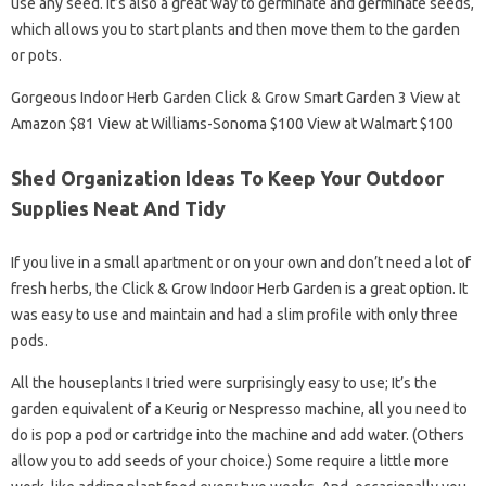
use any seed. It’s also a great way to germinate and germinate seeds,
which allows you to start plants and then move them to the garden
or pots.
Gorgeous Indoor Herb Garden Click & Grow Smart Garden 3 View at
Amazon $81 View at Williams-Sonoma $100 View at Walmart $100
Shed Organization Ideas To Keep Your Outdoor
Supplies Neat And Tidy
If you live in a small apartment or on your own and don’t need a lot of
fresh herbs, the Click & Grow Indoor Herb Garden is a great option. It
was easy to use and maintain and had a slim profile with only three
pods.
All the houseplants I tried were surprisingly easy to use; It’s the
garden equivalent of a Keurig or Nespresso machine, all you need to
do is pop a pod or cartridge into the machine and add water. (Others
allow you to add seeds of your choice.) Some require a little more