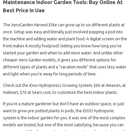
Maintenance Indoor Garden Tools: Buy Online At
Best Price In Uae
The AeroGarden Harvest Elite can grow up to six different plants at
once. Setup was easy and literally just involved popping a pod into
the machine and adding water and plant food. A digital screen on the
front makes it mostly foolproof, letting you know how long you’ve
started your garden and when to add more water. And unlike other
cheaper Aero Garden models, it gives you different options for
different types of plants and a “vacation mode” that uses less water
and light when you’re away for long periods of time.
Check out the iDoo Hydroponics Growing System, $60 at Amazon, at
Walmart, $70 at Sears.com, to customize the best indoor plants.
If you’re a mature gardener but don’t have an outdoor space, or just
want to grow pre-potted plants in pods, the iDOO hydroponic
system is the indoor garden for you. It was one of the most complex
models we tested, but one of the most satisfying, because you can