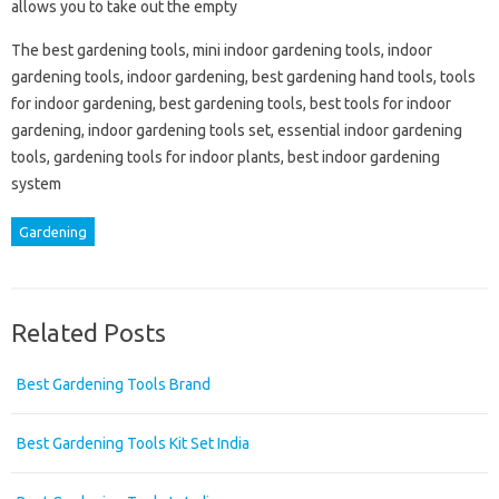
allows you to take out the empty
The best gardening tools, mini indoor gardening tools, indoor
gardening tools, indoor gardening, best gardening hand tools, tools
for indoor gardening, best gardening tools, best tools for indoor
gardening, indoor gardening tools set, essential indoor gardening
tools, gardening tools for indoor plants, best indoor gardening
system
Gardening
Related Posts
Best Gardening Tools Brand
Best Gardening Tools Kit Set India