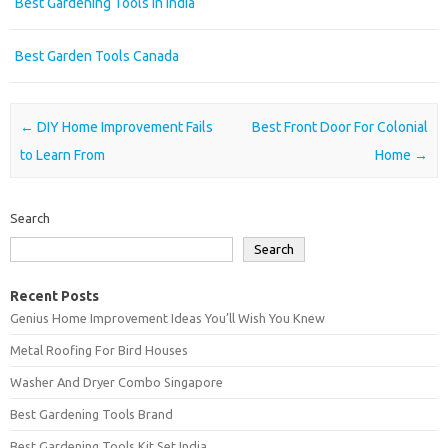
Best Gardening Tools In India
Best Garden Tools Canada
Post navigation
←
DIY Home Improvement Fails
Best Front Door For Colonial
to Learn From
Home
→
Search
Search
Recent Posts
Genius Home Improvement Ideas You’ll Wish You Knew
Metal Roofing For Bird Houses
Washer And Dryer Combo Singapore
Best Gardening Tools Brand
Best Gardening Tools Kit Set India