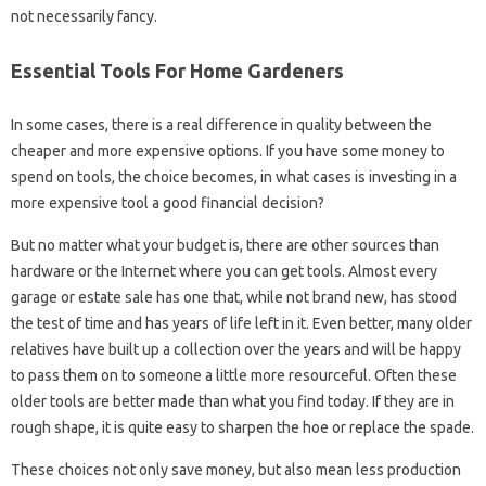
not necessarily fancy.
Essential Tools For Home Gardeners
In some cases, there is a real difference in quality between the
cheaper and more expensive options. If you have some money to
spend on tools, the choice becomes, in what cases is investing in a
more expensive tool a good financial decision?
But no matter what your budget is, there are other sources than
hardware or the Internet where you can get tools. Almost every
garage or estate sale has one that, while not brand new, has stood
the test of time and has years of life left in it. Even better, many older
relatives have built up a collection over the years and will be happy
to pass them on to someone a little more resourceful. Often these
older tools are better made than what you find today. If they are in
rough shape, it is quite easy to sharpen the hoe or replace the spade.
These choices not only save money, but also mean less production