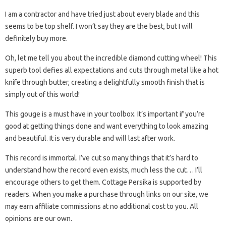
I am a contractor and have tried just about every blade and this
seems to be top shelf. I won’t say they are the best, but I will
definitely buy more.
Oh, let me tell you about the incredible diamond cutting wheel! This
superb tool defies all expectations and cuts through metal like a hot
knife through butter, creating a delightfully smooth finish that is
simply out of this world!
This gouge is a must have in your toolbox. It’s important if you’re
good at getting things done and want everything to look amazing
and beautiful. It is very durable and will last after work.
This record is immortal. I’ve cut so many things that it’s hard to
understand how the record even exists, much less the cut… I’ll
encourage others to get them. Cottage Persika is supported by
readers. When you make a purchase through links on our site, we
may earn affiliate commissions at no additional cost to you. All
opinions are our own.