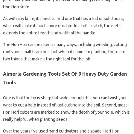
Hori Hori Knife.
As with any knife, it’s best to find one that has a full or solid point,
which will make it much more durable. In a full scratch, the metal
extends the entire length and width of the handle.
The Hori Hori can be used in many ways, including weeding, cutting
roots and small branches, but when it comes to planting, there are
two things that make it the right tool for the job.
Aimerla Gardening Tools Set Of 9 Heavy Duty Garden
Tools
One is that the tip is sharp but wide enough that you can twist your
wrist to cut a hole instead of just cutting into the soil. Second, most
Hori Hori cutters are marked to show the depth of your hole, which is
really helpful when planting seeds.
Over the years I’ve used hand cultivators and a spade, Hori Hori