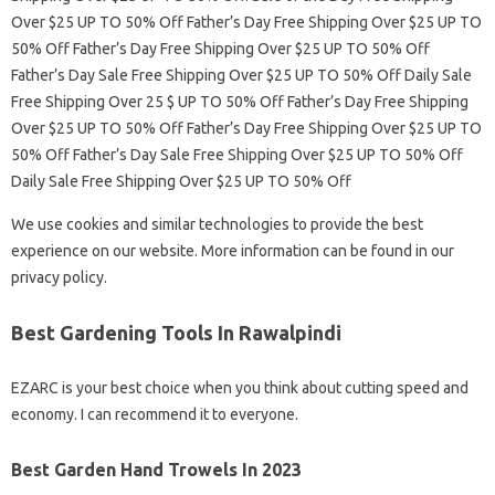
Over $25 UP TO 50% Off Father’s Day Free Shipping Over $25 UP TO
50% Off Father’s Day Free Shipping Over $25 UP TO 50% Off
Father’s Day Sale Free Shipping Over $25 UP TO 50% Off Daily Sale
Free Shipping Over 25 $ UP TO 50% Off Father’s Day Free Shipping
Over $25 UP TO 50% Off Father’s Day Free Shipping Over $25 UP TO
50% Off Father’s Day Sale Free Shipping Over $25 UP TO 50% Off
Daily Sale Free Shipping Over $25 UP TO 50% Off
We use cookies and similar technologies to provide the best
experience on our website. More information can be found in our
privacy policy.
Best Gardening Tools In Rawalpindi
EZARC is your best choice when you think about cutting speed and
economy. I can recommend it to everyone.
Best Garden Hand Trowels In 2023