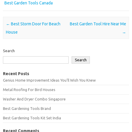
Best Garden Tools Canada
Post navigation
←
Best Storm Door For Beach
Best Garden Tool Hire Near Me
House
→
Search
Search
Recent Posts
Genius Home Improvement Ideas You’ll Wish You Knew
Metal Roofing For Bird Houses
Washer And Dryer Combo Singapore
Best Gardening Tools Brand
Best Gardening Tools Kit Set India
Recent Comments