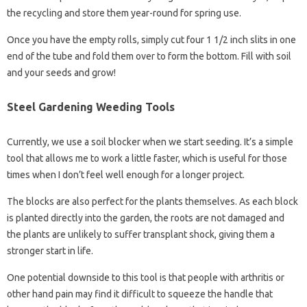
the recycling and store them year-round for spring use.
Once you have the empty rolls, simply cut four 1 1/2 inch slits in one
end of the tube and fold them over to form the bottom. Fill with soil
and your seeds and grow!
Steel Gardening Weeding Tools
Currently, we use a soil blocker when we start seeding. It’s a simple
tool that allows me to work a little faster, which is useful for those
times when I don’t feel well enough for a longer project.
The blocks are also perfect for the plants themselves. As each block
is planted directly into the garden, the roots are not damaged and
the plants are unlikely to suffer transplant shock, giving them a
stronger start in life.
One potential downside to this tool is that people with arthritis or
other hand pain may find it difficult to squeeze the handle that