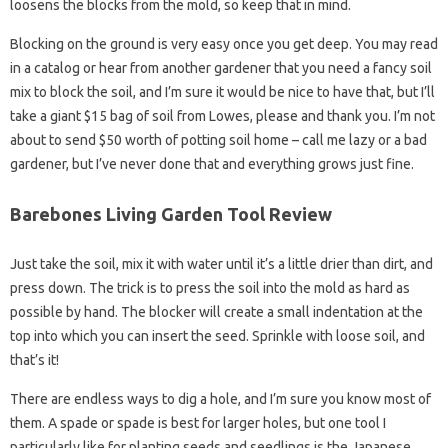
loosens the blocks from the mold, so keep that in mind.
Blocking on the ground is very easy once you get deep. You may read
in a catalog or hear from another gardener that you need a fancy soil
mix to block the soil, and I’m sure it would be nice to have that, but I’ll
take a giant $15 bag of soil from Lowes, please and thank you. I’m not
about to send $50 worth of potting soil home – call me lazy or a bad
gardener, but I’ve never done that and everything grows just fine.
Barebones Living Garden Tool Review
Just take the soil, mix it with water until it’s a little drier than dirt, and
press down. The trick is to press the soil into the mold as hard as
possible by hand. The blocker will create a small indentation at the
top into which you can insert the seed. Sprinkle with loose soil, and
that’s it!
There are endless ways to dig a hole, and I’m sure you know most of
them. A spade or spade is best for larger holes, but one tool I
particularly like for planting seeds and seedlings is the Japanese