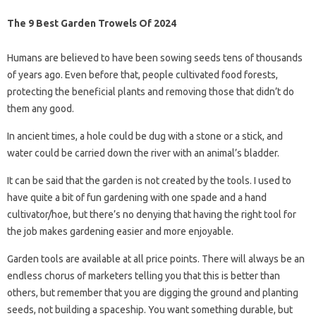
The 9 Best Garden Trowels Of 2024
Humans are believed to have been sowing seeds tens of thousands
of years ago. Even before that, people cultivated food forests,
protecting the beneficial plants and removing those that didn’t do
them any good.
In ancient times, a hole could be dug with a stone or a stick, and
water could be carried down the river with an animal’s bladder.
It can be said that the garden is not created by the tools. I used to
have quite a bit of fun gardening with one spade and a hand
cultivator/hoe, but there’s no denying that having the right tool for
the job makes gardening easier and more enjoyable.
Garden tools are available at all price points. There will always be an
endless chorus of marketers telling you that this is better than
others, but remember that you are digging the ground and planting
seeds, not building a spaceship. You want something durable, but