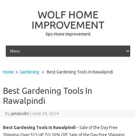
WOLF HOME
IMPROVEMENT
tips Home Improvement
Skip to content
Home
»
Gardening
» Best Gardening Tools In Rawalpindi
Best Gardening Tools In
Rawalpindi
By
jamaludin
|
June 26, 2024
Best Gardening Tools In Rawalpindi
– Sale of the Day Free
Shipping Over $25 UP TO 50% Off. Sale of the Day Free Shipping