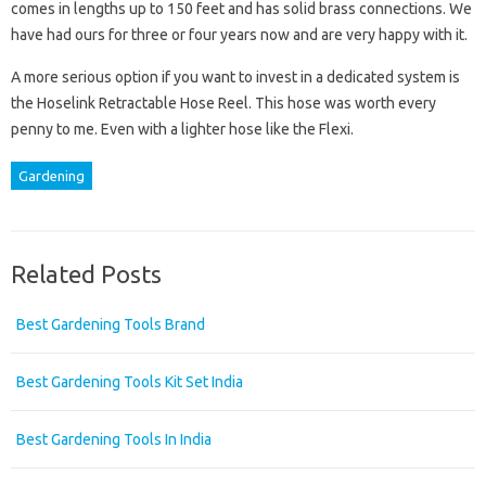
comes in lengths up to 150 feet and has solid brass connections. We
have had ours for three or four years now and are very happy with it.
A more serious option if you want to invest in a dedicated system is
the Hoselink Retractable Hose Reel. This hose was worth every
penny to me. Even with a lighter hose like the Flexi.
Gardening
Related Posts
Best Gardening Tools Brand
Best Gardening Tools Kit Set India
Best Gardening Tools In India