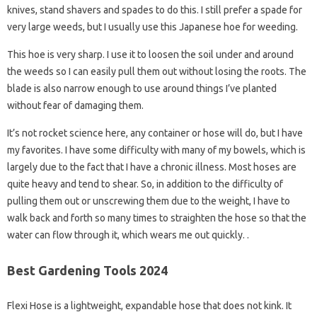
knives, stand shavers and spades to do this. I still prefer a spade for
very large weeds, but I usually use this Japanese hoe for weeding.
This hoe is very sharp. I use it to loosen the soil under and around
the weeds so I can easily pull them out without losing the roots. The
blade is also narrow enough to use around things I’ve planted
without fear of damaging them.
It’s not rocket science here, any container or hose will do, but I have
my favorites. I have some difficulty with many of my bowels, which is
largely due to the fact that I have a chronic illness. Most hoses are
quite heavy and tend to shear. So, in addition to the difficulty of
pulling them out or unscrewing them due to the weight, I have to
walk back and forth so many times to straighten the hose so that the
water can flow through it, which wears me out quickly. .
Best Gardening Tools 2024
Flexi Hose is a lightweight, expandable hose that does not kink. It