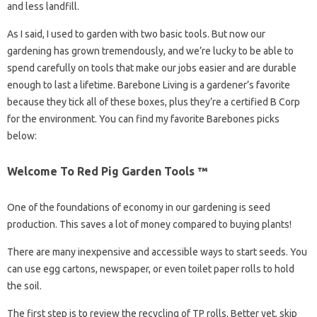
and less landfill.
As I said, I used to garden with two basic tools. But now our
gardening has grown tremendously, and we’re lucky to be able to
spend carefully on tools that make our jobs easier and are durable
enough to last a lifetime. Barebone Living is a gardener’s favorite
because they tick all of these boxes, plus they’re a certified B Corp
for the environment. You can find my favorite Barebones picks
below:
Welcome To Red Pig Garden Tools ™
One of the foundations of economy in our gardening is seed
production. This saves a lot of money compared to buying plants!
There are many inexpensive and accessible ways to start seeds. You
can use egg cartons, newspaper, or even toilet paper rolls to hold
the soil.
The first step is to review the recycling of TP rolls. Better yet, skip