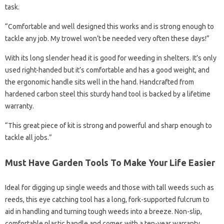
task.
“Comfortable and well designed this works and is strong enough to
tackle any job. My trowel won’t be needed very often these days!”
With its long slender head it is good for weeding in shelters. It’s only
used right-handed but it’s comfortable and has a good weight, and
the ergonomic handle sits well in the hand. Handcrafted from
hardened carbon steel this sturdy hand tool is backed by a lifetime
warranty.
“This great piece of kit is strong and powerful and sharp enough to
tackle all jobs.”
Must Have Garden Tools To Make Your Life Easier
Ideal for digging up single weeds and those with tall weeds such as
reeds, this eye catching tool has a long, fork-supported fulcrum to
aid in handling and turning tough weeds into a breeze. Non-slip,
comfortable plastic handle and comes with a ten-year warranty.