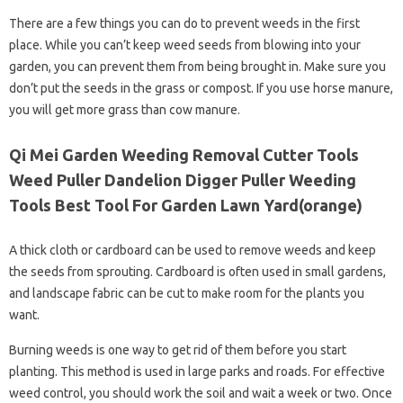
There are a few things you can do to prevent weeds in the first
place. While you can’t keep weed seeds from blowing into your
garden, you can prevent them from being brought in. Make sure you
don’t put the seeds in the grass or compost. If you use horse manure,
you will get more grass than cow manure.
Qi Mei Garden Weeding Removal Cutter Tools
Weed Puller Dandelion Digger Puller Weeding
Tools Best Tool For Garden Lawn Yard(orange)
A thick cloth or cardboard can be used to remove weeds and keep
the seeds from sprouting. Cardboard is often used in small gardens,
and landscape fabric can be cut to make room for the plants you
want.
Burning weeds is one way to get rid of them before you start
planting. This method is used in large parks and roads. For effective
weed control, you should work the soil and wait a week or two. Once