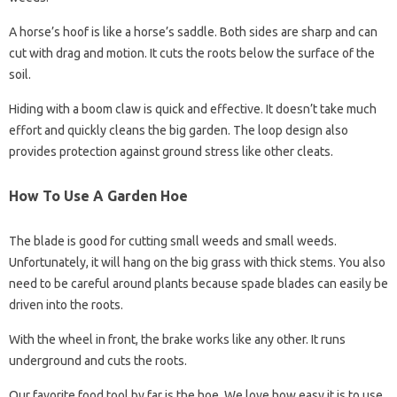
A horse’s hoof is like a horse’s saddle. Both sides are sharp and can
cut with drag and motion. It cuts the roots below the surface of the
soil.
Hiding with a boom claw is quick and effective. It doesn’t take much
effort and quickly cleans the big garden. The loop design also
provides protection against ground stress like other cleats.
How To Use A Garden Hoe
The blade is good for cutting small weeds and small weeds.
Unfortunately, it will hang on the big grass with thick stems. You also
need to be careful around plants because spade blades can easily be
driven into the roots.
With the wheel in front, the brake works like any other. It runs
underground and cuts the roots.
Our favorite food tool by far is the hoe. We love how easy it is to use