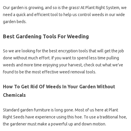
Our garden is growing, and so is the grass! At Plant Right System, we
need a quick and efficient tool to help us control weeds in our wide
garden beds.
Best Gardening Tools For Weeding
So we are looking for the best encryption tools that will get the job
done without much effort. If you want to spend less time pulling
weeds and more time enjoying your harvest, check out what we’ve
found to be the most effective weed removal tools.
How To Get Rid Of Weeds In Your Garden Without
Chemicals
Standard garden furniture is long gone. Most of us here at Plant
Right Seeds have experience using this hoe. To use a traditional hoe,
the gardener must make a powerful up and down motion.