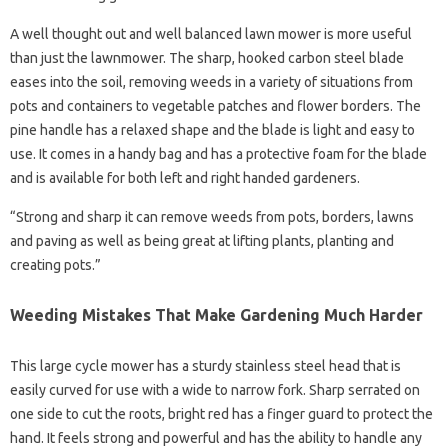
A well thought out and well balanced lawn mower is more useful
than just the lawnmower. The sharp, hooked carbon steel blade
eases into the soil, removing weeds in a variety of situations from
pots and containers to vegetable patches and flower borders. The
pine handle has a relaxed shape and the blade is light and easy to
use. It comes in a handy bag and has a protective foam for the blade
and is available for both left and right handed gardeners.
“Strong and sharp it can remove weeds from pots, borders, lawns
and paving as well as being great at lifting plants, planting and
creating pots.”
Weeding Mistakes That Make Gardening Much Harder
This large cycle mower has a sturdy stainless steel head that is
easily curved for use with a wide to narrow fork. Sharp serrated on
one side to cut the roots, bright red has a finger guard to protect the
hand. It feels strong and powerful and has the ability to handle any