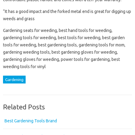
“It has a good impact and the forked metal end is great for digging up
weeds and grass
Gardening seats for weeding, best hand tools for weeding,
gardening tools for weeding, best tools for weeding, best garden
tools for weeding, best gardening tools, gardening tools for mom,
gardening weeding tools, best gardening gloves for weeding,
gardening gloves for weeding, power tools for gardening, best
weeding tools for vinyl
Gardening
Related Posts
Best Gardening Tools Brand