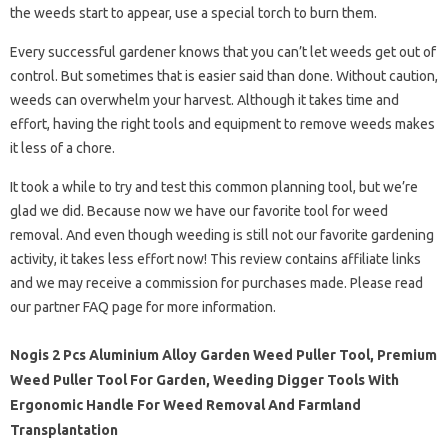
the weeds start to appear, use a special torch to burn them.
Every successful gardener knows that you can’t let weeds get out of
control. But sometimes that is easier said than done. Without caution,
weeds can overwhelm your harvest. Although it takes time and
effort, having the right tools and equipment to remove weeds makes
it less of a chore.
It took a while to try and test this common planning tool, but we’re
glad we did. Because now we have our favorite tool for weed
removal. And even though weeding is still not our favorite gardening
activity, it takes less effort now! This review contains affiliate links
and we may receive a commission for purchases made. Please read
our partner FAQ page for more information.
Nogis 2 Pcs Aluminium Alloy Garden Weed Puller Tool, Premium
Weed Puller Tool For Garden, Weeding Digger Tools With
Ergonomic Handle For Weed Removal And Farmland
Transplantation