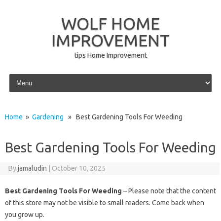
WOLF HOME
IMPROVEMENT
tips Home Improvement
Skip to content
Home
»
Gardening
» Best Gardening Tools For Weeding
Best Gardening Tools For Weeding
By
jamaludin
|
October 10, 2025
Best Gardening Tools For Weeding
– Please note that the content
of this store may not be visible to small readers. Come back when
you grow up.