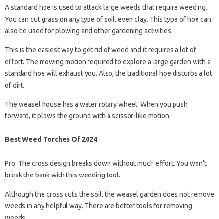
A standard hoe is used to attack large weeds that require weeding.
You can cut grass on any type of soil, even clay. This type of hoe can
also be used for plowing and other gardening activities.
This is the easiest way to get rid of weed and it requires a lot of
effort. The mowing motion required to explore a large garden with a
standard hoe will exhaust you. Also, the traditional hoe disturbs a lot
of dirt.
The weasel house has a water rotary wheel. When you push
forward, it plows the ground with a scissor-like motion.
Best Weed Torches Of 2024
Pro: The cross design breaks down without much effort. You won’t
break the bank with this weeding tool.
Although the cross cuts the soil, the weasel garden does not remove
weeds in any helpful way. There are better tools for removing
weeds.