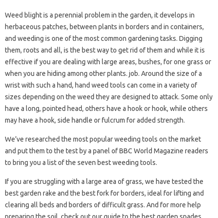
Weed blight is a perennial problem in the garden, it develops in
herbaceous patches, between plants in borders and in containers,
and weeding is one of the most common gardening tasks. Digging
them, roots and all, is the best way to get rid of them and while it is
effective if you are dealing with large areas, bushes, for one grass or
when you are hiding among other plants. job. Around the size of a
wrist with such a hand, hand weed tools can come in a variety of
sizes depending on the weed they are designed to attack. Some only
have a long, pointed head, others have a hook or hook, while others
may have a hook, side handle or fulcrum for added strength.
We’ve researched the most popular weeding tools on the market
and put them to the test by a panel of BBC World Magazine readers
to bring you a list of the seven best weeding tools.
If you are struggling with a large area of ​​grass, we have tested the
best garden rake and the best fork for borders, ideal for lifting and
clearing all beds and borders of difficult grass. And for more help
preparing the soil, check out our guide to the best garden spades.