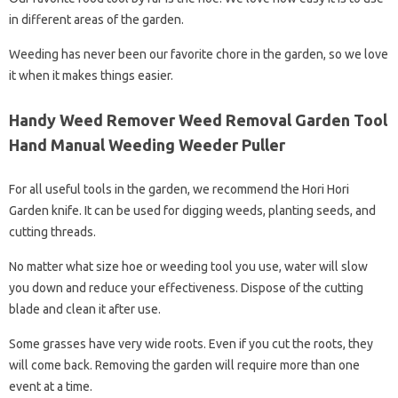
in different areas of the garden.
Weeding has never been our favorite chore in the garden, so we love
it when it makes things easier.
Handy Weed Remover Weed Removal Garden Tool
Hand Manual Weeding Weeder Puller
For all useful tools in the garden, we recommend the Hori Hori
Garden knife. It can be used for digging weeds, planting seeds, and
cutting threads.
No matter what size hoe or weeding tool you use, water will slow
you down and reduce your effectiveness. Dispose of the cutting
blade and clean it after use.
Some grasses have very wide roots. Even if you cut the roots, they
will come back. Removing the garden will require more than one
event at a time.