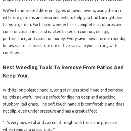
We’ve hand-tested different types of lawnmowers, using them in
different gardens and environments to help you find the right one
for your garden. Each hand weeder has a complete list of pros and
cons for cleanliness and is rated based on comfort, design,
performance, and value for money. Every lawnmower in our roundup
below scores at least four out of five stars, so you can buy with
confidence.
Best Weeding Tools To Remove From Patios And
Keep Your…
With its long plastic handle, long stainless steel head and serrated
tip, this powerful hoe is perfect for digging deep and attacking
stubborn, tall grass. The soft touch handle is comfortable and does
not slip, even under pressure and has a great effect.
“It’s very powerful and can cut through with force and pressure
when removing grass roots.”