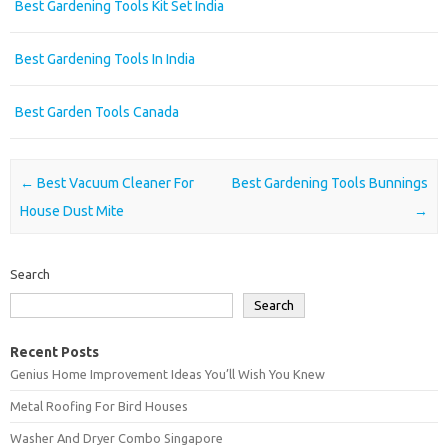
Best Gardening Tools Kit Set India
Best Gardening Tools In India
Best Garden Tools Canada
Post navigation
←
Best Vacuum Cleaner For
Best Gardening Tools Bunnings
House Dust Mite
→
Search
Search
Recent Posts
Genius Home Improvement Ideas You’ll Wish You Knew
Metal Roofing For Bird Houses
Washer And Dryer Combo Singapore