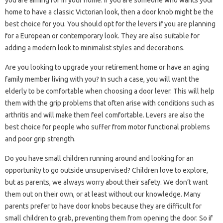
you are aiming for in your home. If you are someone who wants your
home to have a classic Victorian look, then a door knob might be the
best choice for you. You should opt for the levers if you are planning
for a European or contemporary look. They are also suitable for
adding a modern look to minimalist styles and decorations.
Are you looking to upgrade your retirement home or have an aging
family member living with you? In such a case, you will want the
elderly to be comfortable when choosing a door lever. This will help
them with the grip problems that often arise with conditions such as
arthritis and will make them feel comfortable. Levers are also the
best choice for people who suffer from motor functional problems
and poor grip strength.
Do you have small children running around and looking for an
opportunity to go outside unsupervised? Children love to explore,
but as parents, we always worry about their safety. We don’t want
them out on their own, or at least without our knowledge. Many
parents prefer to have door knobs because they are difficult for
small children to grab, preventing them from opening the door. So if