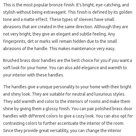
This is the most popular bronze finish. It’s bright, eye-catching, and
stylish without being extravagant. This finish is defined by its golden
tone and a matte effect. These types of sleeves have small
abrasions that are created in the same direction. Although they are
not very bright, they give an elegant and subtle feeling. Any
fingerprints, dirt or marks will remain hidden due to the small
abrasions of the handle. This makes maintenance very easy.
Brushed brass door handles are the best choice for you if you want a
soft look for your home. You can also add elegance and warmth to
your interior with these handles.
The handles give a unique personality to your home with their bright
and shiny look. They are suitable for neutral and luxurious styles.
They add warmth and color to the interiors of rooms and make them
shine by giving them a glossy finish. You can pair polished brass door
handles with different colors to give a cozy look. You can also opt for
contrasting colors to further accentuate the interior of the room.
Since they provide great versatility, you can change the interior