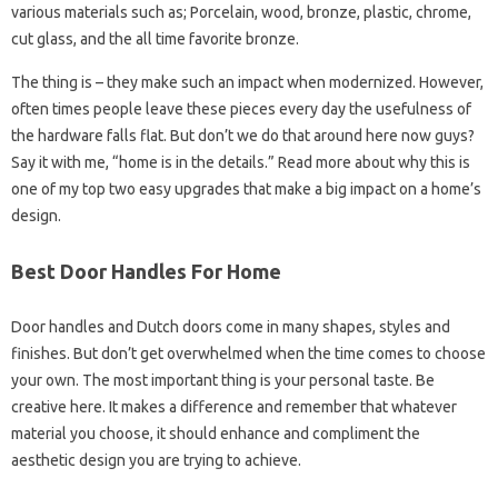
various materials such as; Porcelain, wood, bronze, plastic, chrome,
cut glass, and the all time favorite bronze.
The thing is – they make such an impact when modernized. However,
often times people leave these pieces every day the usefulness of
the hardware falls flat. But don’t we do that around here now guys?
Say it with me, “home is in the details.” Read more about why this is
one of my top two easy upgrades that make a big impact on a home’s
design.
Best Door Handles For Home
Door handles and Dutch doors come in many shapes, styles and
finishes. But don’t get overwhelmed when the time comes to choose
your own. The most important thing is your personal taste. Be
creative here. It makes a difference and remember that whatever
material you choose, it should enhance and compliment the
aesthetic design you are trying to achieve.