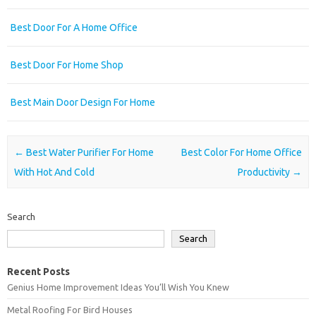
Best Door For A Home Office
Best Door For Home Shop
Best Main Door Design For Home
Post navigation
←
Best Water Purifier For Home
Best Color For Home Office
With Hot And Cold
Productivity
→
Search
Search
Recent Posts
Genius Home Improvement Ideas You’ll Wish You Knew
Metal Roofing For Bird Houses