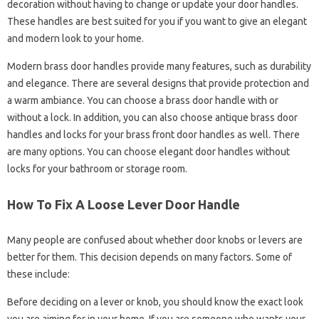
decoration without having to change or update your door handles.
These handles are best suited for you if you want to give an elegant
and modern look to your home.
Modern brass door handles provide many features, such as durability
and elegance. There are several designs that provide protection and
a warm ambiance. You can choose a brass door handle with or
without a lock. In addition, you can also choose antique brass door
handles and locks for your brass front door handles as well. There
are many options. You can choose elegant door handles without
locks for your bathroom or storage room.
How To Fix A Loose Lever Door Handle
Many people are confused about whether door knobs or levers are
better for them. This decision depends on many factors. Some of
these include:
Before deciding on a lever or knob, you should know the exact look