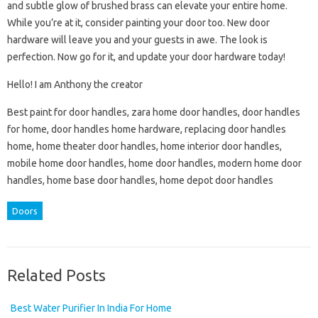
and subtle glow of brushed brass can elevate your entire home.
While you’re at it, consider painting your door too. New door
hardware will leave you and your guests in awe. The look is
perfection. Now go for it, and update your door hardware today!
Hello! I am Anthony the creator
Best paint for door handles, zara home door handles, door handles
for home, door handles home hardware, replacing door handles
home, home theater door handles, home interior door handles,
mobile home door handles, home door handles, modern home door
handles, home base door handles, home depot door handles
Doors
Related Posts
Best Water Purifier In India For Home