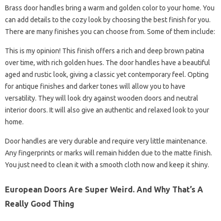
Brass door handles bring a warm and golden color to your home. You
can add details to the cozy look by choosing the best finish for you.
There are many finishes you can choose from. Some of them include:
This is my opinion! This finish offers a rich and deep brown patina
over time, with rich golden hues. The door handles have a beautiful
aged and rustic look, giving a classic yet contemporary feel. Opting
for antique finishes and darker tones will allow you to have
versatility. They will look dry against wooden doors and neutral
interior doors. It will also give an authentic and relaxed look to your
home.
Door handles are very durable and require very little maintenance.
Any fingerprints or marks will remain hidden due to the matte finish.
You just need to clean it with a smooth cloth now and keep it shiny.
European Doors Are Super Weird. And Why That’s A
Really Good Thing