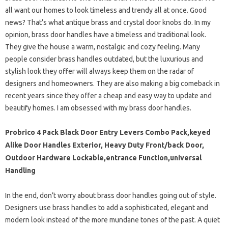
all want our homes to look timeless and trendy all at once. Good
news? That’s what antique brass and crystal door knobs do. In my
opinion, brass door handles have a timeless and traditional look.
They give the house a warm, nostalgic and cozy feeling. Many
people consider brass handles outdated, but the luxurious and
stylish look they offer will always keep them on the radar of
designers and homeowners. They are also making a big comeback in
recent years since they offer a cheap and easy way to update and
beautify homes. I am obsessed with my brass door handles.
Probrico 4 Pack Black Door Entry Levers Combo Pack,keyed
Alike Door Handles Exterior, Heavy Duty Front/back Door,
Outdoor Hardware Lockable,entrance Function,universal
Handling
In the end, don’t worry about brass door handles going out of style.
Designers use brass handles to add a sophisticated, elegant and
modern look instead of the more mundane tones of the past. A quiet