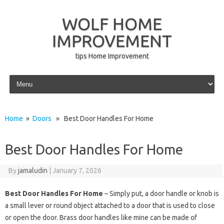
WOLF HOME
IMPROVEMENT
tips Home Improvement
Skip to content
Home
»
Doors
» Best Door Handles For Home
Best Door Handles For Home
By
jamaludin
|
January 7, 2026
Best Door Handles For Home
– Simply put, a door handle or knob is
a small lever or round object attached to a door that is used to close
or open the door. Brass door handles like mine can be made of