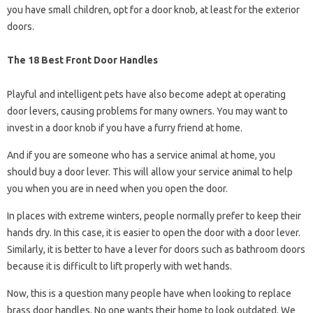
you have small children, opt for a door knob, at least for the exterior
doors.
The 18 Best Front Door Handles
Playful and intelligent pets have also become adept at operating
door levers, causing problems for many owners. You may want to
invest in a door knob if you have a furry friend at home.
And if you are someone who has a service animal at home, you
should buy a door lever. This will allow your service animal to help
you when you are in need when you open the door.
In places with extreme winters, people normally prefer to keep their
hands dry. In this case, it is easier to open the door with a door lever.
Similarly, it is better to have a lever for doors such as bathroom doors
because it is difficult to lift properly with wet hands.
Now, this is a question many people have when looking to replace
brass door handles. No one wants their home to look outdated. We