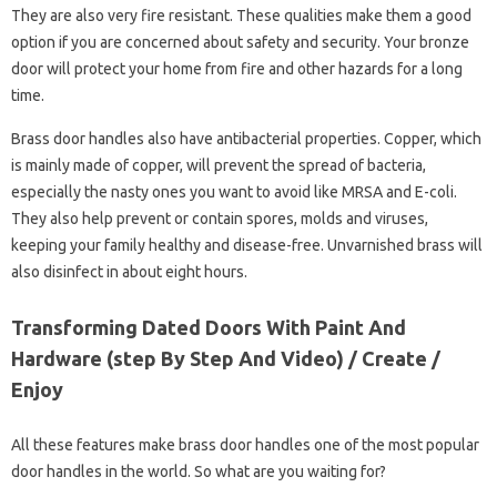
They are also very fire resistant. These qualities make them a good
option if you are concerned about safety and security. Your bronze
door will protect your home from fire and other hazards for a long
time.
Brass door handles also have antibacterial properties. Copper, which
is mainly made of copper, will prevent the spread of bacteria,
especially the nasty ones you want to avoid like MRSA and E-coli.
They also help prevent or contain spores, molds and viruses,
keeping your family healthy and disease-free. Unvarnished brass will
also disinfect in about eight hours.
Transforming Dated Doors With Paint And
Hardware (step By Step And Video) / Create /
Enjoy
All these features make brass door handles one of the most popular
door handles in the world. So what are you waiting for?