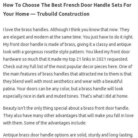
How To Choose The Best French Door Handle Sets For
Your Home — Trubuild Construction
I love the brass handles. Although I think you know that now. They
are elegant and modern at the same time. You just have to do it right.
My front door handle is made of brass, giving it a classy and antique
look with a gorgeous rosette style pattern. You liked my front door
hardware so much that it made my top 21 links in 2021 requested.
Check out my full list of the most popular decor pieces here. One of
the main features of brass handles that attracted me to them is that
they blend well with most aesthetics and wear with a beautiful
patina. Your doors can be any color, but a brass handle will look
especially nice in dark and muted tones. That’s what I did at home.
Beauty isn’t the only thing special about a brass front door handle.
They also have many other advantages that will make you fall in love
with them. Some of the advantages include:
Antique brass door handle options are solid, sturdy and long-lasting.