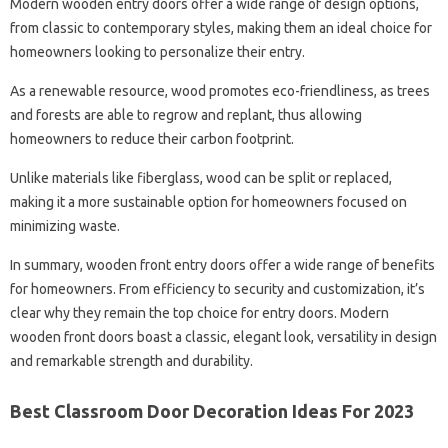
Modern wooden entry doors offer a wide range of design options,
from classic to contemporary styles, making them an ideal choice for
homeowners looking to personalize their entry.
As a renewable resource, wood promotes eco-friendliness, as trees
and forests are able to regrow and replant, thus allowing
homeowners to reduce their carbon footprint.
Unlike materials like fiberglass, wood can be split or replaced,
making it a more sustainable option for homeowners focused on
minimizing waste.
In summary, wooden front entry doors offer a wide range of benefits
for homeowners. From efficiency to security and customization, it’s
clear why they remain the top choice for entry doors. Modern
wooden front doors boast a classic, elegant look, versatility in design
and remarkable strength and durability.
Best Classroom Door Decoration Ideas For 2023