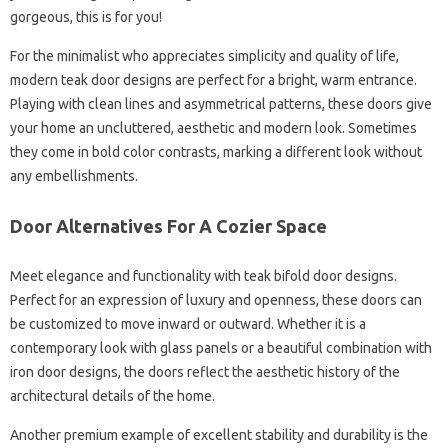
gorgeous, this is for you!
For the minimalist who appreciates simplicity and quality of life,
modern teak door designs are perfect for a bright, warm entrance.
Playing with clean lines and asymmetrical patterns, these doors give
your home an uncluttered, aesthetic and modern look. Sometimes
they come in bold color contrasts, marking a different look without
any embellishments.
Door Alternatives For A Cozier Space
Meet elegance and functionality with teak bifold door designs.
Perfect for an expression of luxury and openness, these doors can
be customized to move inward or outward. Whether it is a
contemporary look with glass panels or a beautiful combination with
iron door designs, the doors reflect the aesthetic history of the
architectural details of the home.
Another premium example of excellent stability and durability is the