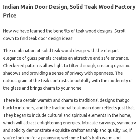
Indian Main Door Design, Solid Teak Wood Factory
Price
Now we have learned the benefits of teak wood designs. Scroll
down to find teak door design ideas!
The combination of solid teak wood design with the elegant
elegance of glass panels creates an attractive and safe entrance.
Checkered patterns allow light to filter through, creating dynamic
shadows and providing a sense of privacy with openness. The
natural grain of the teak contrasts beautifully with the modernity of
the glass and brings charm to your home.
There is a certain warmth and charm to traditional designs that go
back to interiors, and the traditional teak main door reflects just that.
They began to include cultural and spiritual elements in the home,
which will attract enlightening energies. Intricate carvings, symmetry
and solidity demonstrate exquisite craftsmanship and quality. So, if
you’re looking for a promising welcome that’s both warm and