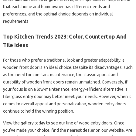
that each home and homeowner has different needs and
preferences, and the optimal choice depends on individual
requirements.
Top Kitchen Trends 2023: Color, Countertop And
Tile Ideas
For those who prefer a traditional look and greater adaptability, a
wooden front door is an ideal choice. Despite its disadvantages, such
as the need for constant maintenance, the classic appeal and
durability of wooden front doors remain unmatched. Conversely, if
your focus is on a low-maintenance, energy-efficient alternative, a
fiberglass entry door may better meet your needs. However, when it
comes to overall appeal and personalization, wooden entry doors
continue to hold the winning position.
View the gallery today to see our line of wood entry doors. Once
you’ve made your choice, find the nearest dealer on our website. Are