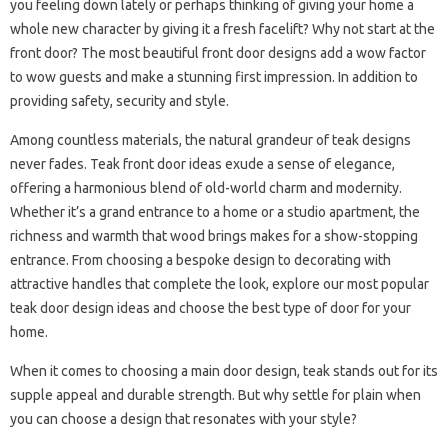
you feeling down lately or perhaps thinking of giving your home a
whole new character by giving it a fresh facelift? Why not start at the
front door? The most beautiful front door designs add a wow factor
to wow guests and make a stunning first impression. In addition to
providing safety, security and style.
Among countless materials, the natural grandeur of teak designs
never fades. Teak front door ideas exude a sense of elegance,
offering a harmonious blend of old-world charm and modernity.
Whether it’s a grand entrance to a home or a studio apartment, the
richness and warmth that wood brings makes for a show-stopping
entrance. From choosing a bespoke design to decorating with
attractive handles that complete the look, explore our most popular
teak door design ideas and choose the best type of door for your
home.
When it comes to choosing a main door design, teak stands out for its
supple appeal and durable strength. But why settle for plain when
you can choose a design that resonates with your style?