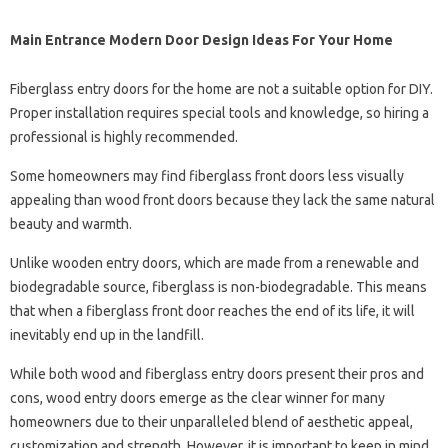
Main Entrance Modern Door Design Ideas For Your Home
Fiberglass entry doors for the home are not a suitable option for DIY.
Proper installation requires special tools and knowledge, so hiring a
professional is highly recommended.
Some homeowners may find fiberglass front doors less visually
appealing than wood front doors because they lack the same natural
beauty and warmth.
Unlike wooden entry doors, which are made from a renewable and
biodegradable source, fiberglass is non-biodegradable. This means
that when a fiberglass front door reaches the end of its life, it will
inevitably end up in the landfill.
While both wood and fiberglass entry doors present their pros and
cons, wood entry doors emerge as the clear winner for many
homeowners due to their unparalleled blend of aesthetic appeal,
customization and strength. However, it is important to keep in mind