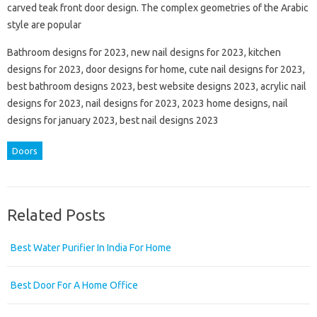
carved teak front door design. The complex geometries of the Arabic
style are popular
Bathroom designs for 2023, new nail designs for 2023, kitchen
designs for 2023, door designs for home, cute nail designs for 2023,
best bathroom designs 2023, best website designs 2023, acrylic nail
designs for 2023, nail designs for 2023, 2023 home designs, nail
designs for january 2023, best nail designs 2023
Doors
Related Posts
Best Water Purifier In India For Home
Best Door For A Home Office