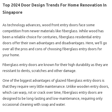
Top 2024 Door Design Trends For Home Renovation In
Singapore
As technology advances, wood front entry doors face some
competition from newer materials like fiberglass. While wood has
been a reliable choice for centuries, fiberglass residential entry
doors offer their own advantages and disadvantages. Here, we’ll go
over all the pros and cons of choosing fiberglass entry doors for
your home.
Fiberglass entry doors are known for their high durability as they are
resistant to dents, scratches and other damage.
One of the biggest advantages of glazed fiberglass entry doors is
that they require very little maintenance. Unlike wooden entry doors,
which can warp, rot or crack over time, fiberglass entry doors are
designed to be long-lasting and low-maintenance, requiring only
occasional cleaning with soap and water.