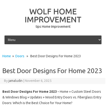
WOLF HOME
IMPROVEMENT
tips Home Improvement
Skip to content
Home
»
Doors
» Best Door Designs For Home 2023
Best Door Designs For Home 2023
By
jamaludin
|
November 6, 2025
Best Door Designs For Home 2023
– Home » Custom Steel Doors
& Windows Blog » Updates » Wood Entry Doors vs. Fiberglass Entry
Doors: Which is the Best Choice for Your Home?