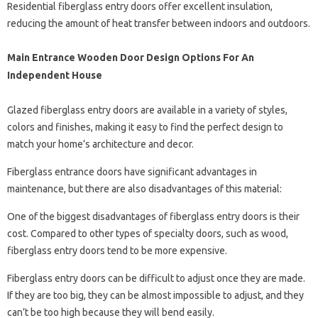
Residential fiberglass entry doors offer excellent insulation,
reducing the amount of heat transfer between indoors and outdoors.
Main Entrance Wooden Door Design Options For An
Independent House
Glazed fiberglass entry doors are available in a variety of styles,
colors and finishes, making it easy to find the perfect design to
match your home’s architecture and decor.
Fiberglass entrance doors have significant advantages in
maintenance, but there are also disadvantages of this material:
One of the biggest disadvantages of fiberglass entry doors is their
cost. Compared to other types of specialty doors, such as wood,
fiberglass entry doors tend to be more expensive.
Fiberglass entry doors can be difficult to adjust once they are made.
If they are too big, they can be almost impossible to adjust, and they
can’t be too high because they will bend easily.