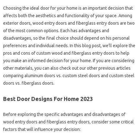
Choosing the ideal door for your home is an important decision that
affects both the aesthetics and functionality of your space. Among
exterior doors, wood entry doors and fiberglass entry doors are two
of the most common options. Each has advantages and
disadvantages, so the final choice should depend on his personal
preferences and individual needs. In this blog post, we’ll explore the
pros and cons of custom wood and fiberglass entry doors to help
you make an informed decision for your home. If you are considering
other materials, you can also check out our other previous articles
comparing aluminum doors vs. custom steel doors and custom steel
doors vs. fiberglass doors.
Best Door Designs For Home 2023
Before exploring the specific advantages and disadvantages of
wood entry doors and fiberglass entry doors, consider some critical
factors that will influence your decision: