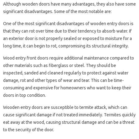
Although wooden doors have many advantages, they also have some
significant disadvantages. Some of the most notable are:
One of the most significant disadvantages of wooden entry doors is
that they can rot over time due to their tendency to absorb water. If
an exterior door is not properly sealed or exposed to moisture for a
long time, it can begin to rot, compromising its structural integrity.
Wood entry front doors require additional maintenance compared to
other materials such as fiberglass or steel. They should be
inspected, sanded and cleaned regularly to protect against water
damage, rot and other types of wear and tear. This can be time-
consuming and expensive for homeowners who want to keep their
doors in top condition.
Wooden entry doors are susceptible to termite attack, which can
cause significant damage if not treated immediately. Termites quickly
eat away at the wood, causing structural damage and can be a threat
to the security of the door.