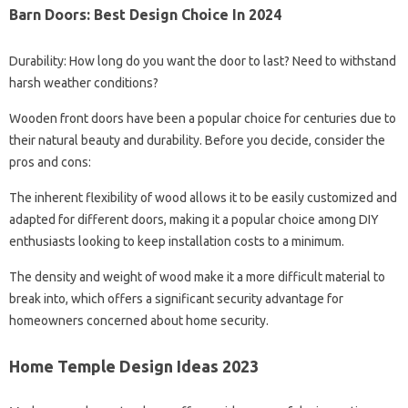
Barn Doors: Best Design Choice In 2024
Durability: How long do you want the door to last? Need to withstand
harsh weather conditions?
Wooden front doors have been a popular choice for centuries due to
their natural beauty and durability. Before you decide, consider the
pros and cons:
The inherent flexibility of wood allows it to be easily customized and
adapted for different doors, making it a popular choice among DIY
enthusiasts looking to keep installation costs to a minimum.
The density and weight of wood make it a more difficult material to
break into, which offers a significant security advantage for
homeowners concerned about home security.
Home Temple Design Ideas 2023