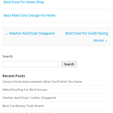
Best Door For Home Shop
Best Main Door Design For Home
Post navigation
←
Washer And Dryer Singapore
Best Door For South Facing
House
→
Search
Search
Recent Posts
Genius Home Improvement Ideas You’ll Wish You Knew
Metal Roofing For Bird Houses
Washer And Dryer Combo Singapore
Best Gardening Tools Brand