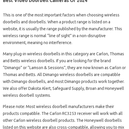
Best Video Doorbell Cameras Of 2024
This is one of the most important factors when choosing wireless
doorbells and doorbells. When a product range is listed on a
website, it is usually the range published by the manufacturer. This
wireless range is normal “line of sight” in a non-disruptive
environment, meaning no interference.
Many plug-in wireless doorbells in this category are Carlon, Thomas
and Betts wireless doorbells. If you are looking for the brand
“Dimango” or “Lamson & Sessions”, they are now known as Carlon or
Thomas and Betts. All Dimango wireless doorbells are compatible
with Dimango doorbells, and most Dimango products work together.
We also offer Dakota Alert, Safeguard Supply, Broan and Honeywell
wireless doorbell systems.
Please note: Most wireless doorbell manufacturers make their
products compatible. The Carlon RC3253 receiver will work with all
other Carlon wireless doorbell products. The Honeywell doorbells
listed on this website are also cross-compatible, allowing you to mix