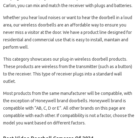
Carlon, you can mix and match the receiver with plugs and batteries.
Whether you hear loud noises or want to hear the doorbell in a loud
area, our wireless doorbells are an affordable way to ensure you
never miss a visitor at the door. We have a product line designed for
residential and commercial use that is easy to install, maintain and
perform well.
This category showcases our plug-in wireless doorbell products.
These products are wireless from the transmitter (such as a button)
to the receiver. This type of receiver plugs into a standard wall
outlet.
Most products from the same manufacturer will be compatible, with
the exception of Honeywell brand doorbells. Honeywell brand is
compatible with “AB, C, D or E”. All other brands on this page are
compatible with each other. If compatibility is not a factor, choose the
model you want based on different factors.