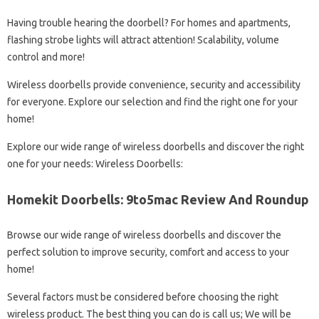
Having trouble hearing the doorbell? For homes and apartments,
flashing strobe lights will attract attention! Scalability, volume
control and more!
Wireless doorbells provide convenience, security and accessibility
for everyone. Explore our selection and find the right one for your
home!
Explore our wide range of wireless doorbells and discover the right
one for your needs: Wireless Doorbells:
Homekit Doorbells: 9to5mac Review And Roundup
Browse our wide range of wireless doorbells and discover the
perfect solution to improve security, comfort and access to your
home!
Several factors must be considered before choosing the right
wireless product. The best thing you can do is call us; We will be