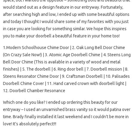
space, but I wanted the opposite – something bold and beautiful that
would stand out as a design feature in our entryway. Fortunately,
after searching high and low, I ended up with some beautiful options
and today I thought I would share some of my favorites with you just
in case you are looking for something similar. We hope this inspires
you to make your doorbell a beautiful feature in your home too!
1.Modern Schoolhouse Chime Door | 2. Oak Long Bell Door Chime
(On Crazy Sale Now!) | 3. Atomic Age Doorbell Chime | 4. Steens Long
Bell Door Chime (This is available in a variety of wood and metal
finishes) | 5. The doorbell | 6. Ring door bell | 7. Doorbell mission | 8.
Steens Resonator Chime Door | 9. Craftsman Doorbell | 10. Palisades
Doorbell Chime Cover | 11. Hand carved crown with doorbell light |
12. Doorbell Chamber Resonance
Which one do you like? I ended up ordering this beauty for our
entryway – I used an unvarnished brass vanity so it would patina over
time. Brady finally installed it last weekend and I couldn’t be more in
love! It’s absolutely perfect!!!