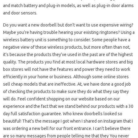
and match battery and plug-in models, as well as plug-in door alarms
and door sensors.
Do you want a new doorbell but don’t want to use expensive wiring?
Maybe you’re having trouble hearing your existing ringtones? Using a
wireless battery unit is something to consider. Some people have a
negative view of these wireless products, but more often than not,
it’s because the products they’ve used in the past are of the highest
quality. The products you find at most local hardware stores and big
box stores will not have the features and power they need to work
efficiently in your home or business. Although some online stores
sell cheap models that are ineffective. At, we have done a good job
of checking the products to make sure they do what they say they
will do. Feel confident shopping on our website based on our
experience and the fact that we stand behind our products with a 30
day full satisfaction guarantee. Who knew doorbells looked so
beautiful! That’s the message I got when I shared on Instagram that I
was ordering a new bell for our front entrance. I can’t believe there
are so many messages from people telling me that they You never