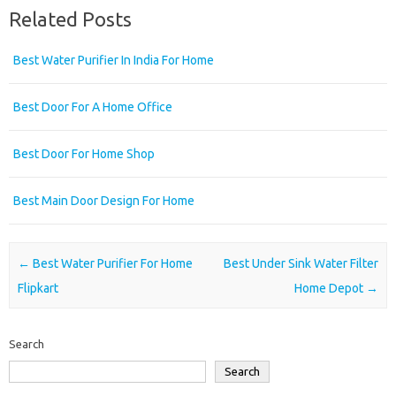
Related Posts
Best Water Purifier In India For Home
Best Door For A Home Office
Best Door For Home Shop
Best Main Door Design For Home
Post navigation
←
Best Water Purifier For Home
Best Under Sink Water Filter
Flipkart
Home Depot
→
Search
Search