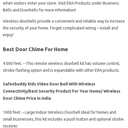
when visitors enter your store. Visit ERA Products under Business
Bells and Doorbells for more information!
Wireless doorbells provide a convenient and reliable way to increase
the security of your home. Forget complicated wiring – install and
enjoy!
Best Door Chime For Home
4 000 feet. – This remote wireless doorbell kit has volume control,
strobe flashing option and is expandable with other ERA products.
Safeobuddy Kids Video Door Bell With Wireless
Connectivity/best Security Product For Your Home/ Wireless
Door Chime Price In India
1000 feet. – Large Indoor Wireless Doorbell Ideal for homes and
small businesses, this kit includes a push button and optional strobe
receiver.