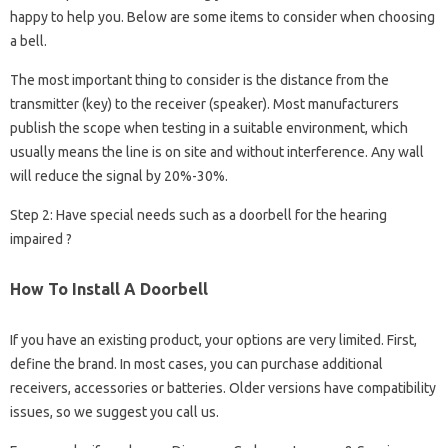
happy to help you. Below are some items to consider when choosing
a bell.
The most important thing to consider is the distance from the
transmitter (key) to the receiver (speaker). Most manufacturers
publish the scope when testing in a suitable environment, which
usually means the line is on site and without interference. Any wall
will reduce the signal by 20%-30%.
Step 2: Have special needs such as a doorbell for the hearing
impaired ?
How To Install A Doorbell
If you have an existing product, your options are very limited. First,
define the brand. In most cases, you can purchase additional
receivers, accessories or batteries. Older versions have compatibility
issues, so we suggest you call us.