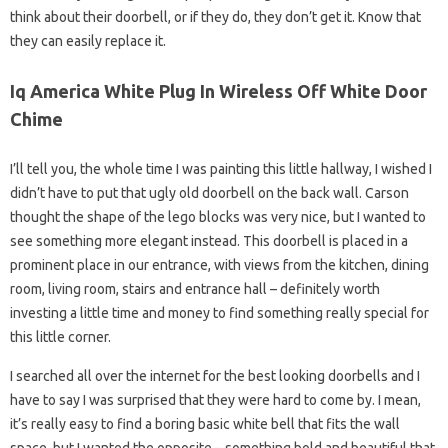
think about their doorbell, or if they do, they don’t get it. Know that
they can easily replace it.
Iq America White Plug In Wireless Off White Door
Chime
I’ll tell you, the whole time I was painting this little hallway, I wished I
didn’t have to put that ugly old doorbell on the back wall. Carson
thought the shape of the lego blocks was very nice, but I wanted to
see something more elegant instead. This doorbell is placed in a
prominent place in our entrance, with views from the kitchen, dining
room, living room, stairs and entrance hall – definitely worth
investing a little time and money to find something really special for
this little corner.
I searched all over the internet for the best looking doorbells and I
have to say I was surprised that they were hard to come by. I mean,
it’s really easy to find a boring basic white bell that fits the wall