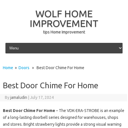
WOLF HOME
IMPROVEMENT
tips Home Improvement
Skip to content
Home
»
Doors
» Best Door Chime For Home
Best Door Chime For Home
By
jamaludin
|
July 17, 2024
Best Door Chime For Home
– The VDK-ERA-STROBE is an example
of a long-lasting doorbell series designed for warehouses, shops
and stores. Bright strawberry lights provide a strong visual warning