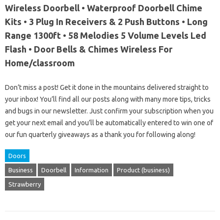
Wireless Doorbell • Waterproof Doorbell Chime
Kits • 3 Plug In Receivers & 2 Push Buttons • Long
Range 1300ft • 58 Melodies 5 Volume Levels Led
Flash • Door Bells & Chimes Wireless For
Home/classroom
Don’t miss a post! Get it done in the mountains delivered straight to
your inbox! You’ll find all our posts along with many more tips, tricks
and bugs in our newsletter. Just confirm your subscription when you
get your next email and you’ll be automatically entered to win one of
our fun quarterly giveaways as a thank you for following along!
Doors
Business
Doorbell
Information
Product (business)
Strawberry