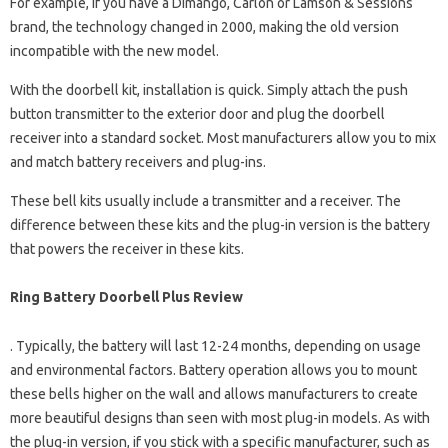
For example, if you have a Dimango, Carlon or Lamson & Sessions
brand, the technology changed in 2000, making the old version
incompatible with the new model.
With the doorbell kit, installation is quick. Simply attach the push
button transmitter to the exterior door and plug the doorbell
receiver into a standard socket. Most manufacturers allow you to mix
and match battery receivers and plug-ins.
These bell kits usually include a transmitter and a receiver. The
difference between these kits and the plug-in version is the battery
that powers the receiver in these kits.
Ring Battery Doorbell Plus Review
. Typically, the battery will last 12-24 months, depending on usage
and environmental factors. Battery operation allows you to mount
these bells higher on the wall and allows manufacturers to create
more beautiful designs than seen with most plug-in models. As with
the plug-in version, if you stick with a specific manufacturer, such as