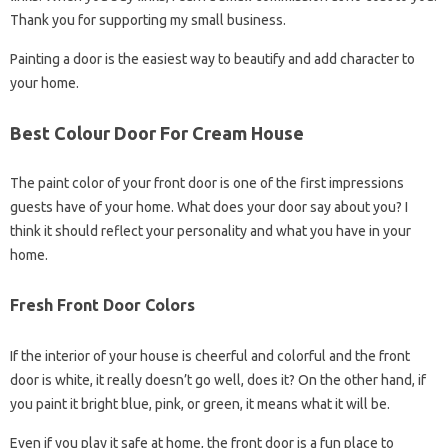
Thank you for supporting my small business.
Painting a door is the easiest way to beautify and add character to
your home.
Best Colour Door For Cream House
The paint color of your front door is one of the first impressions
guests have of your home. What does your door say about you? I
think it should reflect your personality and what you have in your
home.
Fresh Front Door Colors
If the interior of your house is cheerful and colorful and the front
door is white, it really doesn’t go well, does it? On the other hand, if
you paint it bright blue, pink, or green, it means what it will be.
Even if you play it safe at home, the front door is a fun place to