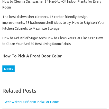
How to Clean a Dishwasher 24 Hard-to-Kill Indoor Plants for Every
Room
The best dishwasher cleaners. 16 renter-friendly design
improvements, 25 bathroom shelf ideas to try. How to Brighten Your
Kitchen Cabinets to Maximize Storage
How to Get Rid of Sugar Ants How to Clean Your Car Like a Pro How
to Clean Your Bed 50 Best Living Room Paints
How To Pick A Front Door Color
Doors
Related Posts
Best Water Purifier In India For Home