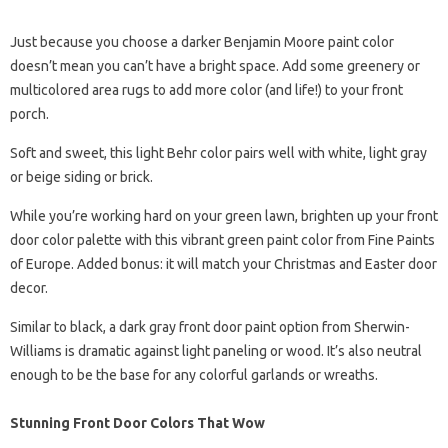
Just because you choose a darker Benjamin Moore paint color
doesn’t mean you can’t have a bright space. Add some greenery or
multicolored area rugs to add more color (and life!) to your front
porch.
Soft and sweet, this light Behr color pairs well with white, light gray
or beige siding or brick.
While you’re working hard on your green lawn, brighten up your front
door color palette with this vibrant green paint color from Fine Paints
of Europe. Added bonus: it will match your Christmas and Easter door
decor.
Similar to black, a dark gray front door paint option from Sherwin-
Williams is dramatic against light paneling or wood. It’s also neutral
enough to be the base for any colorful garlands or wreaths.
Stunning Front Door Colors That Wow