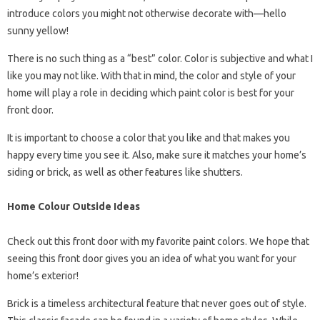
introduce colors you might not otherwise decorate with—hello
sunny yellow!
There is no such thing as a “best” color. Color is subjective and what I
like you may not like. With that in mind, the color and style of your
home will play a role in deciding which paint color is best for your
front door.
It is important to choose a color that you like and that makes you
happy every time you see it. Also, make sure it matches your home’s
siding or brick, as well as other features like shutters.
Home Colour Outside Ideas
Check out this front door with my favorite paint colors. We hope that
seeing this front door gives you an idea of ​​what you want for your
home’s exterior!
Brick is a timeless architectural feature that never goes out of style.