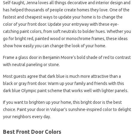
Self-taught, Jenna loves all things decorative and interior design and
has helped thousands of people create homes they love. One of the
fastest and cheapest ways to update your home is to change the
color of your front door. Update your entryway with these eye-
catching paint colors, from soft neutrals to bolder hues. Whether you
go for bright red, painted wood or monochrome frames, these ideas
show how easily you can change the look of your home.
Frame a glass door in Benjamin Moore’s bold shade of red to contrast
with neutral paneling or stone.
Most guests agree that dark blue is much more attractive than a
black or gray front door. Warm up your family and friends with this
dark blue Olympic paint scheme that works well with lighter panels.
If you want to brighten up your home, this bright door is the best
choice. Paint your door in Valspar’s sunshine-inspired color to delight
your neighbors every day.
Best Front Door Colors