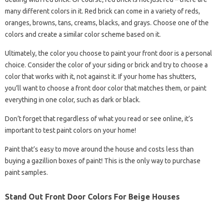
many different colors in it. Red brick can come in a variety of reds,
oranges, browns, tans, creams, blacks, and grays. Choose one of the
colors and create a similar color scheme based on it.
Ultimately, the color you choose to paint your front door is a personal
choice. Consider the color of your siding or brick and try to choose a
color that works with it, not against it. If your home has shutters,
you’ll want to choose a front door color that matches them, or paint
everything in one color, such as dark or black.
Don’t forget that regardless of what you read or see online, it’s
important to test paint colors on your home!
Paint that’s easy to move around the house and costs less than
buying a gazillion boxes of paint! This is the only way to purchase
paint samples.
Stand Out Front Door Colors For Beige Houses