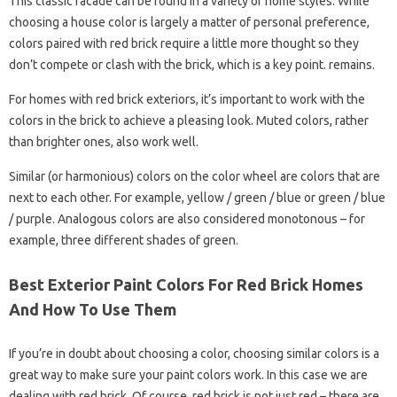
This classic facade can be found in a variety of home styles. While
choosing a house color is largely a matter of personal preference,
colors paired with red brick require a little more thought so they
don’t compete or clash with the brick, which is a key point. remains.
For homes with red brick exteriors, it’s important to work with the
colors in the brick to achieve a pleasing look. Muted colors, rather
than brighter ones, also work well.
Similar (or harmonious) colors on the color wheel are colors that are
next to each other. For example, yellow / green / blue or green / blue
/ purple. Analogous colors are also considered monotonous – for
example, three different shades of green.
Best Exterior Paint Colors For Red Brick Homes
And How To Use Them
If you’re in doubt about choosing a color, choosing similar colors is a
great way to make sure your paint colors work. In this case we are
dealing with red brick. Of course, red brick is not just red – there are