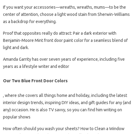
If you want your accessories—wreaths, wreaths, mums—to be the
center of attention, choose a light wood stain from Sherwin-Williams
as a backdrop for everything.
Proof that opposites really do attract: Pair a dark exterior with
Benjamin-Moore Mint front door paint color for a seamless blend of
light and dark.
Amanda Garrity has over seven years of experience, including five
years as a lifestyle writer and editor
Our Two Blue Front Door Colors
, where she covers all things home and holiday, including the latest
interior design trends, inspiring DIY ideas, and gift guides for any (and
any) occasion. He is also TV savvy, so you can find him writing on
popular shows
How often should you wash your sheets? How to Clean a Window