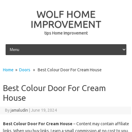
WOLF HOME
IMPROVEMENT
tips Home Improvement
Skip to content
Home
»
Doors
» Best Colour Door For Cream House
Best Colour Door For Cream
House
By
jamaludin
|
June 19, 2024
Best Colour Door For Cream House
– Content may contain affiliate
links. When you buy links, I earn a small commission at no cost to you.