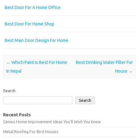
Best Door For A Home Office
Best Door For Home Shop
Best Main Door Design For Home
Post navigation
←
Which Paint Is Best For Home
Best Drinking Water Filter For
In Nepal
House
→
Search
Search
Recent Posts
Genius Home Improvement Ideas You’ll Wish You Knew
Metal Roofing For Bird Houses