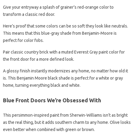
Give your entryway a splash of grainer’s red-orange color to
transform a classic red door.
Here’s proof that some colors can be so soft they look like neutrals.
This means that this blue-gray shade from Benjamin-Moore is
perfect for color fobs.
Pair classic country brick with a muted Everest Gray paint color for
the front door for a more defined look.
A glossy finish instantly modernizes any home, no matter how old it
is. This Benjamin Moore black shade is perfect for a white or gray
home, turning everything black and white.
Blue Front Doors We’re Obsessed With
This persimmon-inspired paint from Sherwin-Williams isn’t as bright
as the real thing, but it adds southern charm to any home. Olive looks
even better when combined with green or brown.