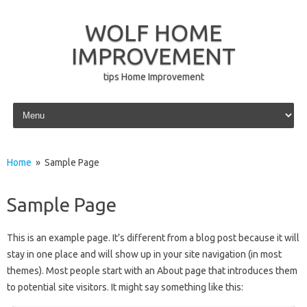
WOLF HOME
IMPROVEMENT
tips Home Improvement
Skip to content
Home
» Sample Page
Sample Page
This is an example page. It’s different from a blog post because it will
stay in one place and will show up in your site navigation (in most
themes). Most people start with an About page that introduces them
to potential site visitors. It might say something like this: