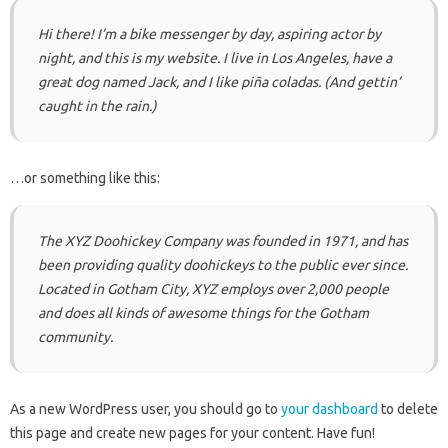
Hi there! I’m a bike messenger by day, aspiring actor by
night, and this is my website. I live in Los Angeles, have a
great dog named Jack, and I like piña coladas. (And gettin’
caught in the rain.)
…or something like this:
The XYZ Doohickey Company was founded in 1971, and has
been providing quality doohickeys to the public ever since.
Located in Gotham City, XYZ employs over 2,000 people
and does all kinds of awesome things for the Gotham
community.
As a new WordPress user, you should go to
your dashboard
to delete
this page and create new pages for your content. Have fun!