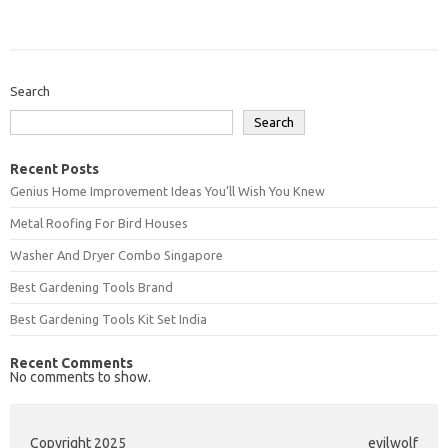
Search
Search
Recent Posts
Genius Home Improvement Ideas You’ll Wish You Knew
Metal Roofing For Bird Houses
Washer And Dryer Combo Singapore
Best Gardening Tools Brand
Best Gardening Tools Kit Set India
Recent Comments
No comments to show.
Copyright 2025
evilwolf